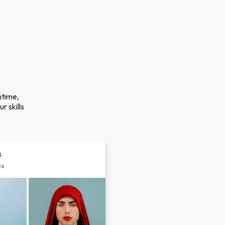
ntime,
r skills
s
px