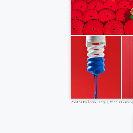
Photos by
İlhan Eroglu,
Yannis Guibin