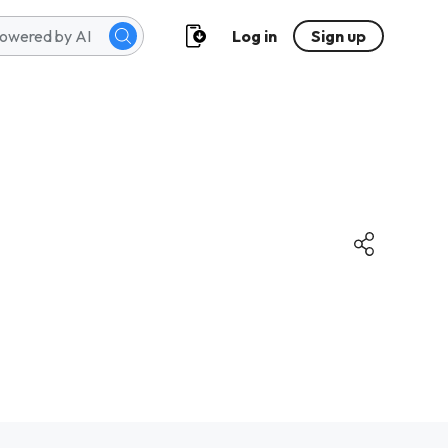
Log in
Sign up