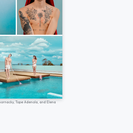
hornacky,
Tope Adenola,
and
Elena