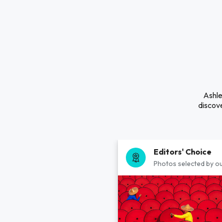
Ashle
discove
Editors' Choice
Photos selected by ou