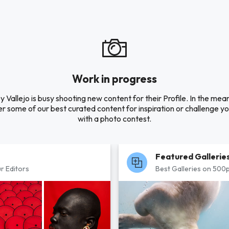
Work in progress
y Vallejo is busy shooting new content for their Profile. In the mea
r some of our best curated content for inspiration or challenge you
with a photo contest.
Featured Gallerie
r Editors
Best Galleries on 500