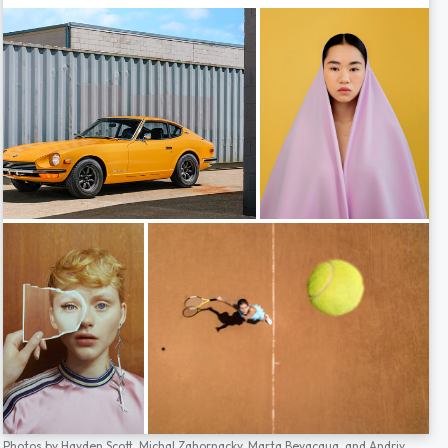
Photos by
Hayden Scott,
Michal Zahornacky,
Marta Bevacqua,
and
Andriy