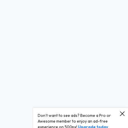
Don’t want to see ads? Become a Pro or
Awesome member to enjoy an ad-free
experience on 500px!
Upgrade today