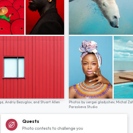
ga,
Andriy Bezuglov,
and
Stuart Allen
Photos by
sergei gladyshev,
Michal Za
Paraskeva Studio
Quests
Photo contests to challenge you