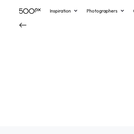
Inspiration
Photographers
Licensing
Blog
M