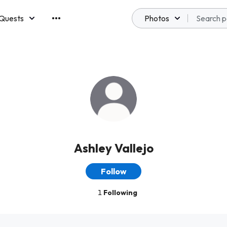
Quests
Photos
emberships
Ashley Vallejo
Follow
1
Following