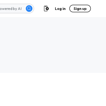
Log in
Sign up