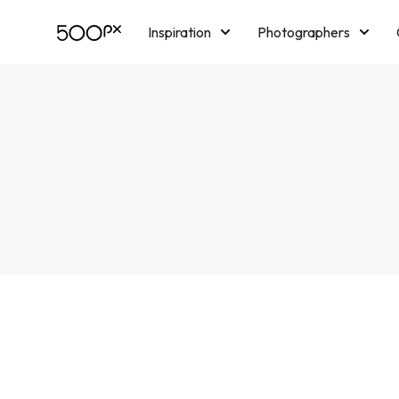
Inspiration
Photographers
Licensing
Blog
M