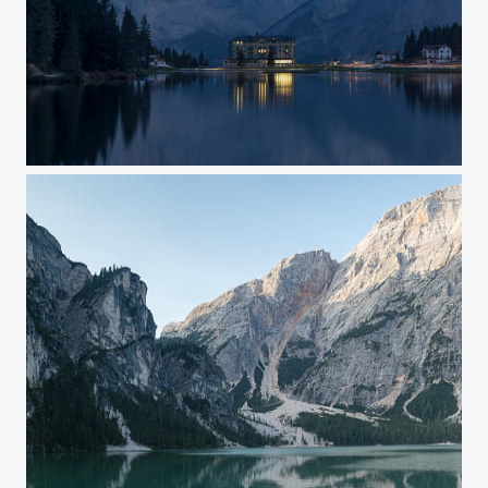
Hotel at lago di misurini