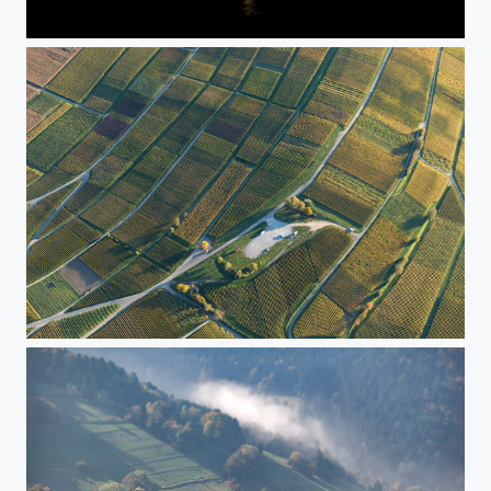
Frankfurt Skyline bei Nacht
Dronefree aerial shot of Batzenbergplatz