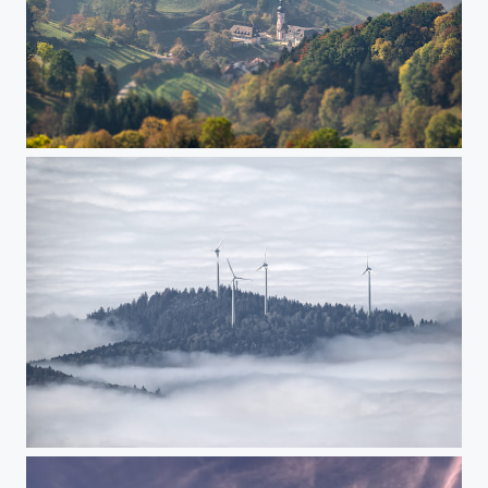
Tiny Sankt Ulrich
Propeller island