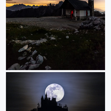
Little chapel