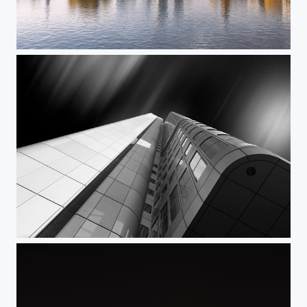
Frankfurt Skyline - der Klassiker
Black sky