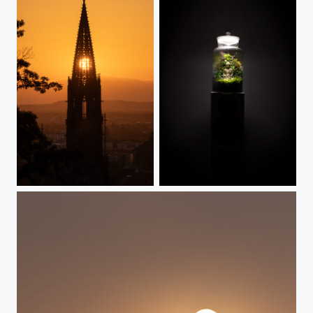
Gods eye
Angkor Wat in a bottle