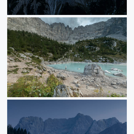
Lord of the peaks - magic flight trough the night
white guy meets ice blue