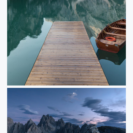
Pragser Wildsee