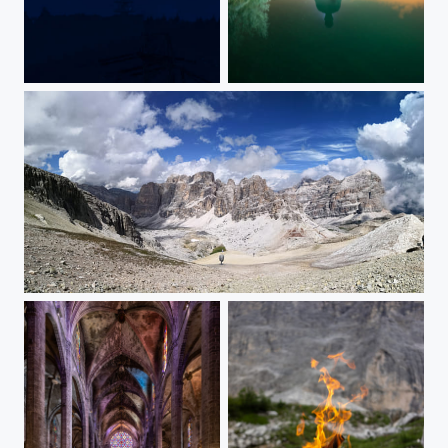
Vollmond hinter dem Totenkopf-Sendeturm
Man without moon
Via Travenanzes