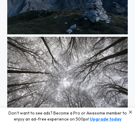
Dolomites twilight
Don’t want to see ads? Become a Pro or Awesome member to
neuronal icewood
enjoy an ad-free experience on 500px!
Upgrade today