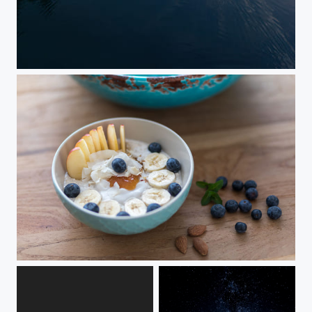
Morning surf
Eat healthy - Maggis fruity Bio-Power-Bowl