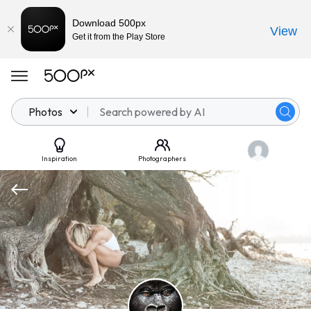
Download 500px
View
Get it from the Play Store
Photos
Inspiration
Photographers