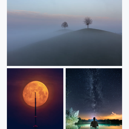
Forever apart