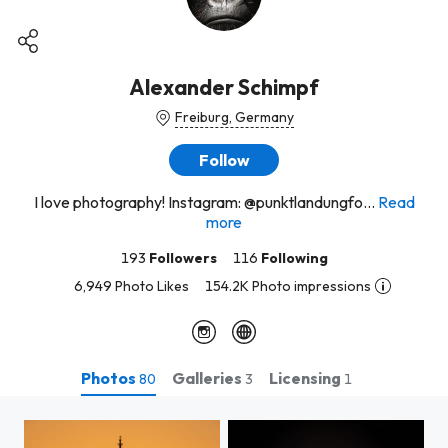
Alexander Schimpf
Freiburg, Germany
Follow
I love photography! Instagram: @punktlandungfo...
Read
more
193
Followers
116
Following
6,949 Photo Likes
154.2K Photo impressions
Photos
Galleries
Licensing
80
3
1