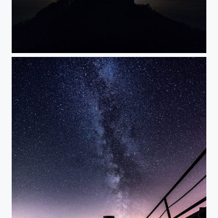
Vampires are ready to attack - no photoshop