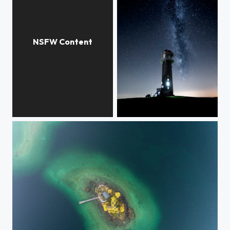
white pantyhose
Seebuck Milkyway