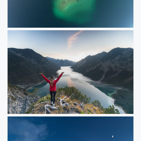
Eibsee from above
Wakeup @Plansee / Austria