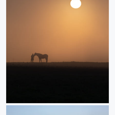
Sun vs. fog