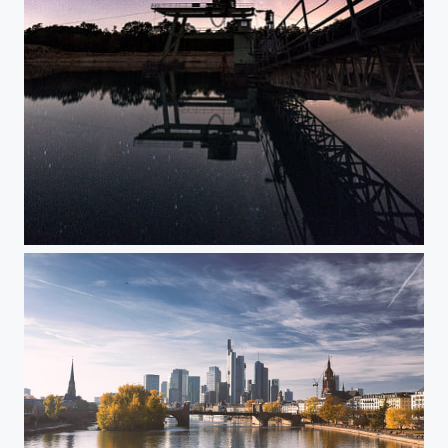
my lake at night