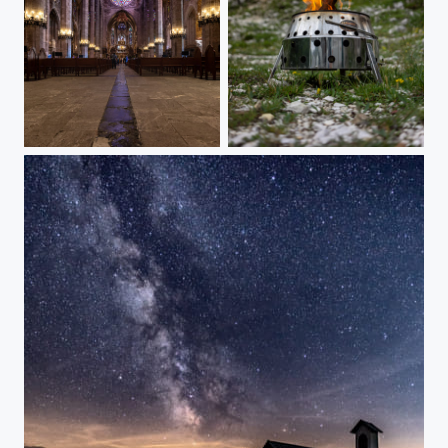
The big cathedral of Palma de Mallorca
Daylight fire