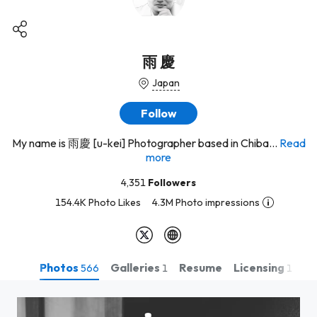
雨 慶
Japan
Follow
My name is 雨慶 [u-kei] Photographer based in Chiba...
Read
more
4,351
Followers
154.4K Photo Likes
4.3M Photo impressions
Photos
Galleries
Licensing
Resume
566
1
1