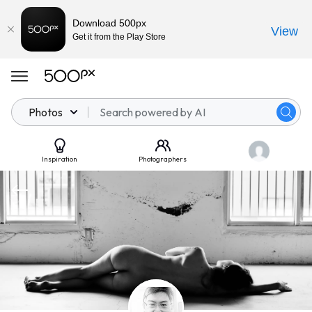
Download 500px
View
Get it from the Play Store
Photos
Inspiration
Photographers