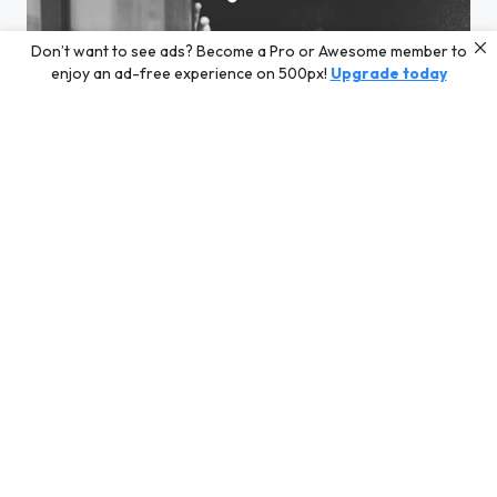
Don’t want to see ads? Become a Pro or Awesome member to
enjoy an ad-free experience on 500px!
Upgrade today
genkan