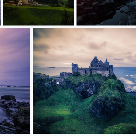
Dolomites
Giant's Causeway
Dunluce Castle