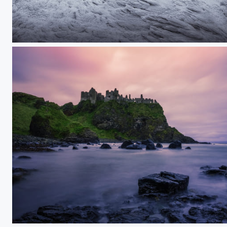
Frozen mountain hut
Dunluce Castle