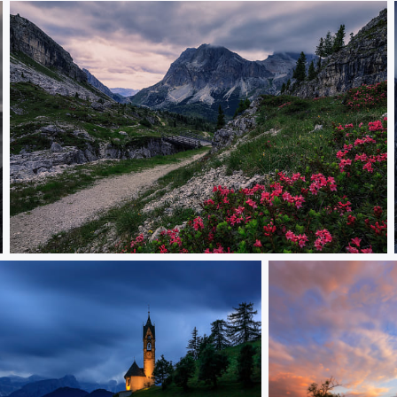
Passo Falzarego