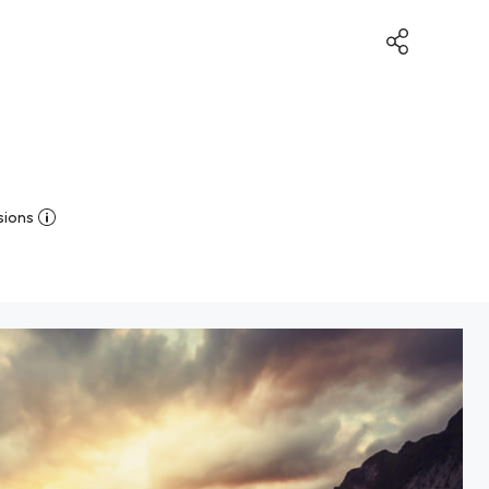
sions