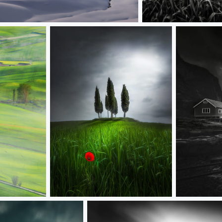
20 seconds
Tuscany
Flanders poppy
S