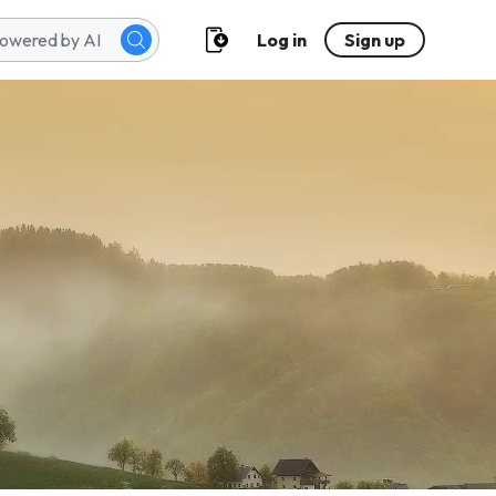
Log in
Sign up