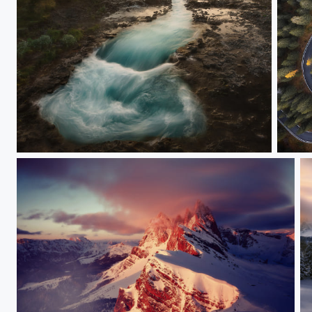
Brúarfoss
The r