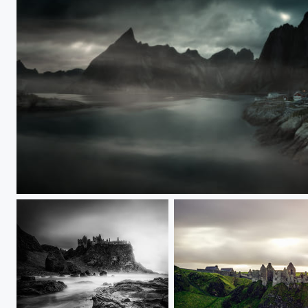
Fishing village