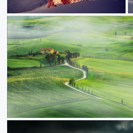
Furchetta
1
Tuscany