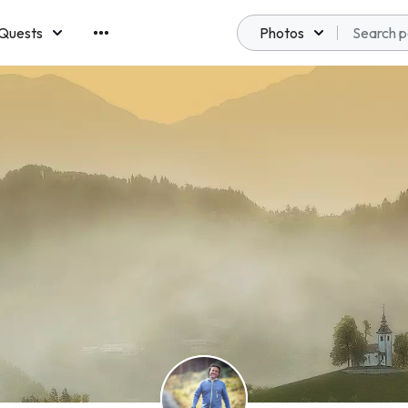
Quests
Photos
emberships