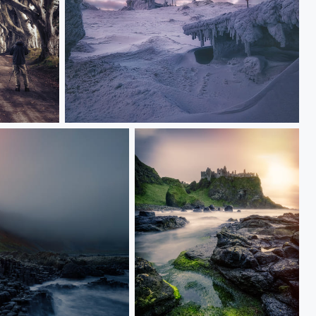
Frozen