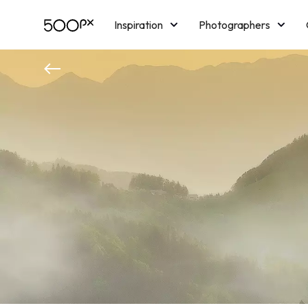
Inspiration
Photographers
Licensing
Blog
M