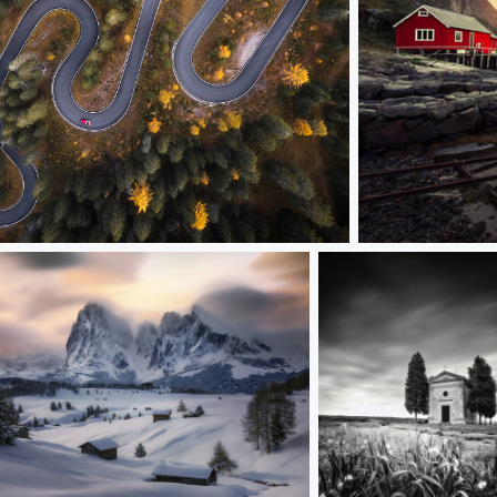
ed car
Fishing village