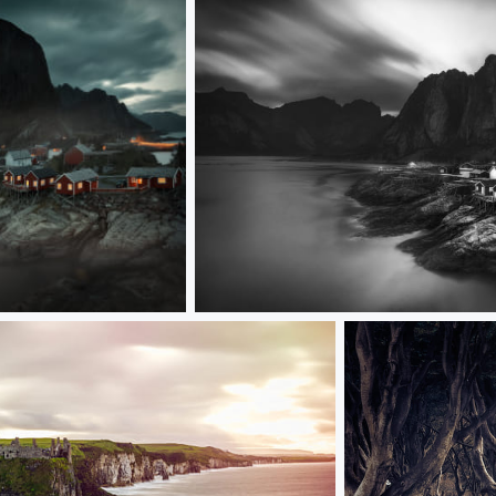
Fishing village