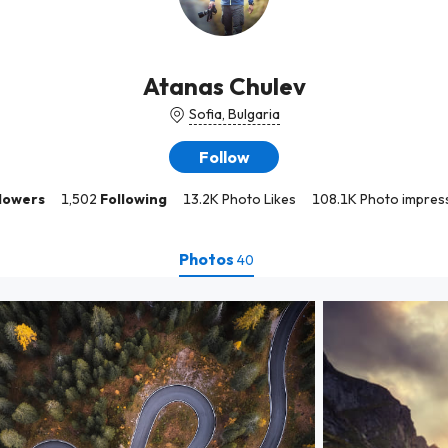
Atanas Chulev
Sofia, Bulgaria
Follow
lowers
1,502
Following
13.2K Photo Likes
108.1K Photo impres
Photos
40