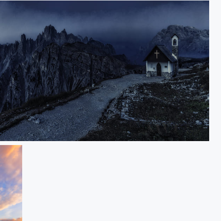
Cappella Degli Alpini