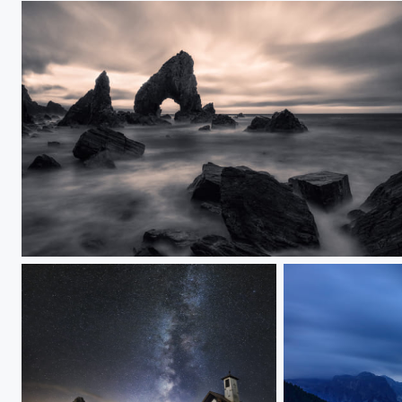
Crohy Head