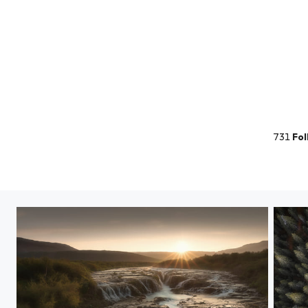
731
Fol