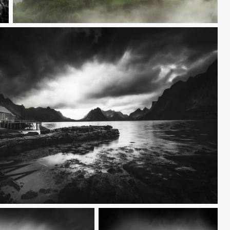
Sv. Tomaž