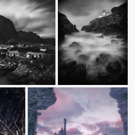
Fanad Head Lighthouse