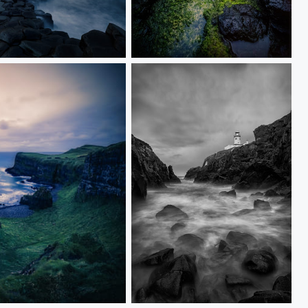
Dunluce Castle
Fanad Head Lighthouse