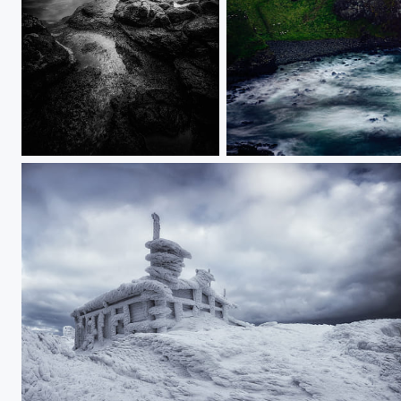
Dunluce Castle