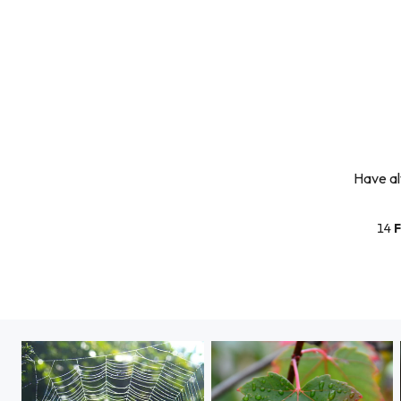
Have al
14
F