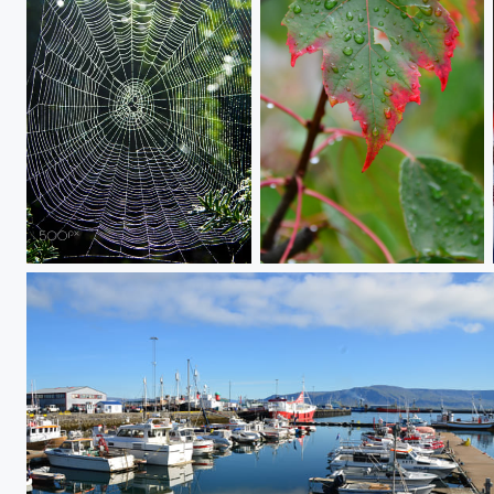
D71_1888
Late to the Fall