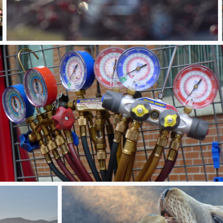
Not quite Winter
Engauged