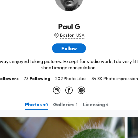
Paul G
Boston, USA
Follow
ways enjoyed taking pictures. Except for studio work, I do very litt
shoot image manipulation.
ollowers
73
Following
202 Photo Likes
34.8K Photo impressio
Photos
Galleries
Licensing
40
1
4