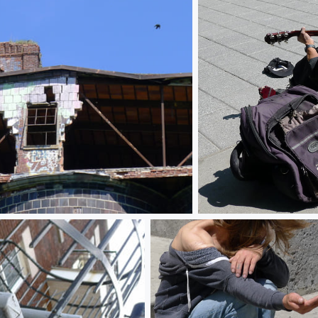
Almost playing