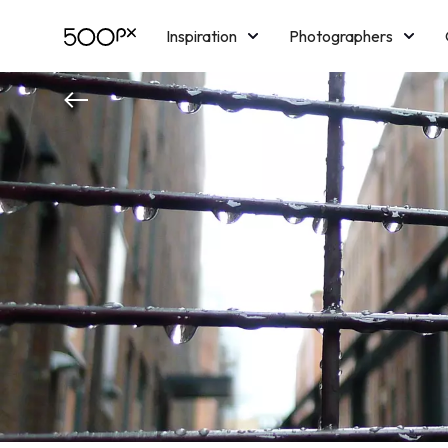
Inspiration
Photographers
Licensing
Blog
M