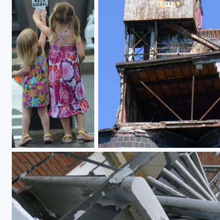
Walk this way
The old frontier