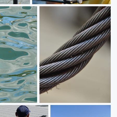
Not lost to the Crown
Strength