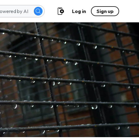
Log in
Sign up