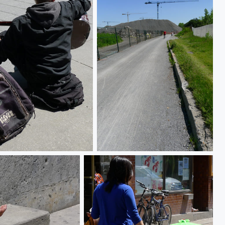
The new frontier