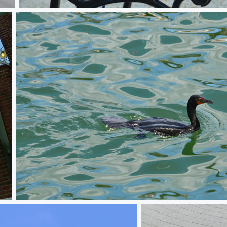
Awaiting the 4th
Reflecting