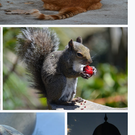
Intrusion
Mine