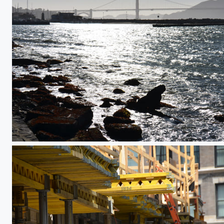
Abridged Sunset