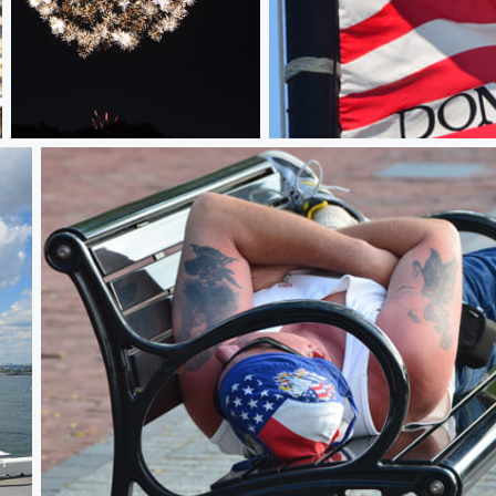
Sparkled
First Navy Jack