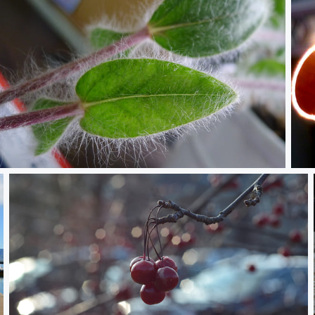
P1320031.JPG
Fre