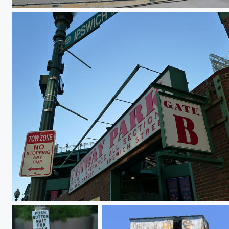
On a clear day
An American Tradition