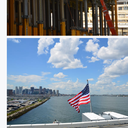
Jack It