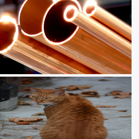
sh copper pipe