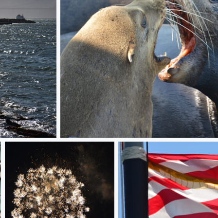
Seal Test