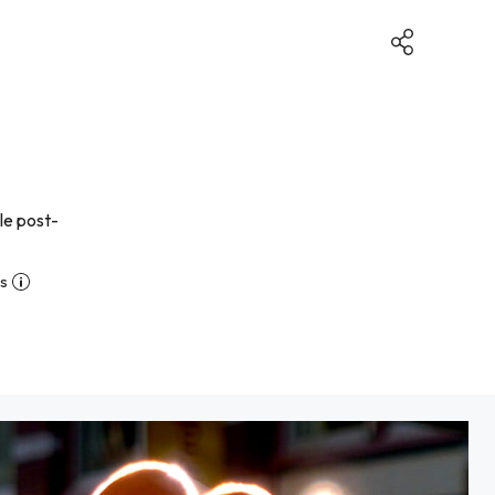
le post-
ns