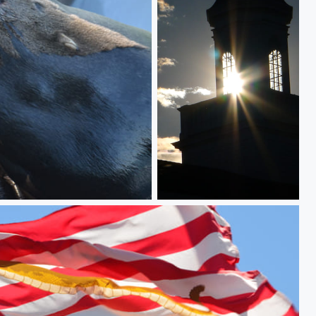
AfFine Flare