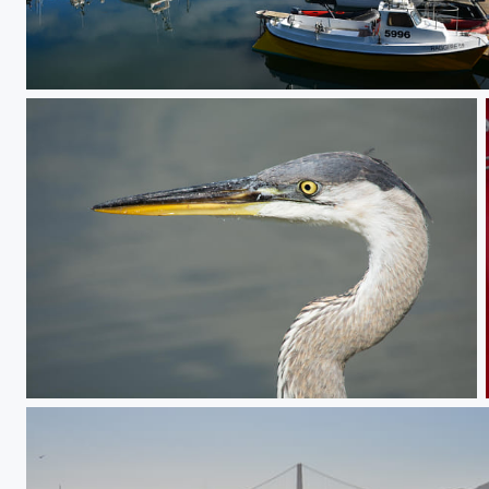
Morning calm
To the point