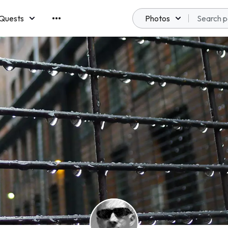
Quests
Photos
emberships