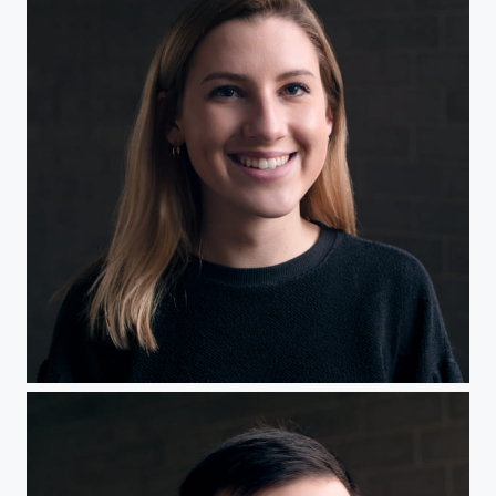
Headshot