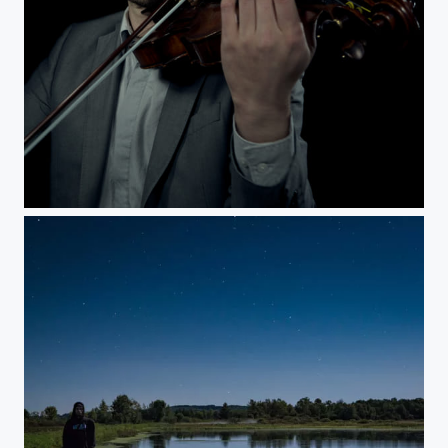
Aaron