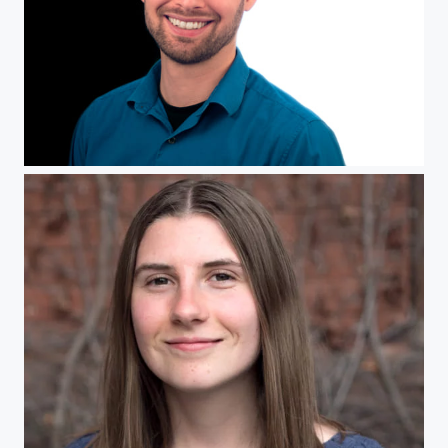
Self Portrait