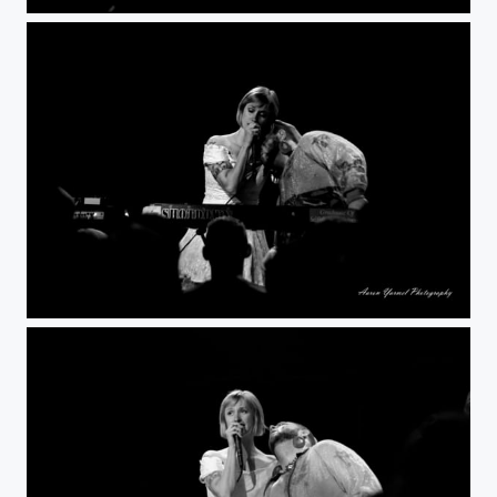
DxO
DxO