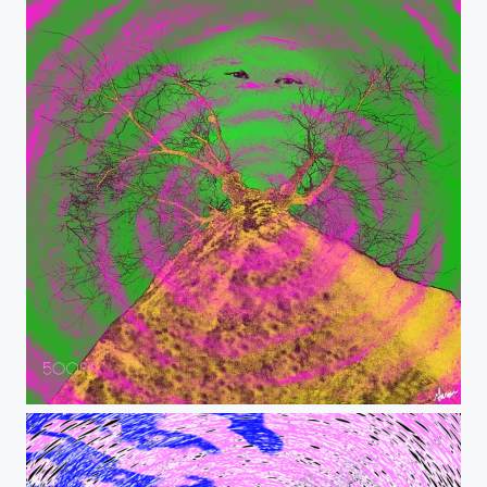
Psychedelic Selfie