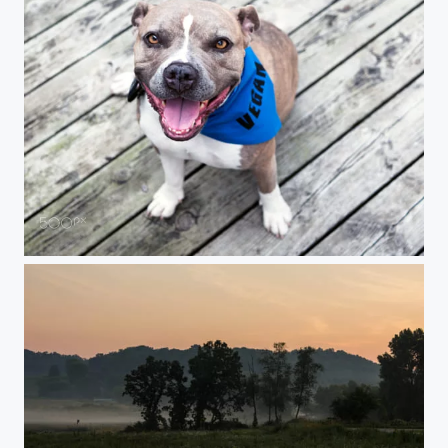
Portrait of Pansy