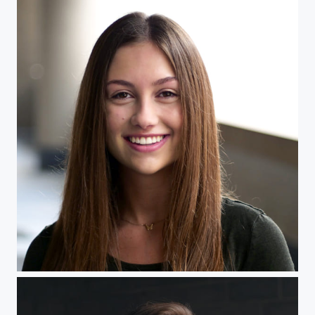
Headshot