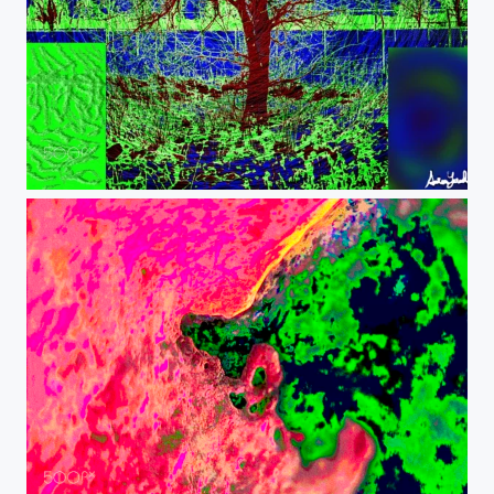
Psychedelic Tree