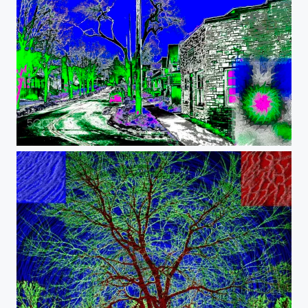
Psychedelic Street