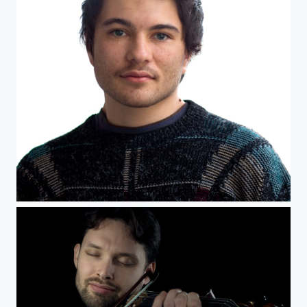
headshot Tanner