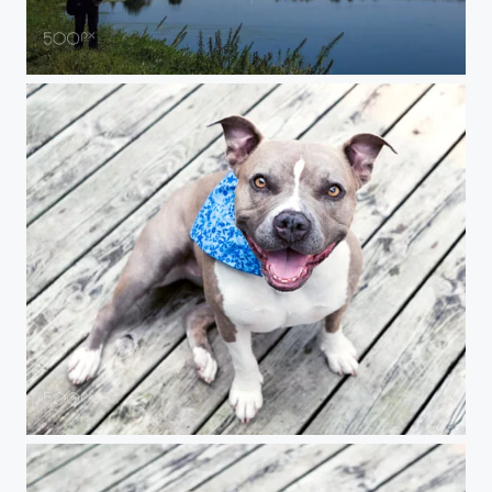
Lake at Night
Portrait of Pansy