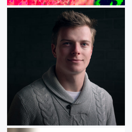
Ice
Headshot