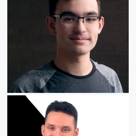
Headshot