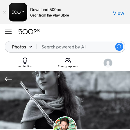
Download 500px
View
Get it from the Play Store
Photos
Inspiration
Photographers