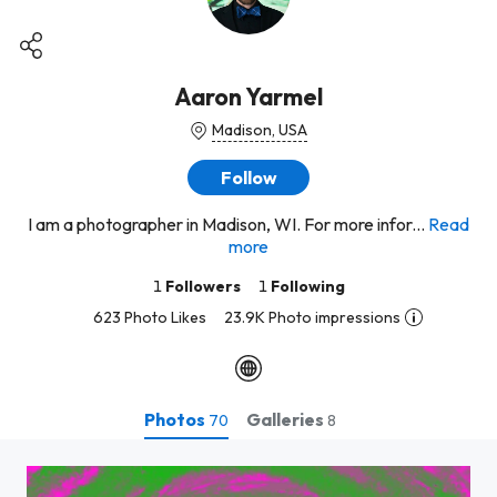
Aaron Yarmel
Madison, USA
Follow
I am a photographer in Madison, WI. For more infor...
Read
more
1
Followers
1
Following
623 Photo Likes
23.9K Photo impressions
Photos
Galleries
70
8