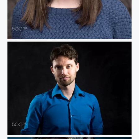
Portrait Grace
Self Portrait