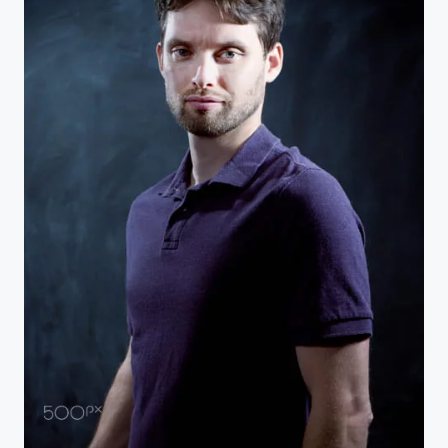
Self Portrait