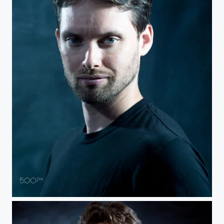
Self Portrait