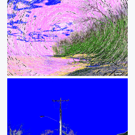
Psychedelic Lake View