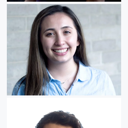
Portrait Kelsey