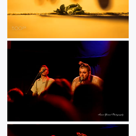
Sidewalk
DxO