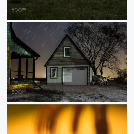
sunrise
night