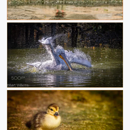
Bird
Pelikaan