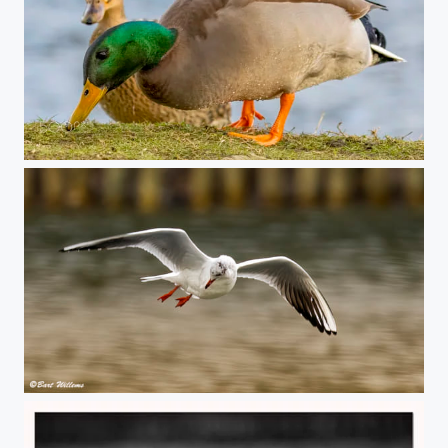
Wild Duck
Vliegend