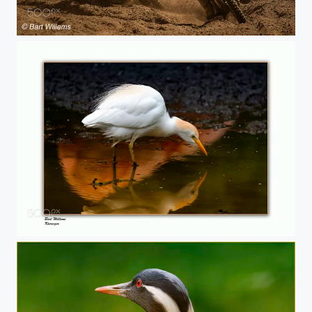
Cross Balen
Koereiger