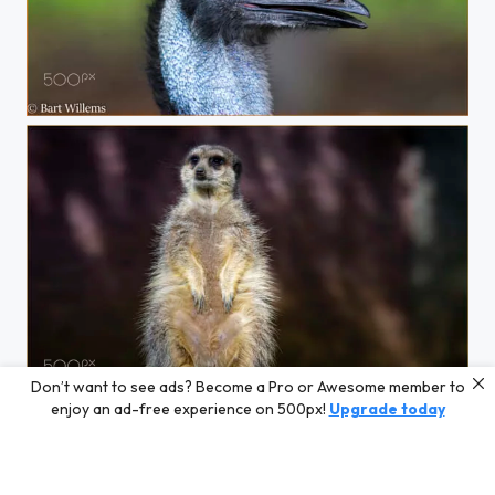
EMU
Don’t want to see ads? Become a Pro or Awesome member to
Stokstaartje
enjoy an ad-free experience on 500px!
Upgrade today