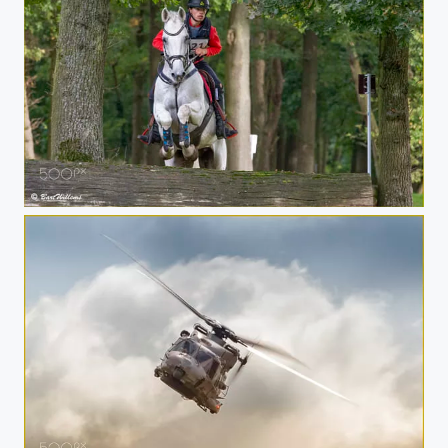
Eventing