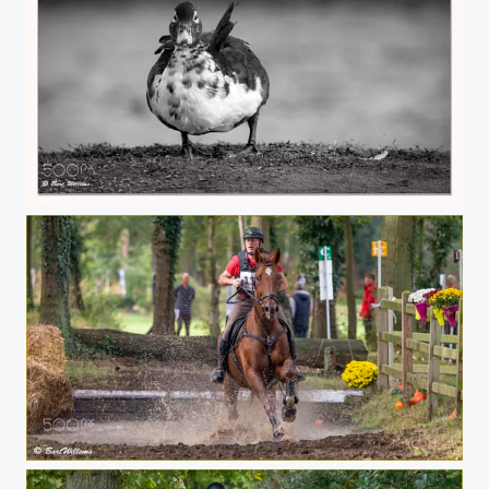
Duck 02
Eventing 01