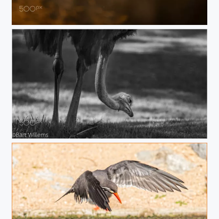
Inca tern
Struisvogel