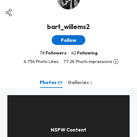
bart_willems2
Follow
78
Followers
42
Following
6,754 Photo Likes
77.2K Photo impressions
Photos
Galleries
89
1