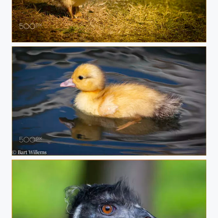
Op Stap
DUCK