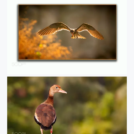
Stern 02