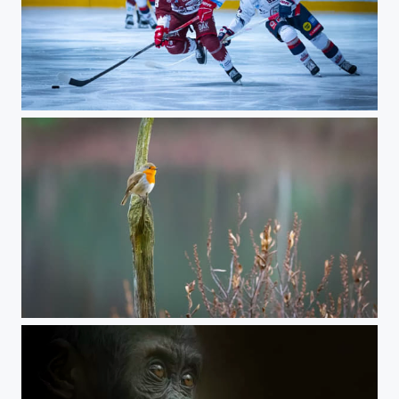
Ijshockey
inbound1998054994220127311