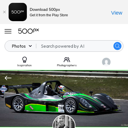
Download 500px
View
Get it from the Play Store
Photos
Inspiration
Photographers