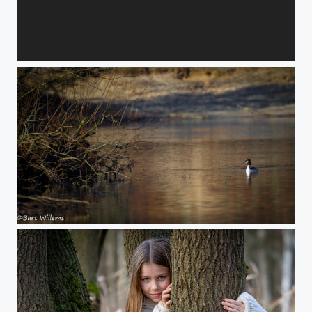
Lovers
inbound8146500011132432957