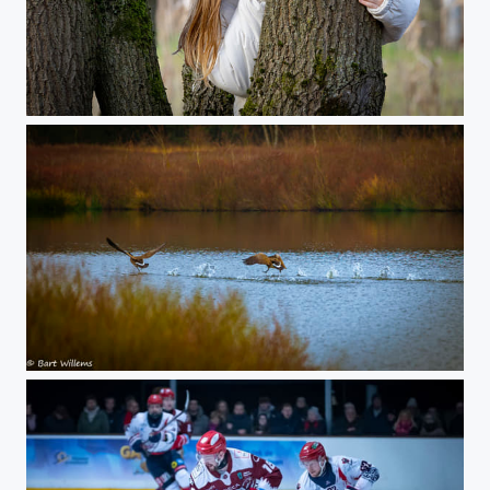
Billie
Running