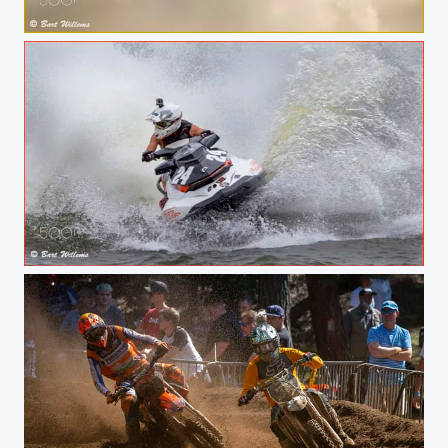
SINACOLE AIRSHOW
NR24