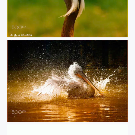
Kraanvogel
Pelikaan01