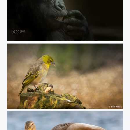
eyes
Vink