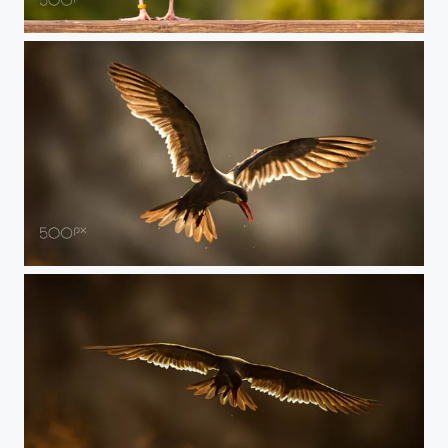
Duck
Stern