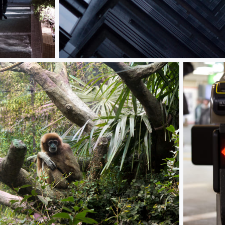
Asymmetry