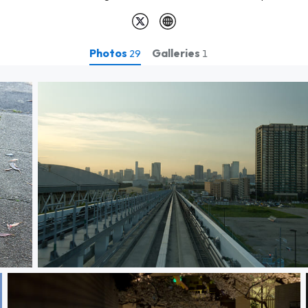
Photos
Galleries
29
1
Sunset