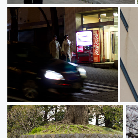
Girl 女の子
Kimono 着物
Lions