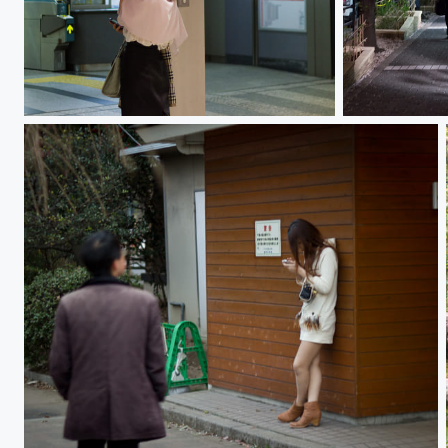
Girl 女の子
Hanami 花見