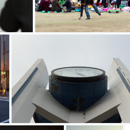
Hanami 花見
Tick Tock