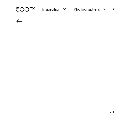
Inspiration
Photographers
Licensing
Blog
M
6