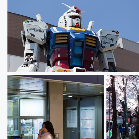
Gundam