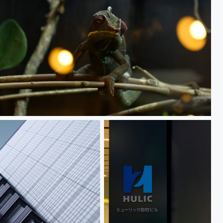
Chameleon