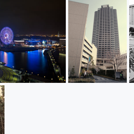
Stroll 散歩