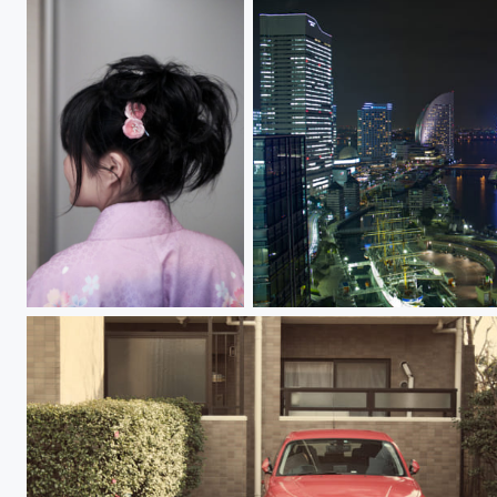
Pink ピンク
Yokohama