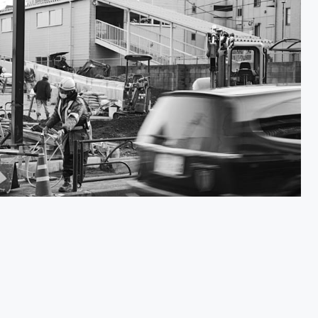
Shigoto 仕事