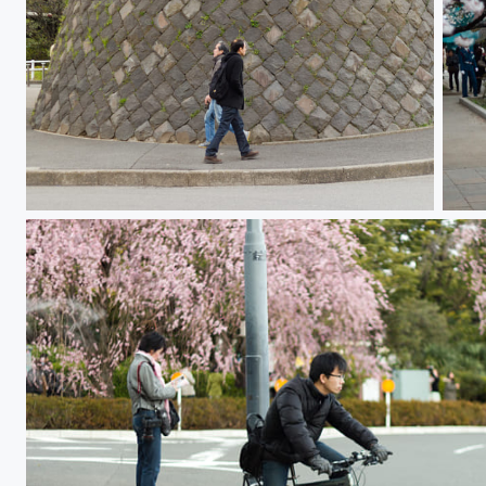
Just Passing
Sak