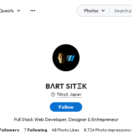
Quests
Photos
emberships
BΛRT SITΞK
Tōkyō, Japan
Follow
Full Stack Web Developer, Designer & Entrepreneur
Followers
7
Following
48 Photo Likes
8,714 Photo impressions