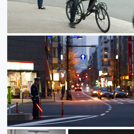
Biker
Traffic Control