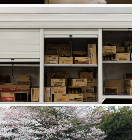
 n' stuff