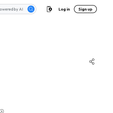
Log in
Sign up