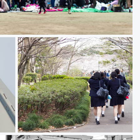
Schoolgirls 女子学生