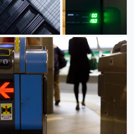
HULIC