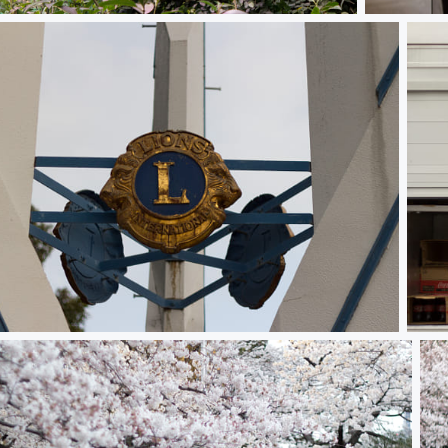
Monkey see, monkey do
Gate #5
Boxes