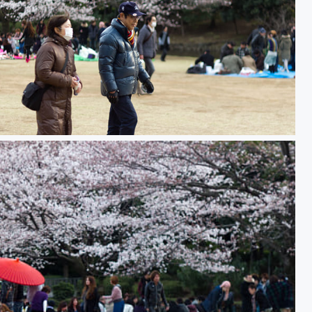
nami 花見