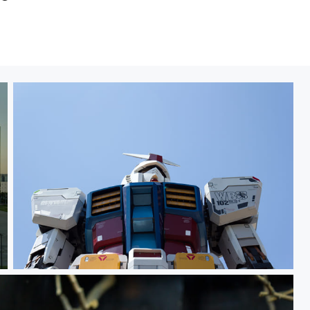
Gundam