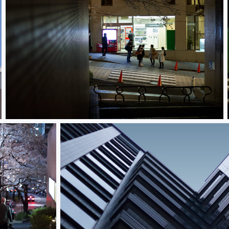
Meetup