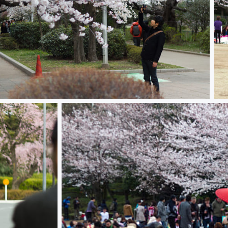
ura 桜
Ha