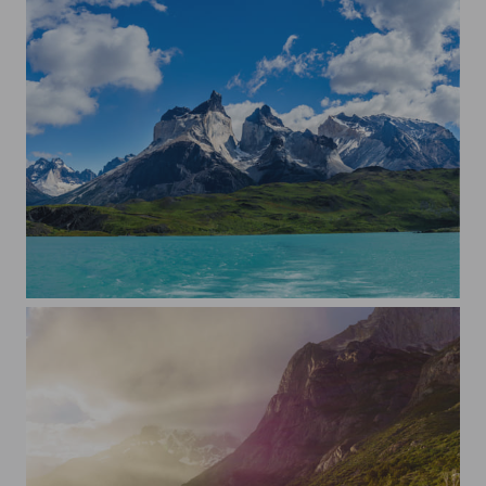
Torres del Paine, W-trek