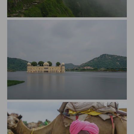
On Triud, Dharamshala
The Jal Mahal, Jaipur, India