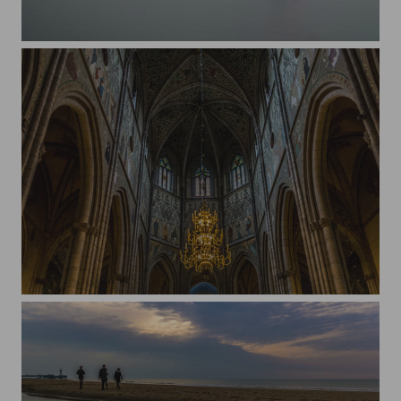
Inside the crater of Cerro Chato, Costa Rica.
Uppsala Cathedral, Sweden