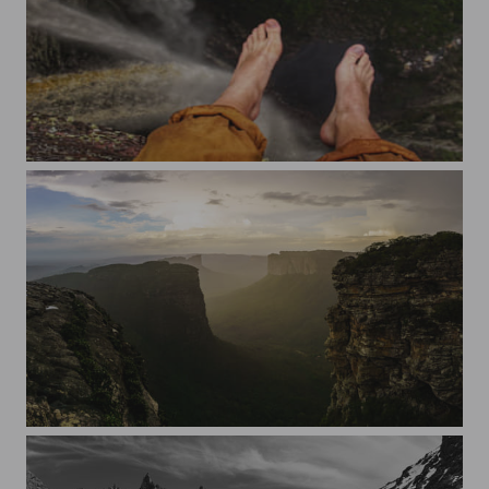
Chapada Diamantina
Chapada Diamantina