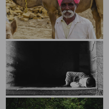
Colors of the desert
On the streets of Jaisalmer