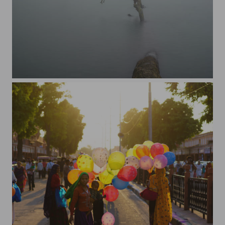
Jimmy in the crater of Cerro Chato