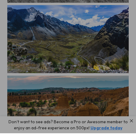
At the beach.
Going down Death Road
Don’t want to see ads? Become a Pro or Awesome member to
In the Tatacoa dessert, Colombia
enjoy an ad-free experience on 500px!
Upgrade today