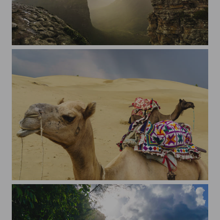
Morro do Pai Inacio
Camels before the storm