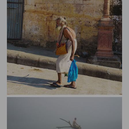
On the way up