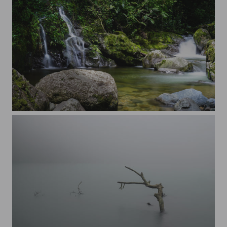
Panama Hornito