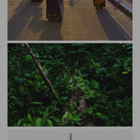
Sunset through balloons
Welcome to the jungle