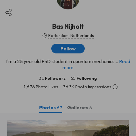
Bas Nijholt
Rotterdam, Netherlands
Follow
I'm a 25 year old PhD student in quantum mechanics...
Read
more
31
Followers
65
Following
1,676 Photo Likes
36.3K Photo impressions
Photos
Galleries
67
6