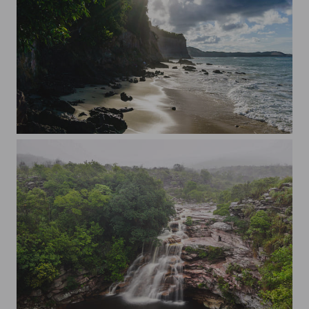
Towards the dolphins