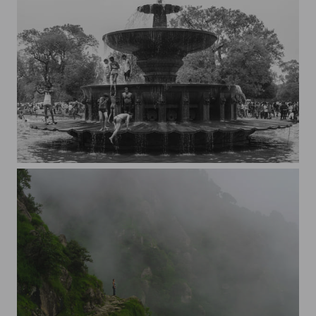
People