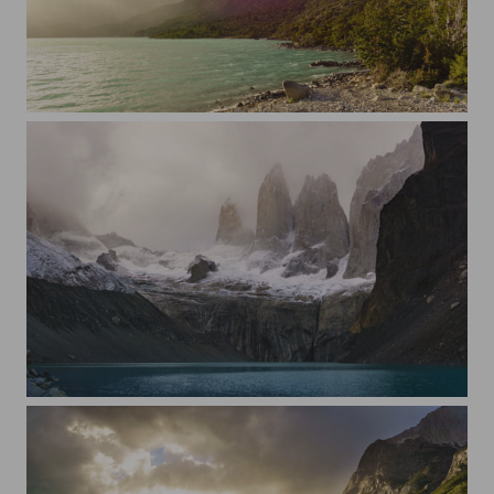
Sunset lens flare in Torres del Paine
Torres del Paine, sunrise