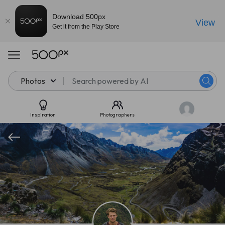
Download 500px
View
Get it from the Play Store
Photos
Inspiration
Photographers