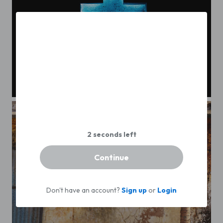
Zipaquirá Cross
Continue
Don't have an account?
Sign up
or
Login