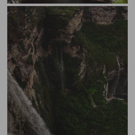
Diabio in Chapada Diamantina