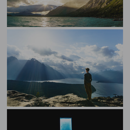
Sun over the clouds
A la The Wanderer by Caspar David Friedrich