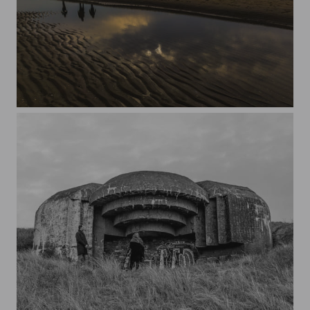
Beach 2