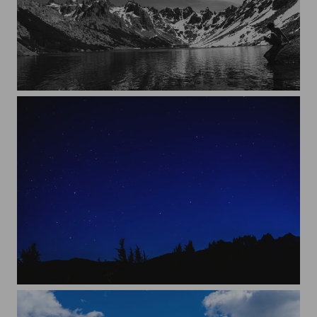
Cold lake
Clear night in Bariloche