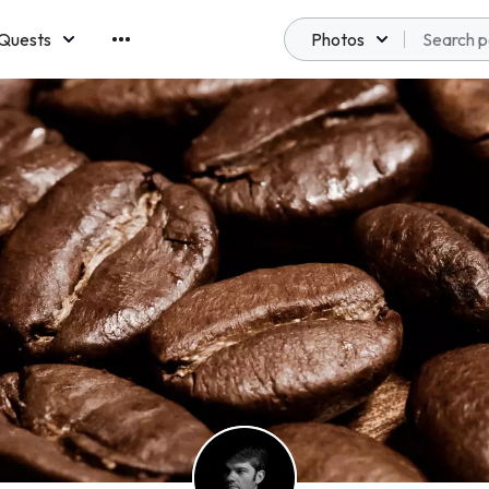
Quests
Photos
emberships