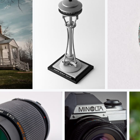
Seattle Space Needle
A Penny for 