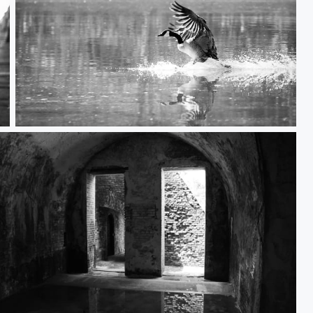
Landing