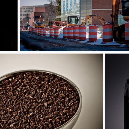
Under Construction