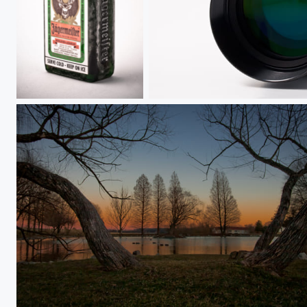
Colder Than Ice
Kiron 80-200mm f/4.5
Split the Twisted Trunks