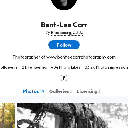
Bent-Lee Carr
Blacksburg, U.S.A.
Follow
Photographer at www.bentleecarrphotography.com
Followers
21
Following
404 Photo Likes
33.2K Photo impression
Photos
Galleries
Licensing
49
1
3