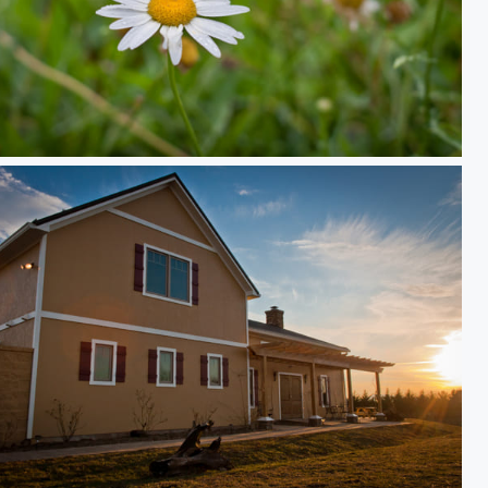
rk Daisy
e Sun Sets on the Winery