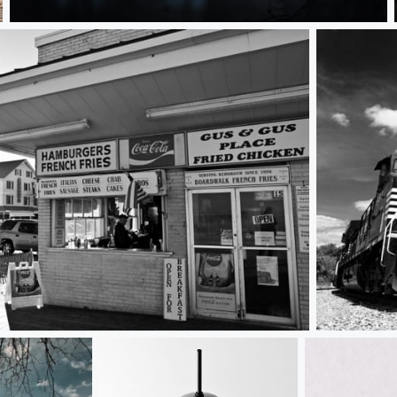
Sunrise Through the Trees
 Rehoboth Beach, DE
The Tracks 