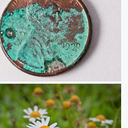
Your Thoughts