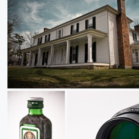
Solitude