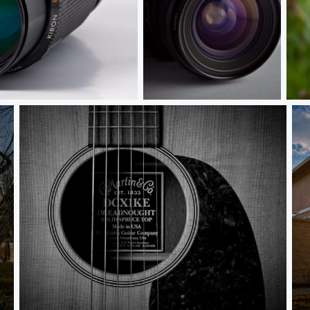
Minolta X-370 With Kiron 28mm f/2
Oza
If Guitars Could Talk
Th