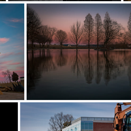
Sunset on Hethwood Pond