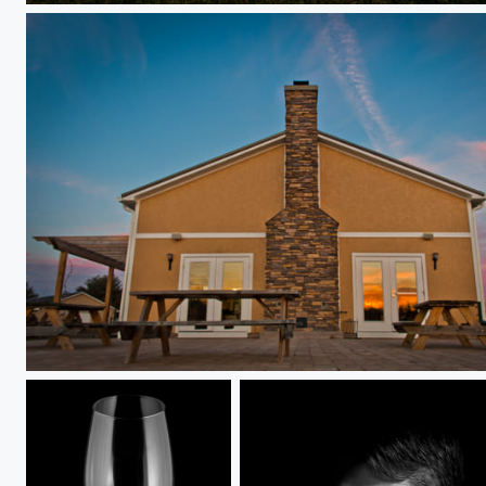
Attimo Winery at Sunset