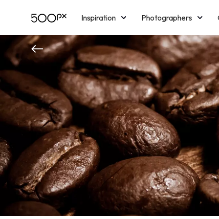
Inspiration
Photographers
Licensing
Blog
M