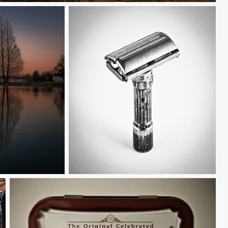
Gillette Fatboy