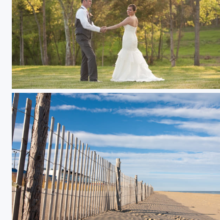
Marisa & Andy at Sunset