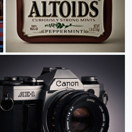
Altoids