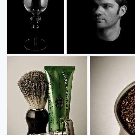
Low Key Glass
Self Portrait