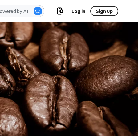
Log in
Sign up