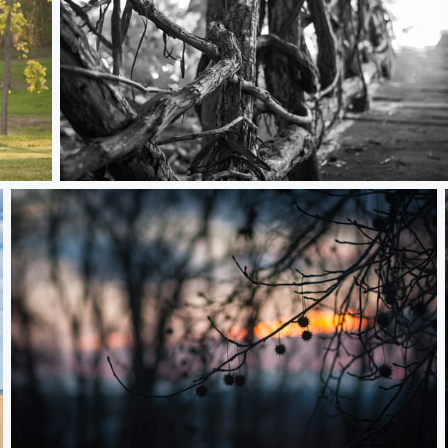
Vine Rail