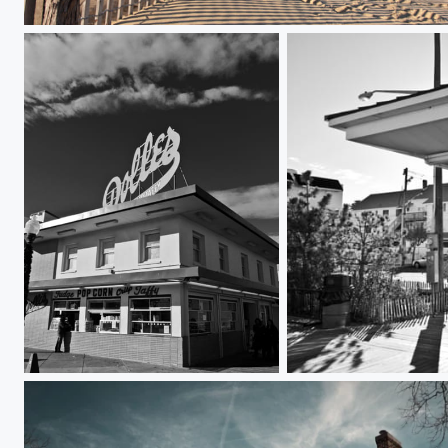
Rehoboth Beach
Dolles Saltwater Taffy
Gus and Gus Place at