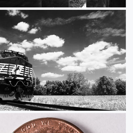
Fort Pickens
at Kentland Farm