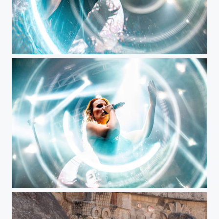
Simone Simons, Epica
Epica @ Bogotá, Colombia