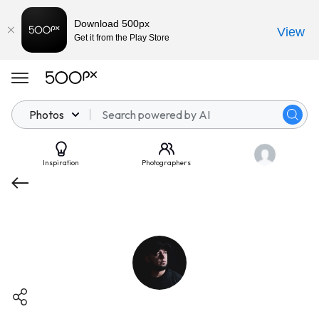
Download 500px
View
Get it from the Play Store
Photos
Inspiration
Photographers