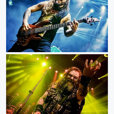
Mike Leon - Bogotá Royal Center @mikaeljoseph @rockero.co @royalcenterbogota #musicphotography...