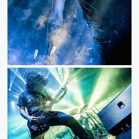
Stravaganzza - Bogotá Colombia...