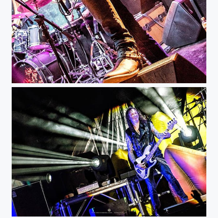
DrangonFly - Ace Of Spades Club @aceofspadesclub1 #musicphotography #livemusic #concert #gig...
Helloween - KnotFest Colombia @knotfestco @helloweenofficial #musicphotography #livemusic...