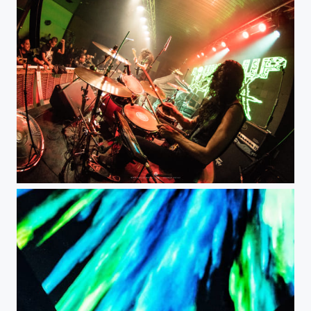
Round Up Ultra