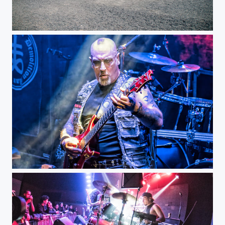
Teotihuacan Pyramids
Venom Inc