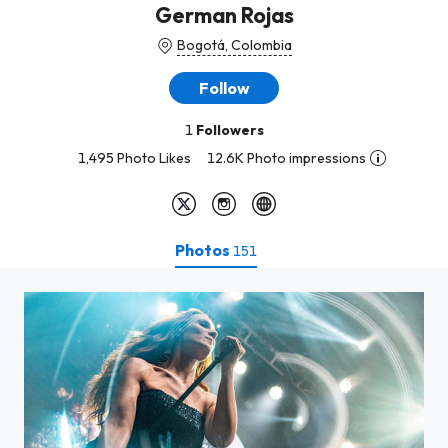
German Rojas
Bogotá, Colombia
Follow
1
Followers
1,495 Photo Likes
12.6K Photo impressions
Photos
151