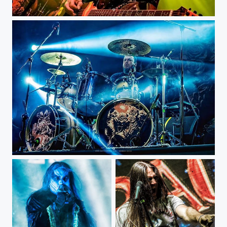
Max Cavalera - Bogotá Royal...
Iggor Cavalera - Bogotá Royal...