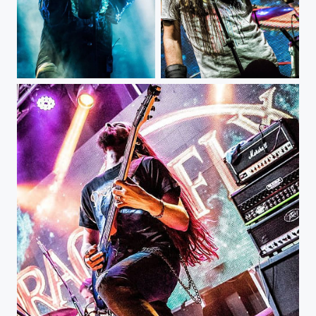
Dimmu Borgir - Bogotá Colombia @dimmuborgir @rockero.co @royalcenterbogota #musicphotography...
DragonFly - Ace Of Spades Club @aceofspadesclub1 #musicphotography #livemusic #concert #gig...