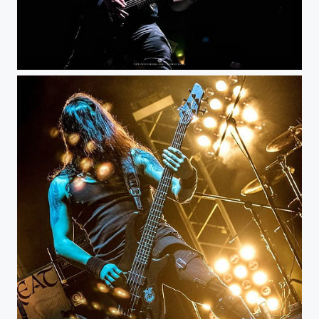
Under Threat - KnotFest Colombia @knotfestco @under_threat_official #musicphotography...