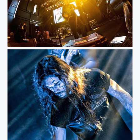
Primus - Bogotá Royal Center...