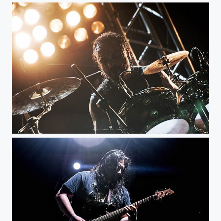
Under Threat - KnotFest Colombia @knotfestco @under_threat_official #musicphotography...