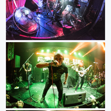
Misticia
Round Up Ultra