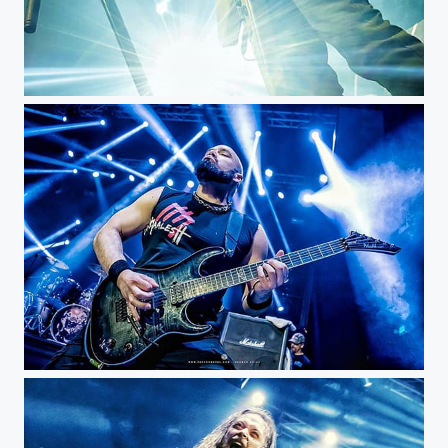
Witchtrap - Royal Center @witchtrap_official @rockero.co #musicphotography #livemusic #concert...
Marc Rizzo - Bogotá Royal...