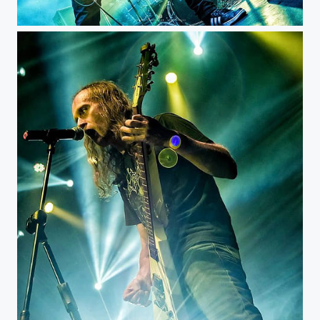
Witchtrap - Royal Center @witchtrap_official @rockero.co #musicphotography #livemusic #concert...