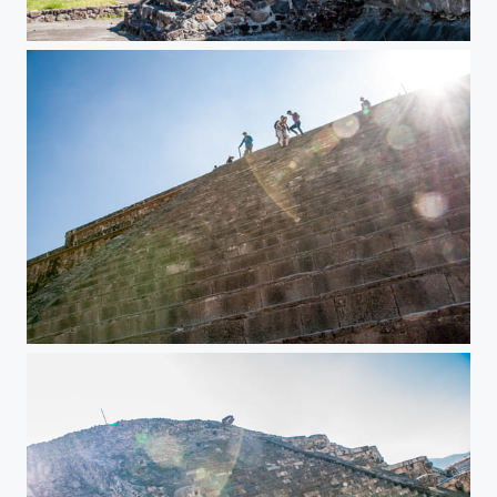
Teotihuacan Pyramids
Teotihuacan Pyramids