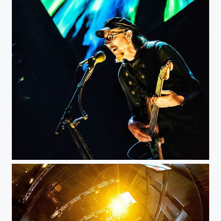
Primus - Bogotá Royal Center...