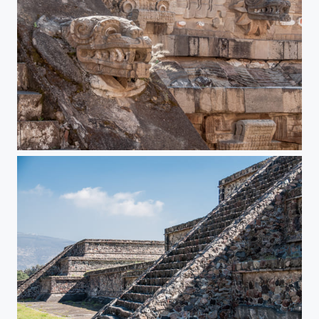
Teotihuacan Pyramids