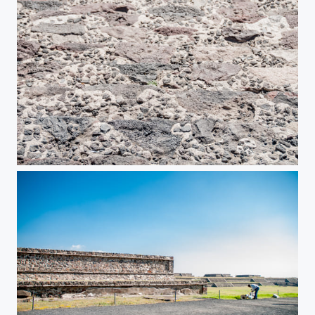
Teotihuacan Pyramids