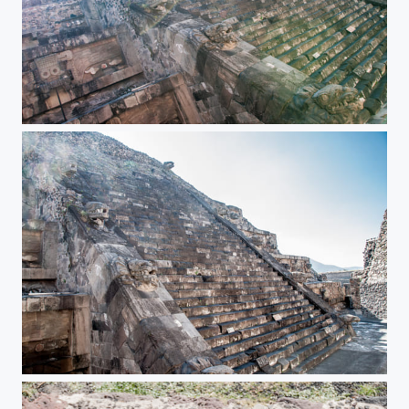
Teotihuacan Pyramids
Teotihuacan Pyramids