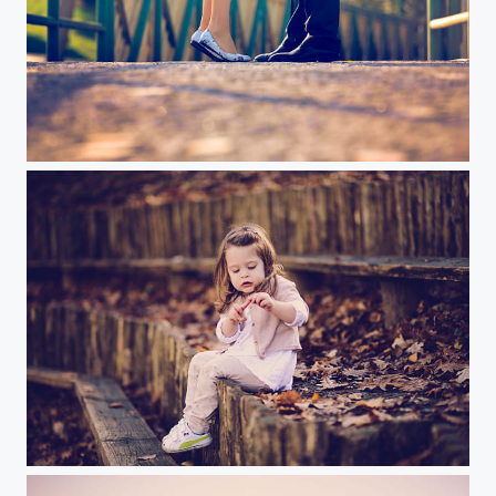
Little Fingers