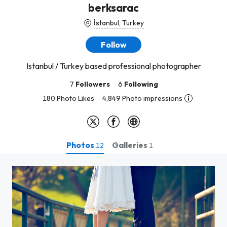
berksarac
İstanbul, Turkey
Follow
Istanbul / Turkey based professional photographer
7
Followers
6
Following
180 Photo Likes
4,849 Photo impressions
Photos
Galleries
12
1