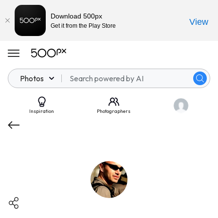
Download 500px
View
Get it from the Play Store
Photos
Inspiration
Photographers