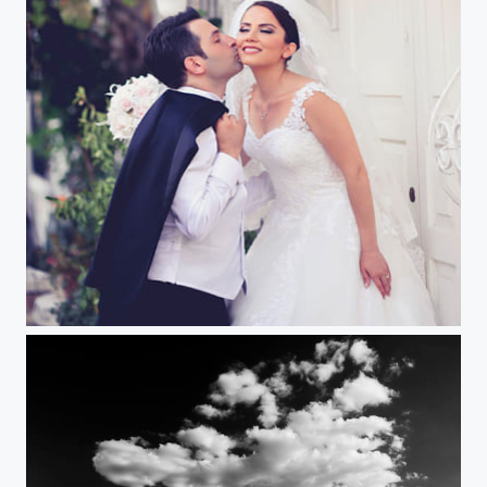
Wedding Story