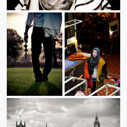
Bow-Tie
London / Camden Town Portrait