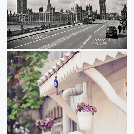
London