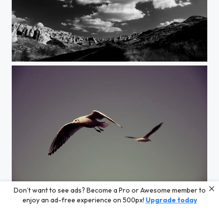
Cappadocia
Don’t want to see ads? Become a Pro or Awesome member to
seagulls
enjoy an ad-free experience on 500px!
Upgrade today