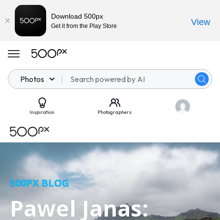
Download 500px
View
Get it from the Play Store
Photos
Inspiration
Photographers