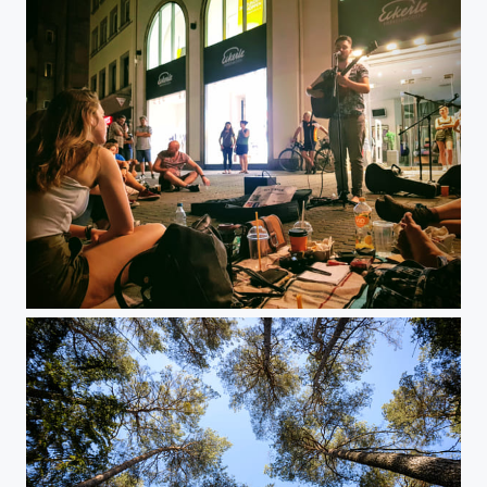
Bardentreffen 2019