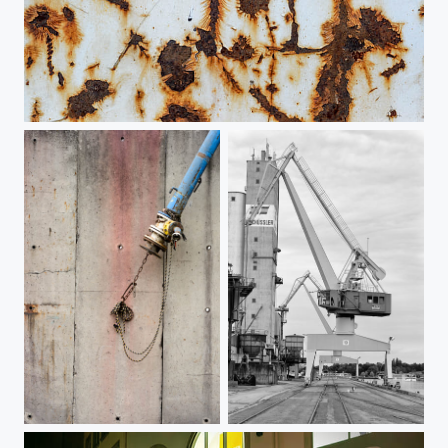
Nuremberg Harbor 3
Nuremberg Harbor 2
Nuremberg Harbor 1