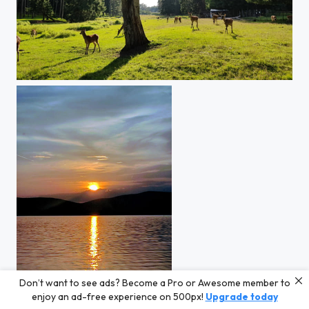
Wildlife in Frankonia
Don’t want to see ads? Become a Pro or Awesome member to
Sunset at Lake Lipno
enjoy an ad-free experience on 500px!
Upgrade today