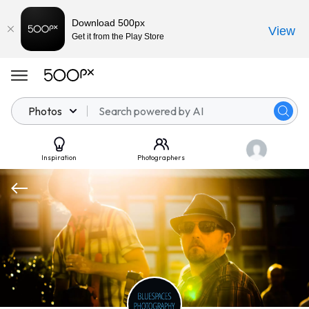
Download 500px
View
Get it from the Play Store
Photos
Inspiration
Photographers