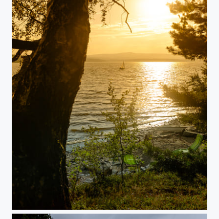
Sundown at Lake Lipno