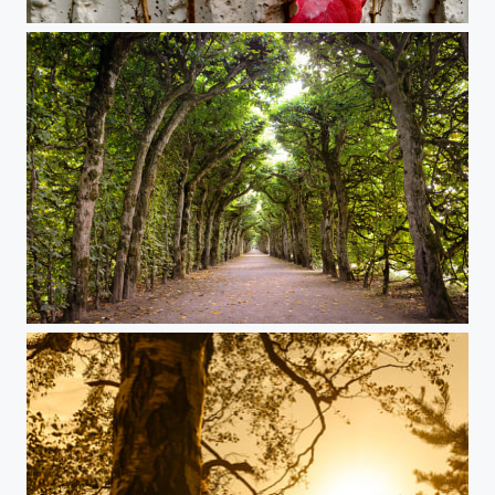
Red leaves on the wall
A walk in the park