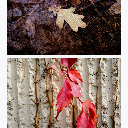
Leaf in the rain