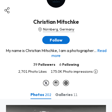
Christian Mitschke
Nürnberg, Germany
Follow
My name is Christian Mitschke, I am a photographer...
Read
more
39
Followers
6
Following
2,701 Photo Likes
175.0K Photo impressions
Photos
Galleries
202
11