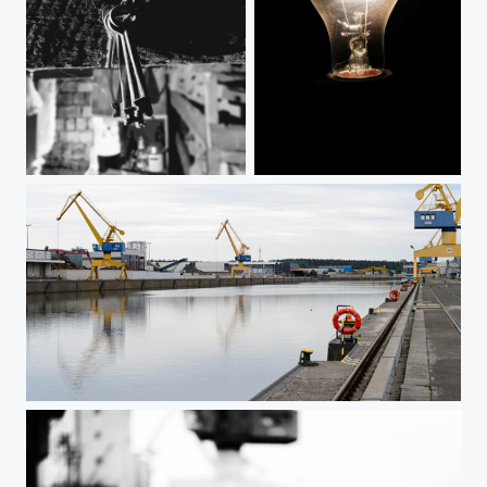
Old keys
Glühbirne
Nuremberg Harbor 7