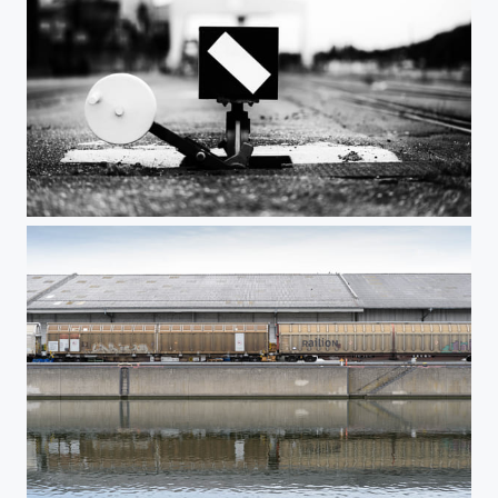
Nuremberg Harbor 6