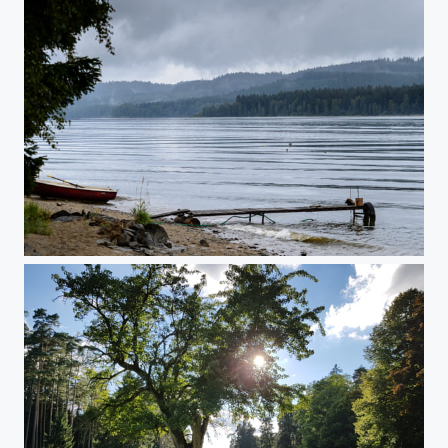
A stormy morning at lake lipno