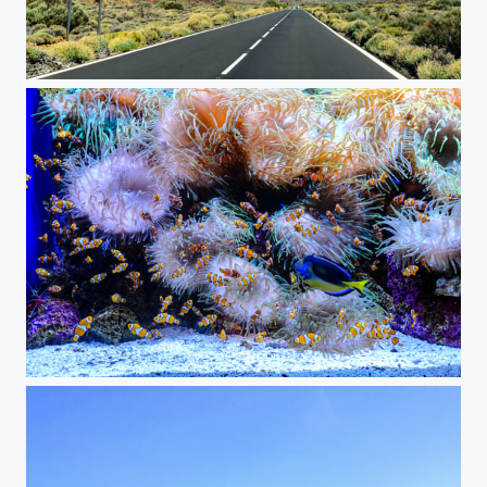
On the Road to Teide
Clownfish Aquarium