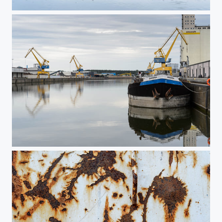
Nuremberg Harbor 5
Nuremberg Harbor 4