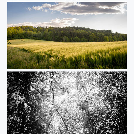
Trip to the countryside