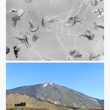
Jellyfish in B/W