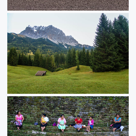
Raps
Tirol in October