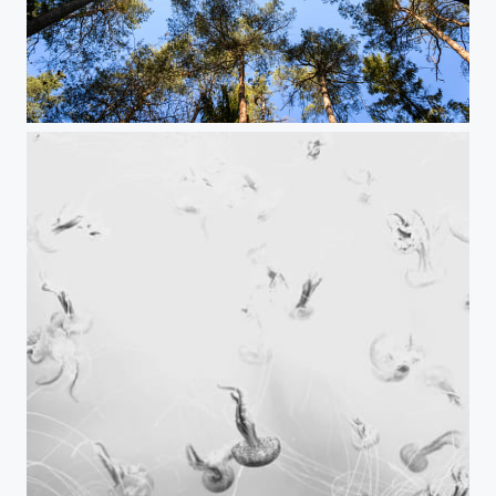
Waldhimmel