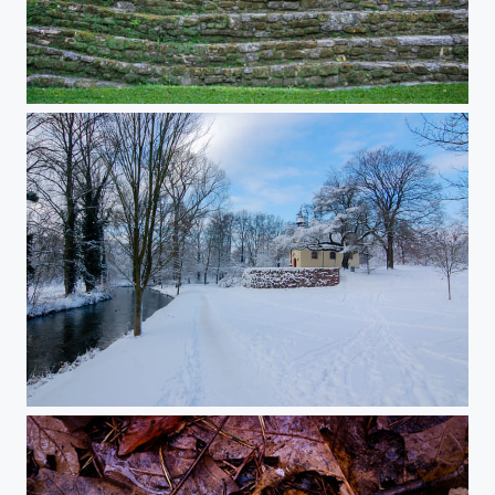
Sunny afternoon in Palenque
Small chappel in deep snow