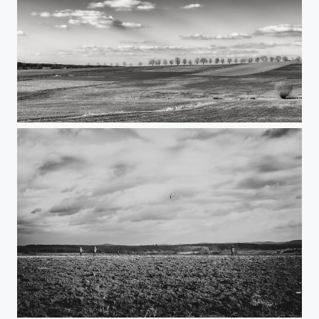
German Landscape
Drachensteigen