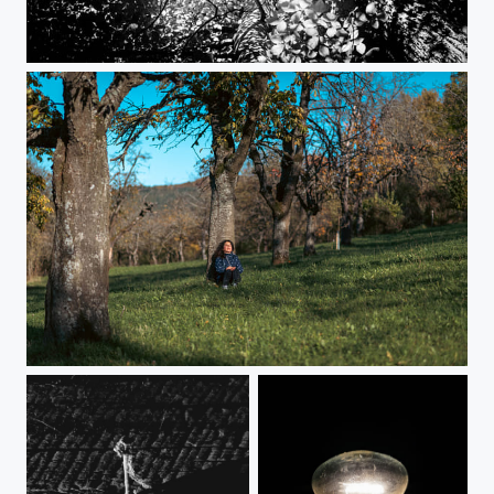
Spring in Black and White
Chillout time