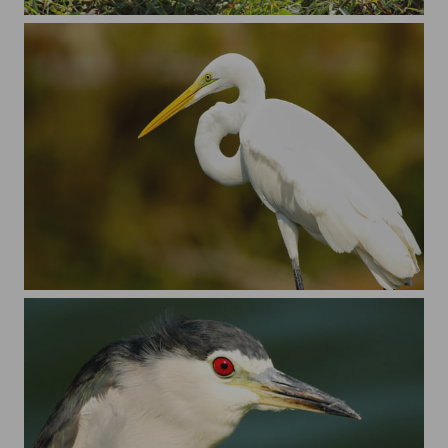
Pacific golden plover
Just an ergret