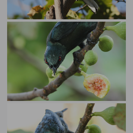
oriental magpie robin
angry looking koel