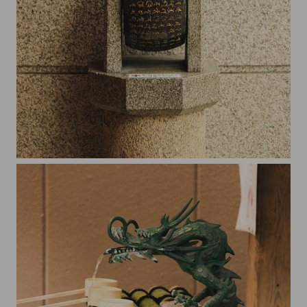
Somewhere in Kyoto