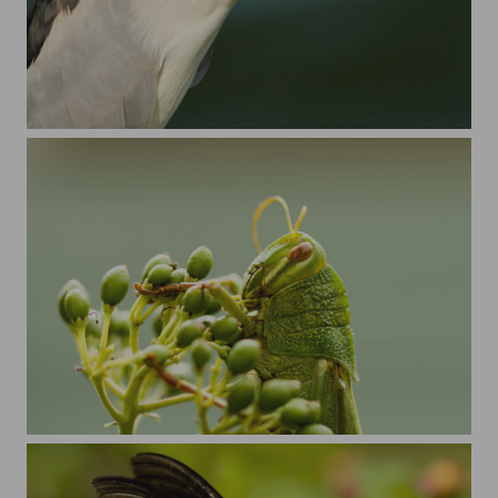
Black-crowned Night Heron
hop,hop,hop