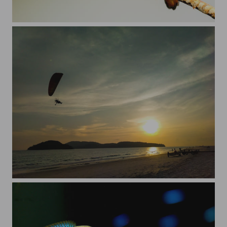
Just a king
Flying high