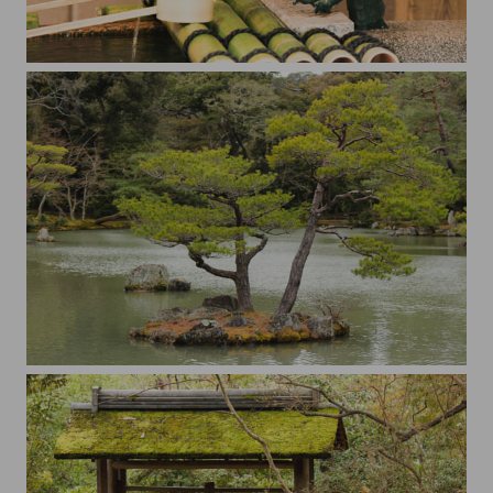
The dragon
Little island