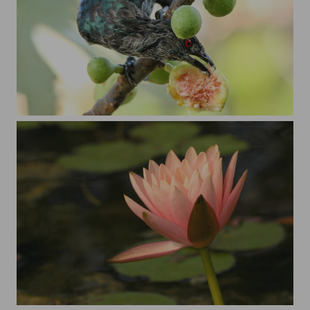
Asian Koel
Just a water lily