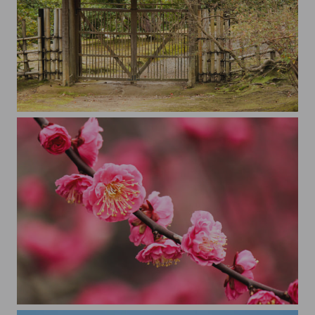
The Gate
plum blossom