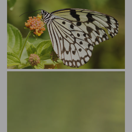
New butterfly season