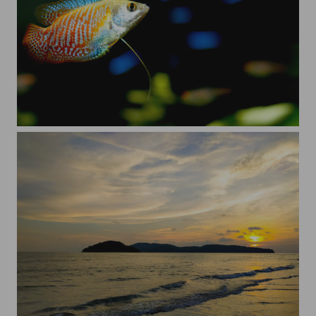
Dwarf Gourami