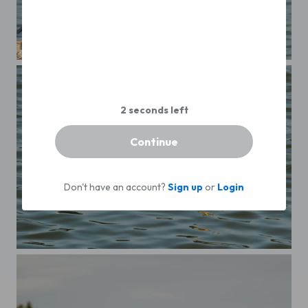
The envy one!
Continue
Don't have an account?
Sign up
or
Login
A cormorant