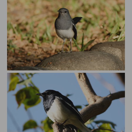
female magpie robin