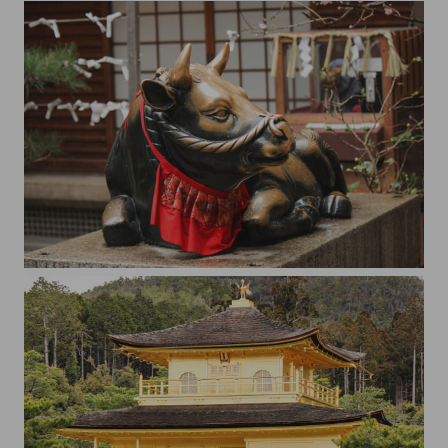
Shrine to the God of Scholarship