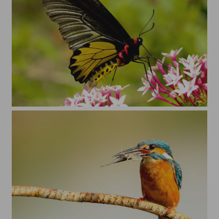
Just a butterfly