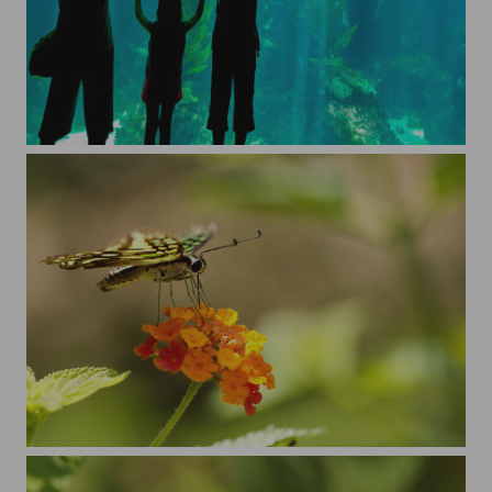
Kenting Aquarium
delicate