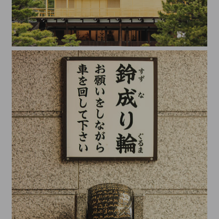
Golden Pavilion