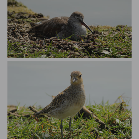
Common redshank