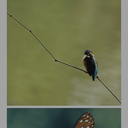
Just a king