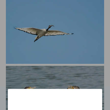
Sacred Ibis