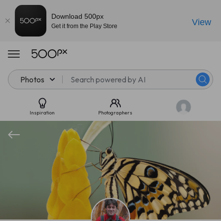
Download 500px
View
Get it from the Play Store
Photos
Inspiration
Photographers