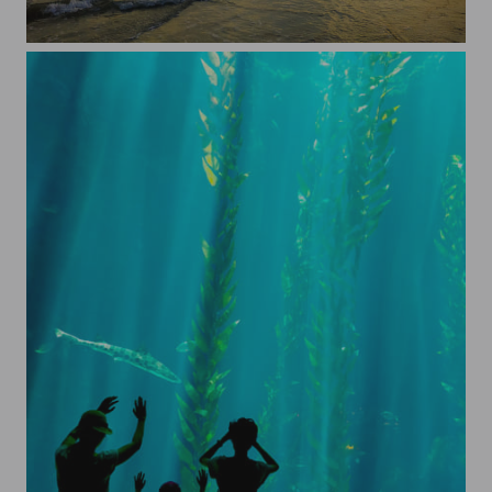
Langkawi