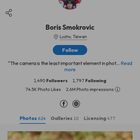
Boris Smokrovic
Luzhu, Taiwan
Follow
“The camera is the least important element in phot...
Read
more
1,490
Followers
1,797
Following
74.5K Photo Likes
2.6M Photo impressions
Photos
Galleries
Licensing
624
10
477