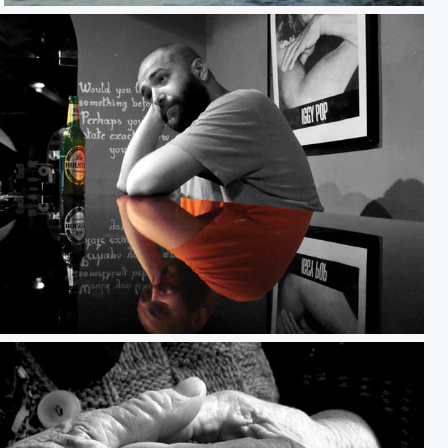
Portrait - Cycler