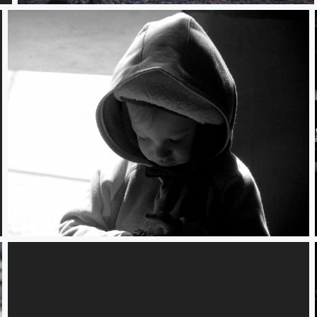
Portrait - David