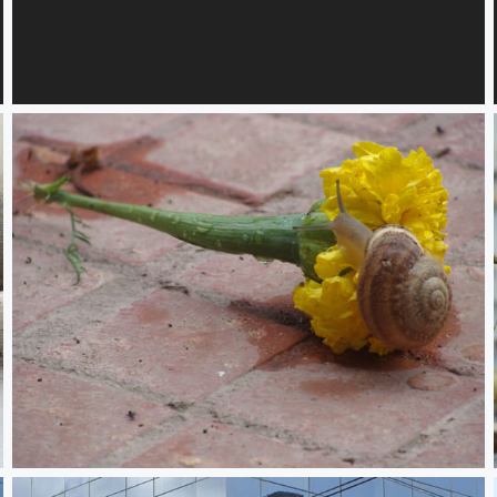
Flames, Vails and Desire 2
Devour