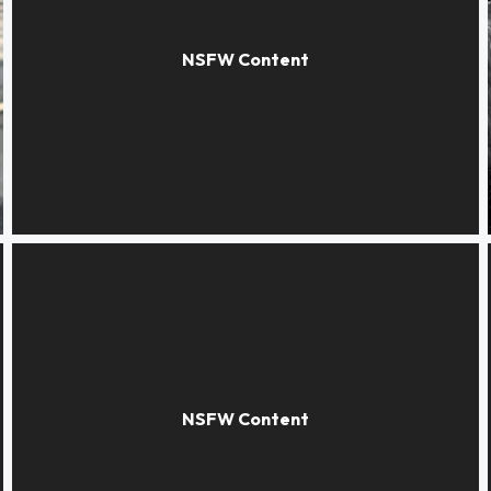
The poppies dream