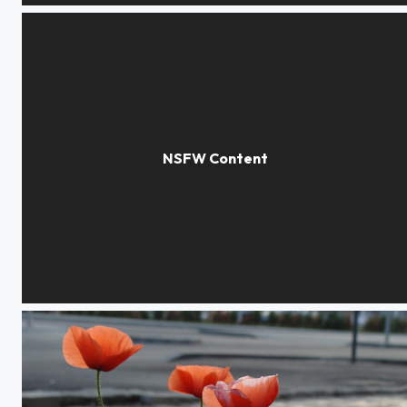
Washed Away