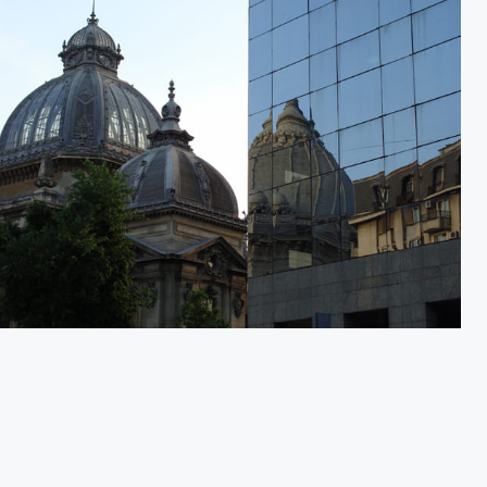
City in Transition 1