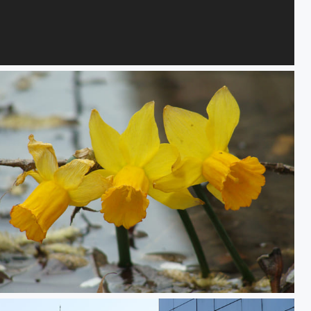
Flames, Vails and Desire 1
Delicate