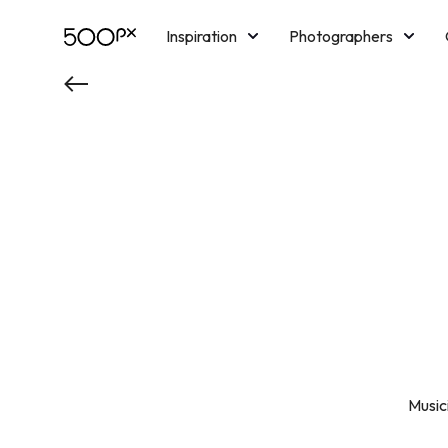
Inspiration
Photographers
Licensing
Blog
M
Music