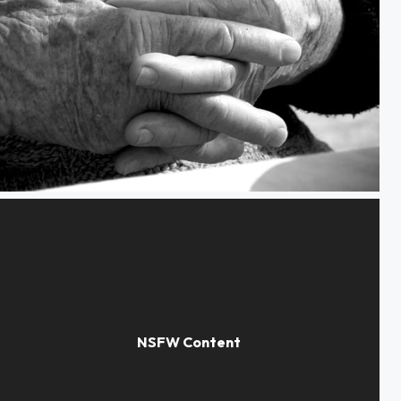
Hands