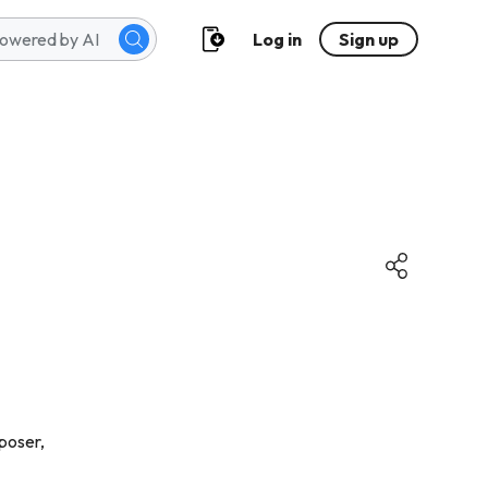
Log in
Sign up
poser,