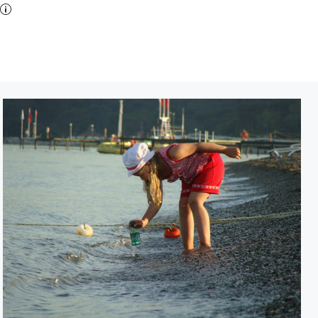
Collecticting suvenires