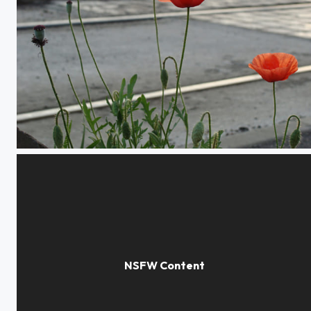
Poppies in the city