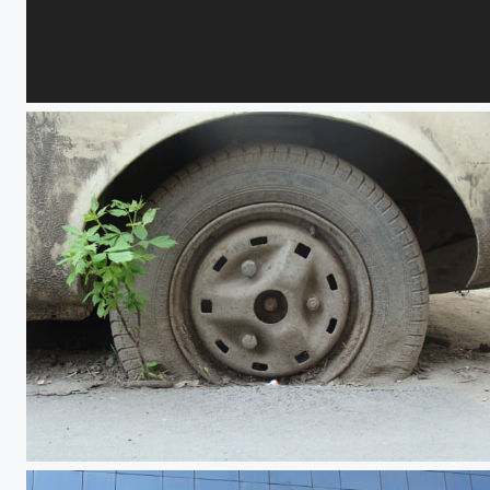
Flames, Vails and Desire 3
Earth Hour