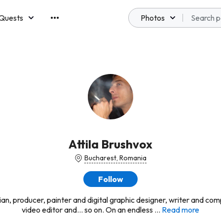
Quests
Photos
emberships
Attila Brushvox
Bucharest, Romania
Follow
ian, producer, painter and digital graphic designer, writer and com
video editor and... so on. On an endless ...
Read more