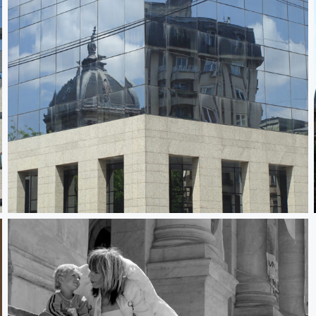
City in Transition 2