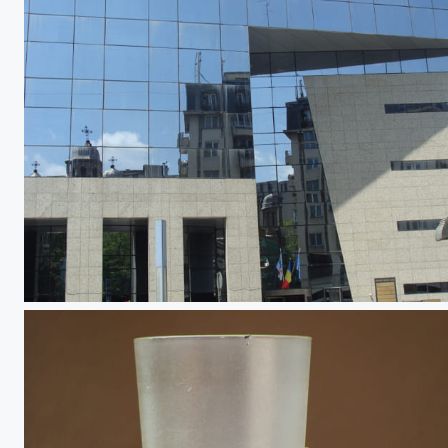
City in Transition 3