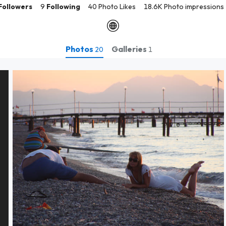
Followers
9
Following
40 Photo Likes
18.6K Photo impressions
Photos
Galleries
20
1
Shoot the shooter