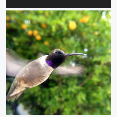
Gulp!
Life at 6000 beats per minute.