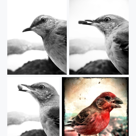
Mock-ing Bird-ing Mocking Bird