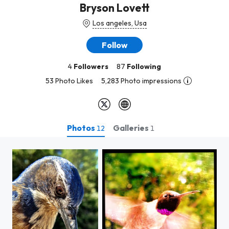
Bryson Lovett
Los angeles, Usa
Follow
4
Followers
87
Following
53 Photo Likes
5,283 Photo impressions
Photos
Galleries
12
1