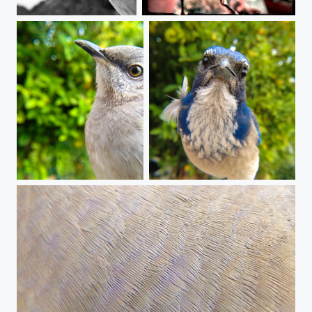
Finchy Feast
Dirty Beak clean it up with Orbit!
These Eyes