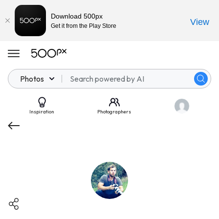
Download 500px
View
Get it from the Play Store
Photos
Inspiration
Photographers