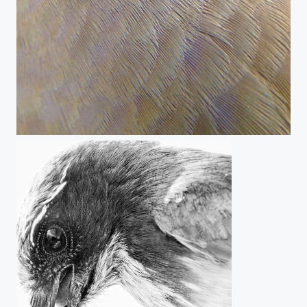
Nature's Genius