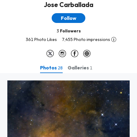
Jose Carballada
Follow
3
Followers
361 Photo Likes
7,455 Photo impressions
Photos
Galleries
28
1