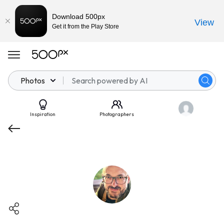
Download 500px
View
Get it from the Play Store
Photos
Inspiration
Photographers