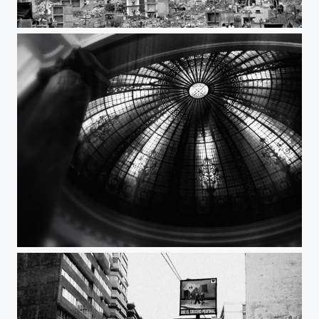
City of the dead
Dome