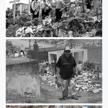
Party
Visit