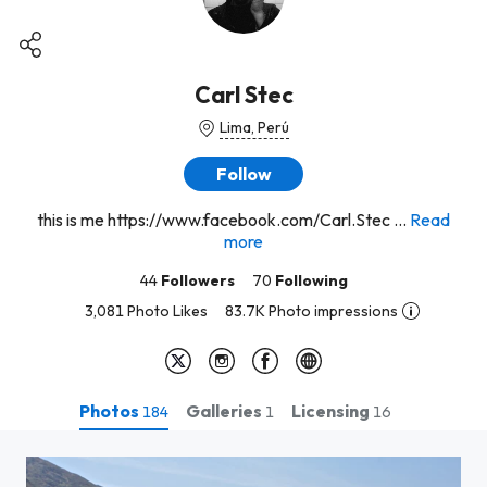
Carl Stec
Lima, Perú
Follow
this is me https://www.facebook.com/Carl.Stec ...
Read
more
44
Followers
70
Following
3,081 Photo Likes
83.7K Photo impressions
Photos
Galleries
Licensing
184
1
16