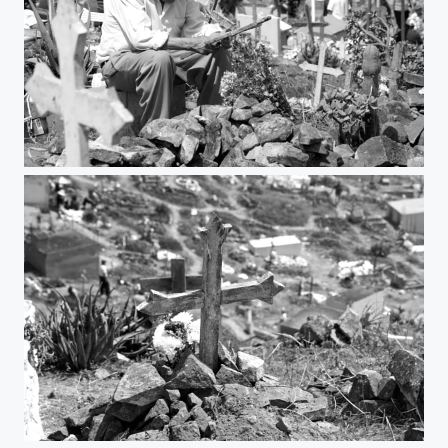
sad man
unknow cross