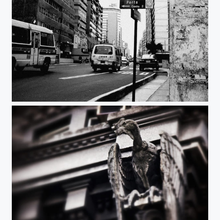
traffic