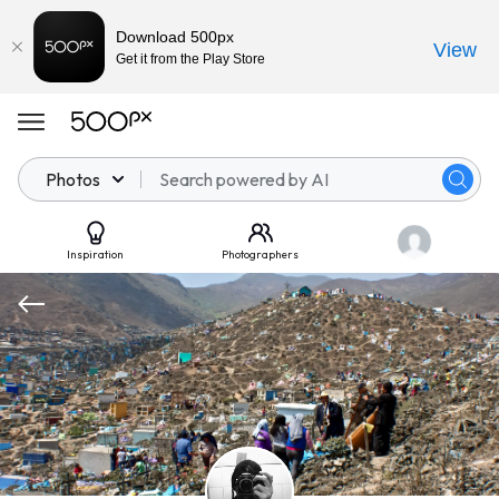
Download 500px
View
Get it from the Play Store
Photos
Inspiration
Photographers