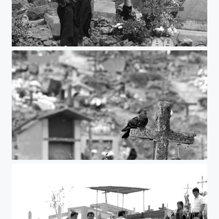
Beer
The cross and the bird