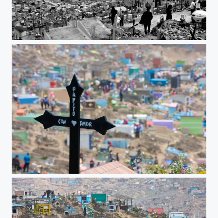
City of the dead
To dad