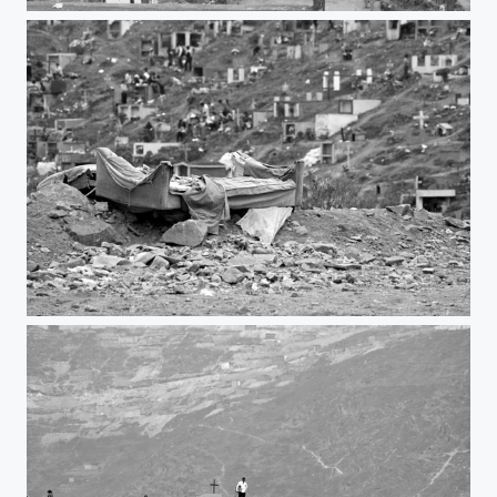
Cross
Couch