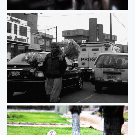
BIRD OF PREY
The man of the flowers