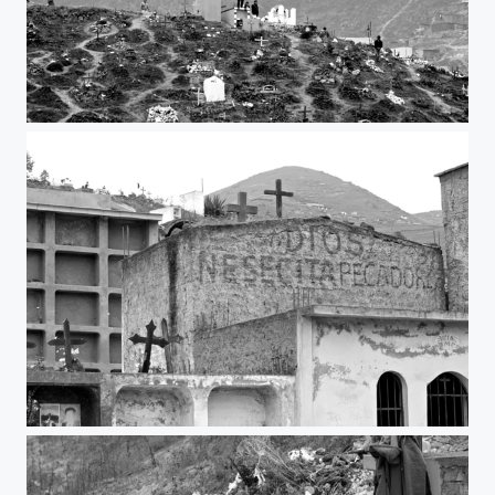
Top of the mountain
God need sinners