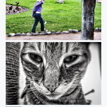
Child´s Play
why so serious