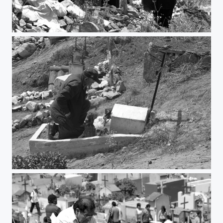
Party
Love