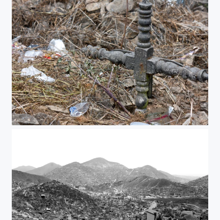
Unknow cross