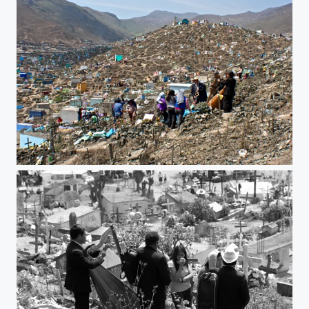
music