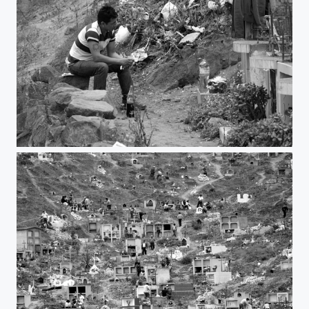
Remember you