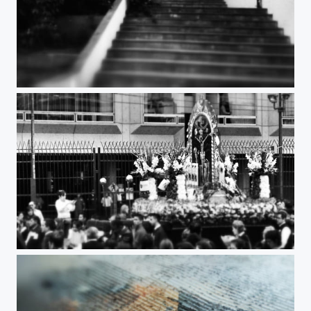
Stairs to heaven
Faith