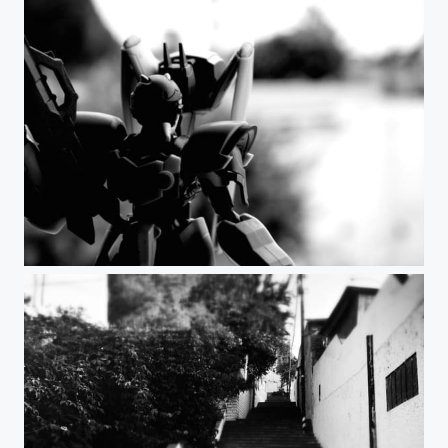
the future