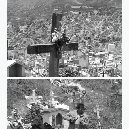
Remember