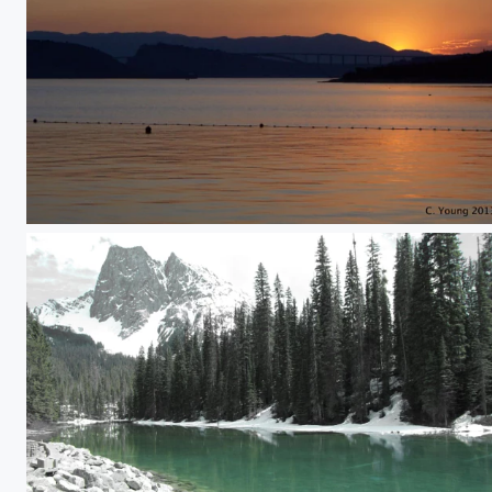
Sunset