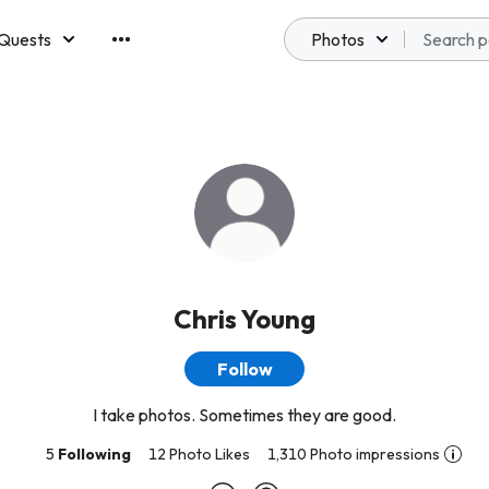
Quests
Photos
emberships
Chris Young
Follow
I take photos. Sometimes they are good.
5
Following
12 Photo Likes
1,310 Photo impressions