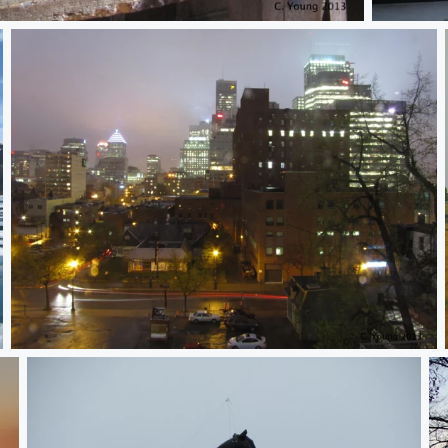
Untitled
City