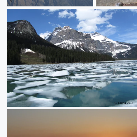
Untitled
Frozen lake