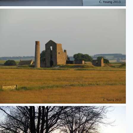
Abandoned mine