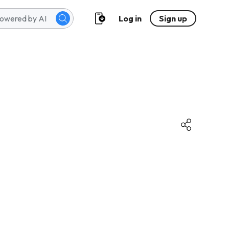
Log in
Sign up