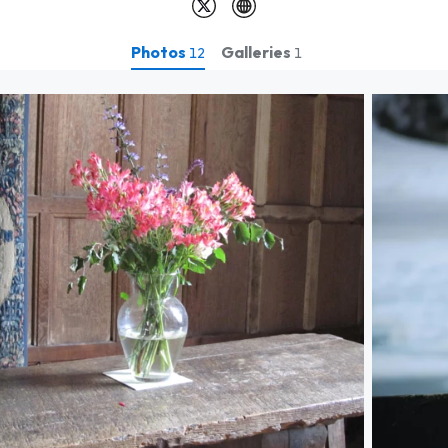
Photos
Galleries
12
1