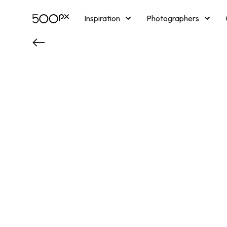
Inspiration
Photographers
Licensing
Blog
M