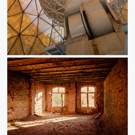
Satellite