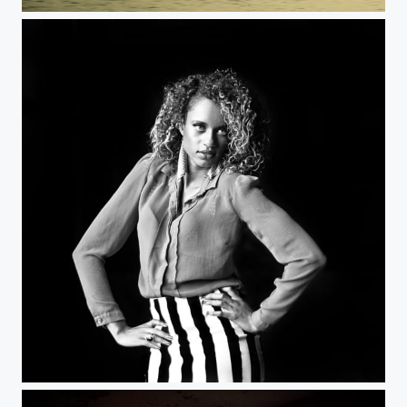
Floating
Stripes