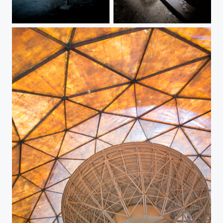
Beelitz
Creepy stairs