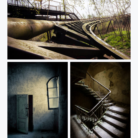
Life is a rollercoaster