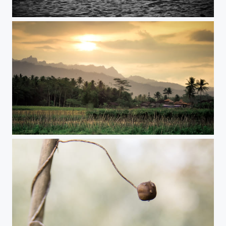
Alone
Sunset time on Java