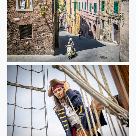
Streets of Siena