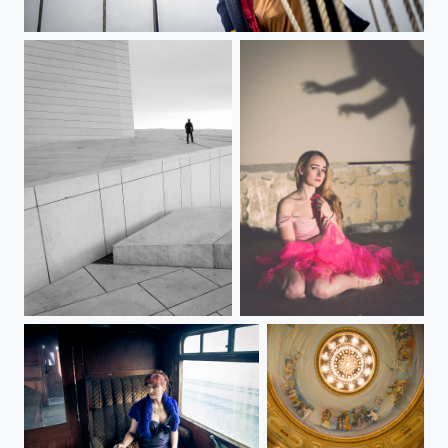
Mr Jack Sparrow
Lonely
Scared at night