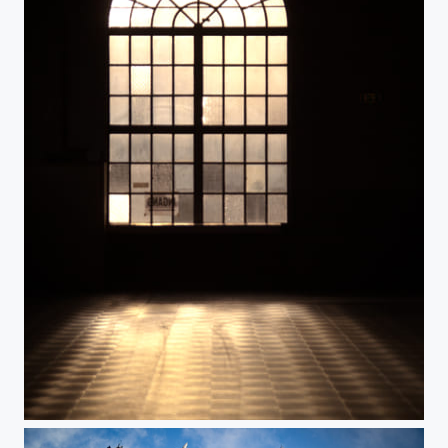
Light