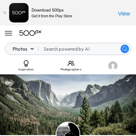
Download 500px
View
Get it from the Play Store
Photos
Inspiration
Photographers