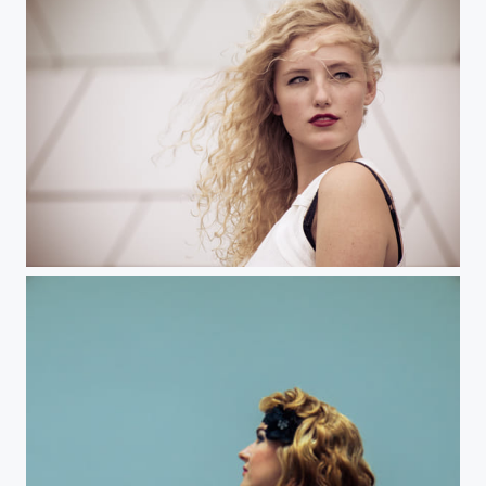
Julia