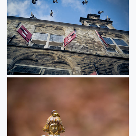
City hall