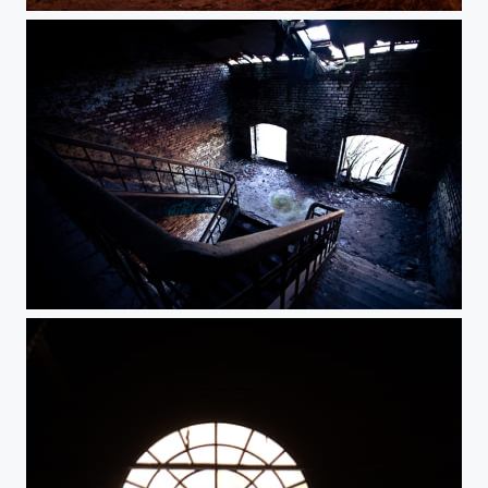
Abandoned
Fort de la Chartreuse