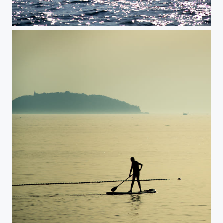
Sailing