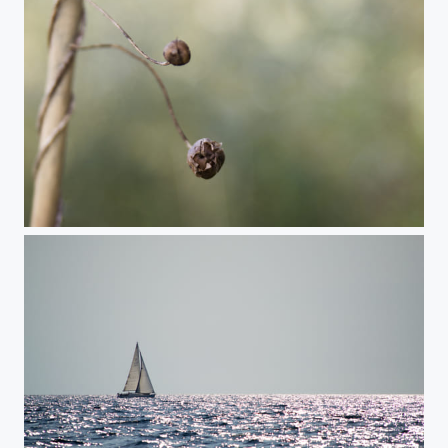
Hanging in there