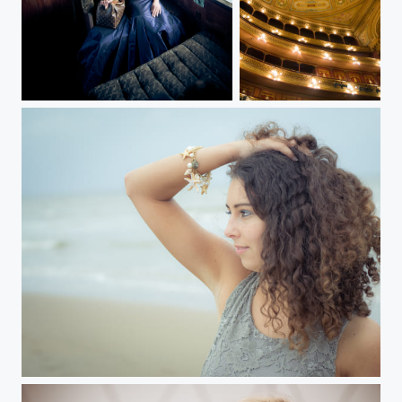
Orient Express
Teatro Colón
On the beach