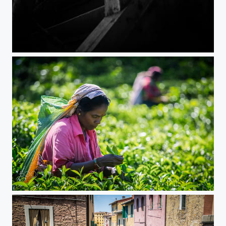
Lost my doll
Tea Time