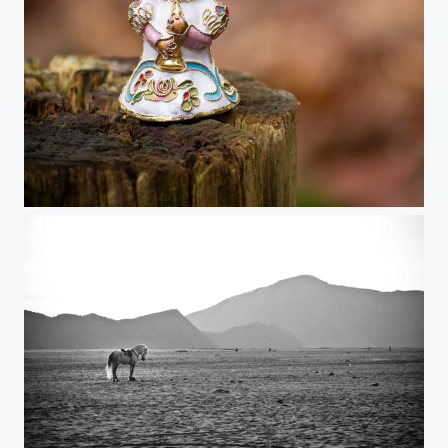
Christmas angel