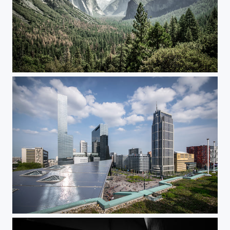
Yosemite View
New City