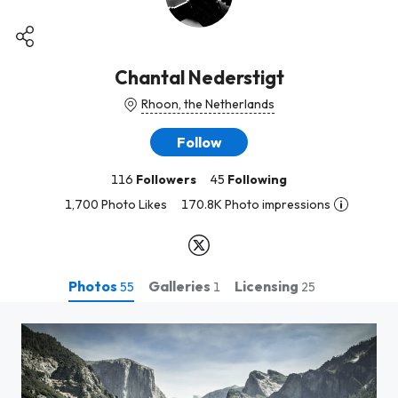
Chantal Nederstigt
Rhoon, the Netherlands
Follow
116
Followers
45
Following
1,700 Photo Likes
170.8K Photo impressions
Photos
Galleries
Licensing
55
1
25