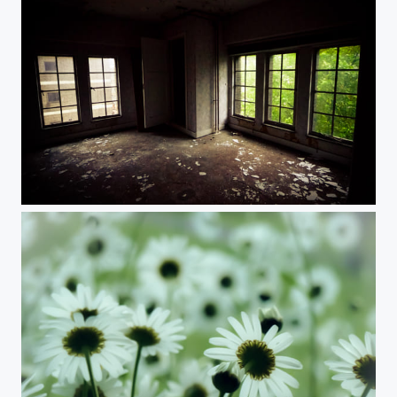
Lost room