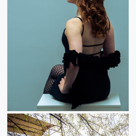
Cynthia