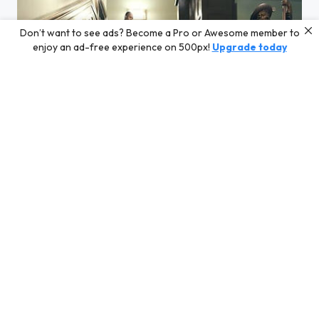
Don’t want to see ads? Become a Pro or Awesome member to
enjoy an ad-free experience on 500px!
Upgrade today