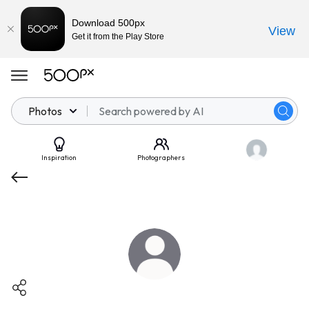
Download 500px
View
Get it from the Play Store
Photos
Inspiration
Photographers