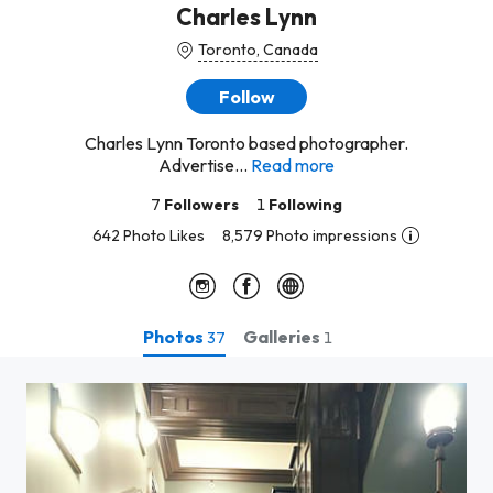
Charles Lynn
Toronto, Canada
Follow
Charles Lynn Toronto based photographer.
Advertise...
Read more
7
Followers
1
Following
642 Photo Likes
8,579 Photo impressions
Photos
Galleries
37
1