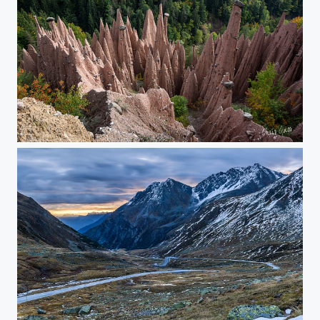
pyramides