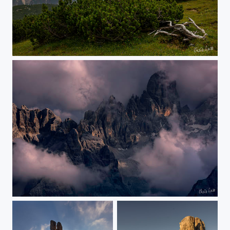
evening mood
the peaks