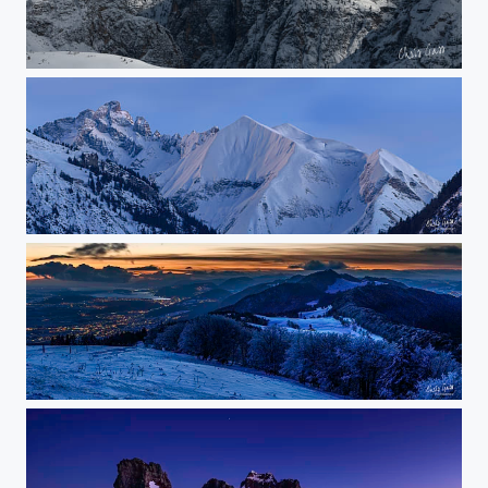
tre cime
moonlight
winter evening