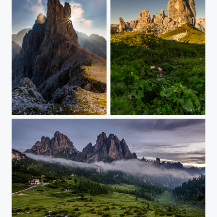
the towers and the sun
Cinque Torri