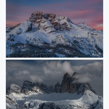
just in the middle