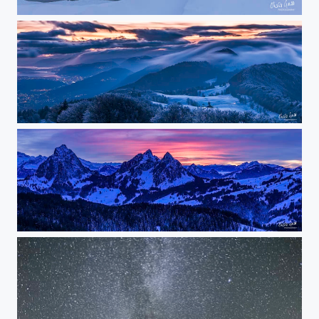
the nose
fog wave
red sky