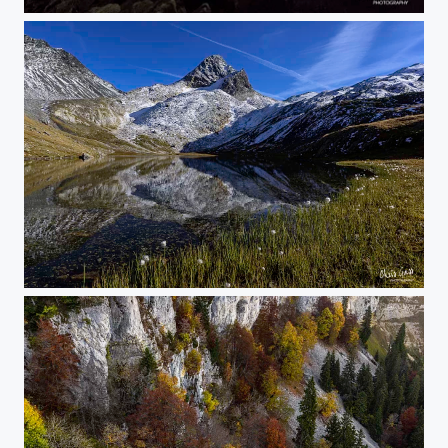
ribbon of the stars
butterfly