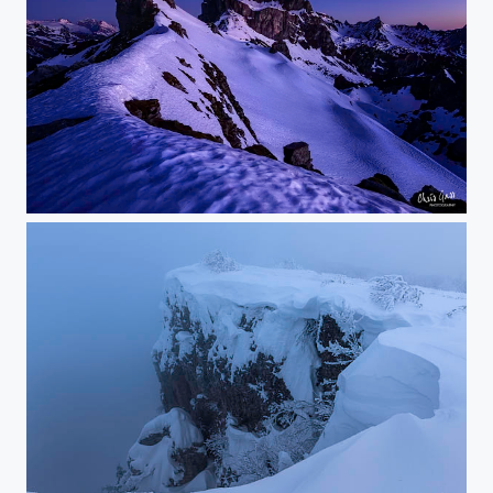
stand alone