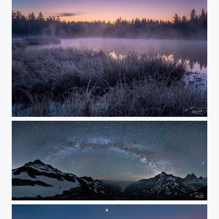
FROSTY MORNING
billions of stars