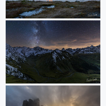
red mountains
into the alps at night