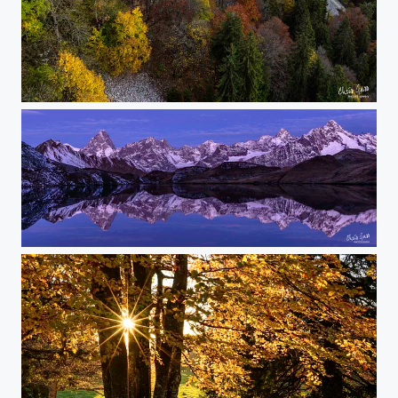
the yellow ribbon
above and below - it's the same