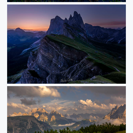
the first soft light