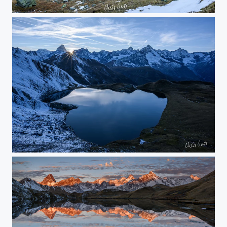
bright horizon
calm mountain lake