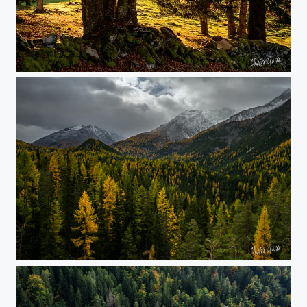
golden light
colors