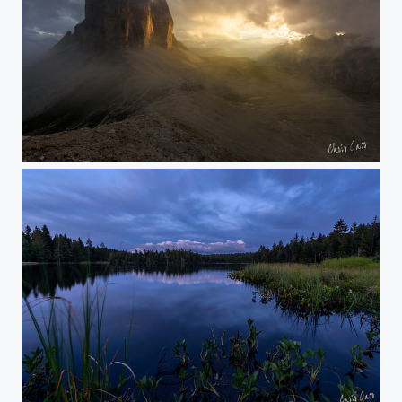
golden light
blue hour