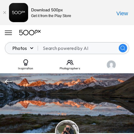
Download 500px
View
Get it from the Play Store
Photos
Inspiration
Photographers