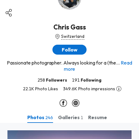
Chris Gass
Switzerland
Follow
Passionate photographer. Always looking for a (the...
Read
more
258
Followers
191
Following
22.1K Photo Likes
349.6K Photo impressions
Photos
Galleries
Resume
246
1