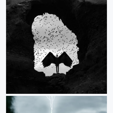
The Cave of Beckoning