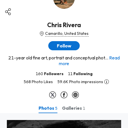
Chris Rivera
Camarillo, United States
Follow
21-year old fine art, portrait and conceptual phot...
Read
more
160
Followers
11
Following
568 Photo Likes
59.6K Photo impressions
Photos
Galleries
5
1