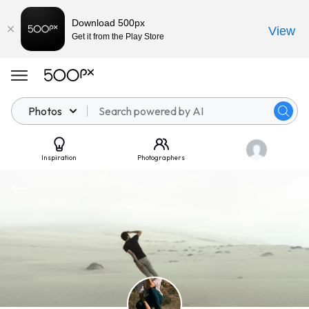
Download 500px
View
Get it from the Play Store
Photos
Inspiration
Photographers