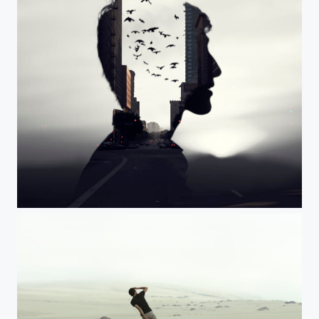
Mind the Birds