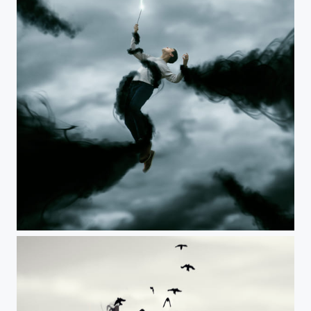
The Surrendering