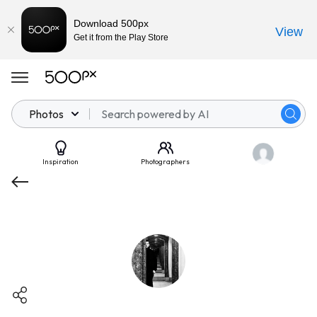
Download 500px
View
Get it from the Play Store
Photos
Inspiration
Photographers