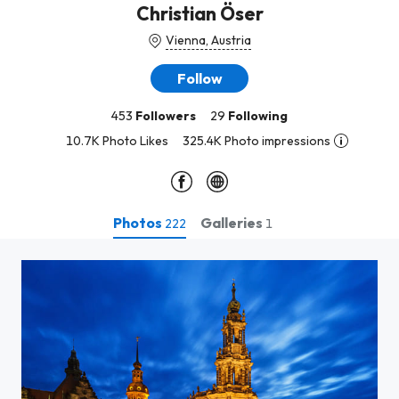
Christian Öser
Vienna, Austria
Follow
453
Followers
29
Following
10.7K Photo Likes
325.4K Photo impressions
Photos
Galleries
222
1