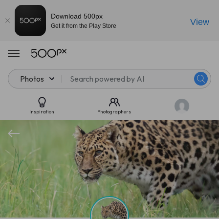
Download 500px
View
Get it from the Play Store
Photos
Inspiration
Photographers