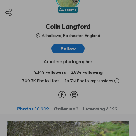
Awesome
Colin Langford
Allhallows, Rochester, England
Follow
Amateur photographer
4,144
Followers
2,884
Following
700.3K Photo Likes
14.7M Photo impressions
Photos
Galleries
Licensing
10,909
2
6,199