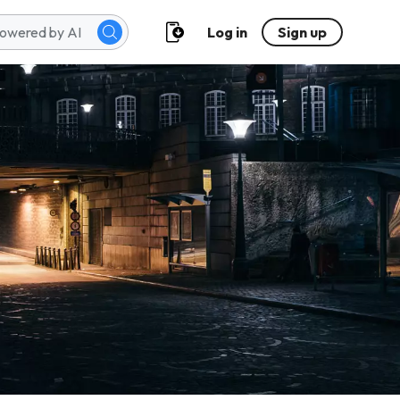
Log in
Sign up