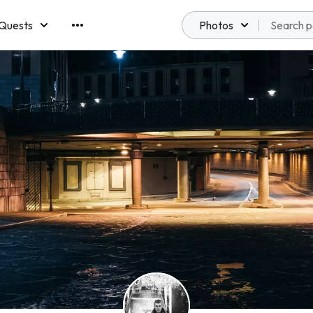
Quests
Photos
emberships