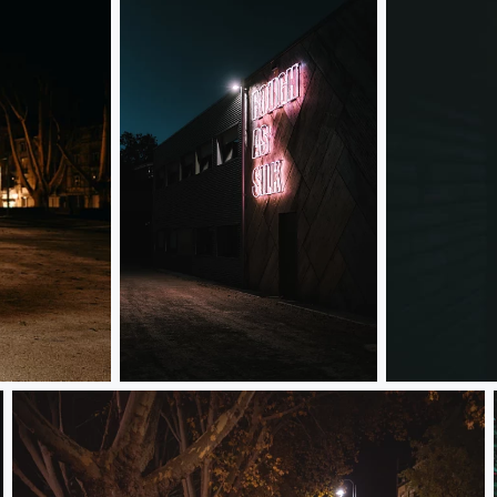
Rough as silk
Lighting your 