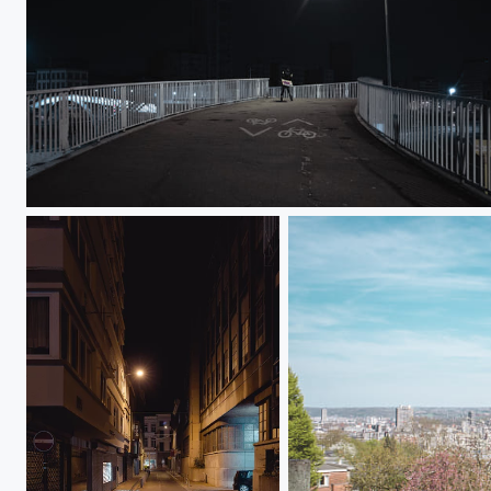
2AM Drunk Guy