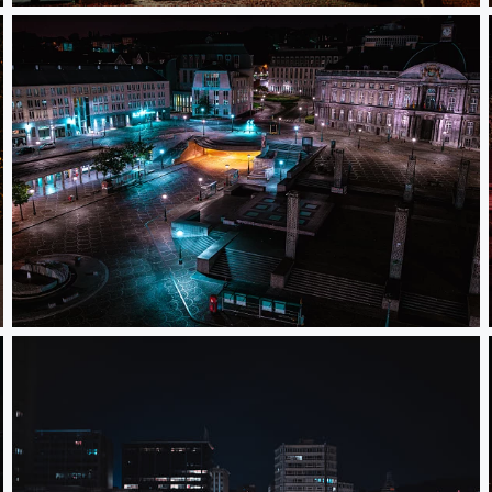
Saint- Lambert