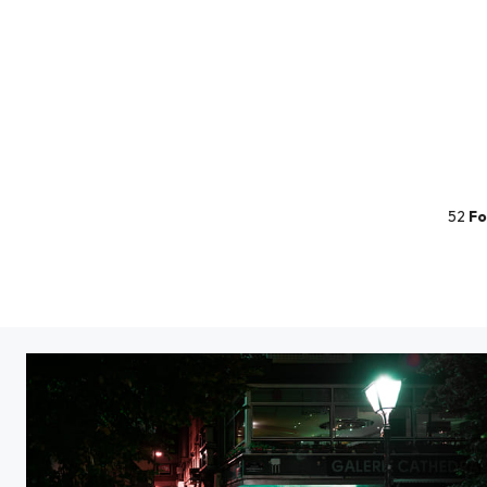
52
Fo