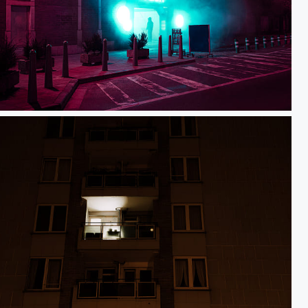
Car wash guy
first light of the day