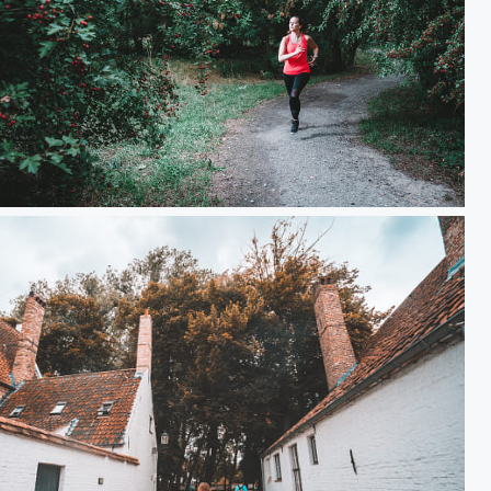
Julie