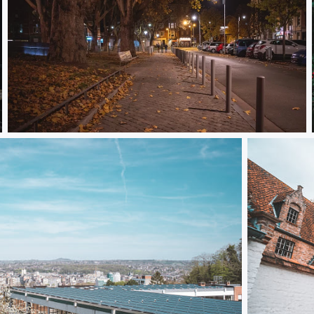
Night Gang