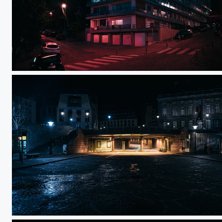
Top of the city
Saint-Lambert