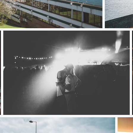
Bruges with
Love