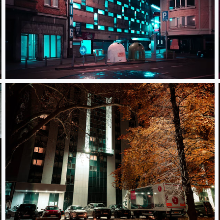
Juillet 2020
Autumn way