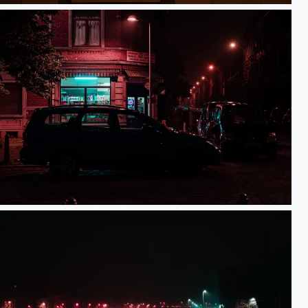
Saint Léonard Night-shop