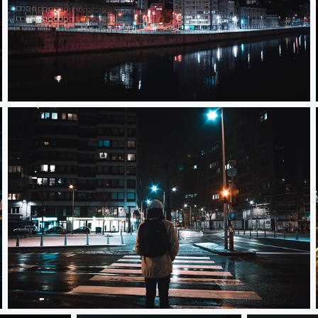
Paul Van Hoegaerden
Street Light