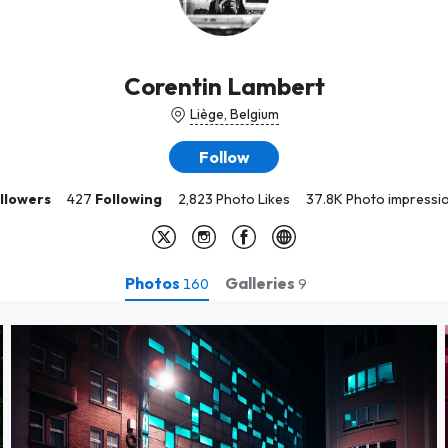
Corentin Lambert
Liège, Belgium
Follow
llowers
427
Following
2,823 Photo Likes
37.8K Photo impressi
Photos
Galleries
160
9