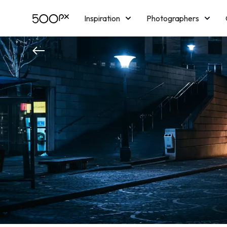
Inspiration
Photographers
Licensing
Blog
M