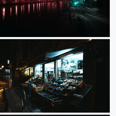
3H32 Mist
KAUSAR Ethnic Market