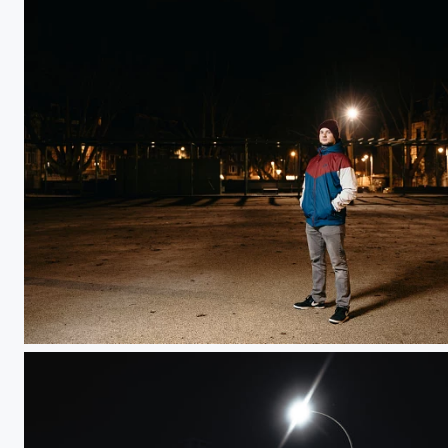
Romain