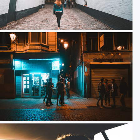
 Love
Night Life x Carré