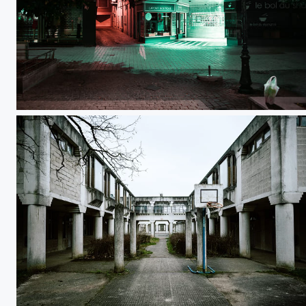
Galerie Cathédrale
Basket Shoot