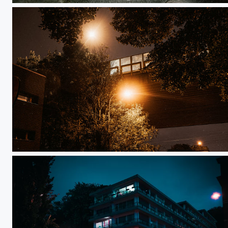
Night Life - Liège 5h41