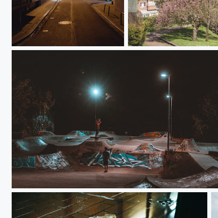
Une sirène dans la nuit.
Liège with a view
Night life x Skatepark x Gus EGR