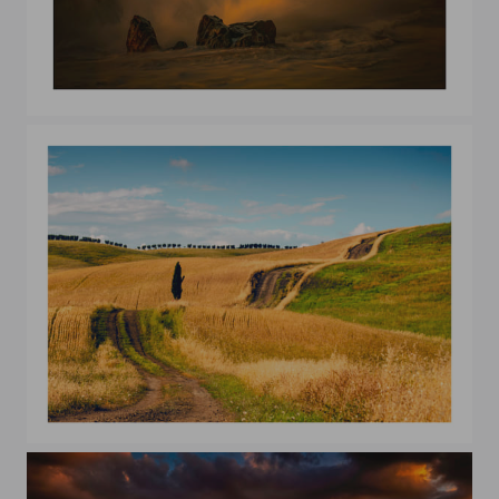
Waves
The sentinel