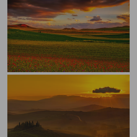
Fioritura a Castelluccio