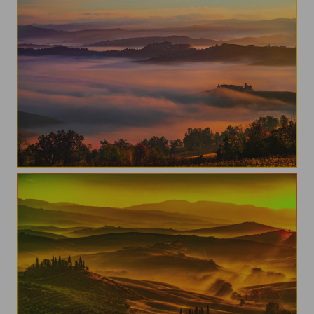
One morning in the Langhe