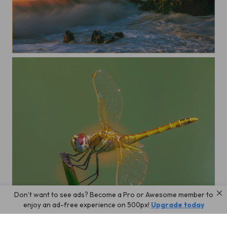
A morning
Don’t want to see ads? Become a Pro or Awesome member to
Dragonfly
enjoy an ad-free experience on 500px!
Upgrade today