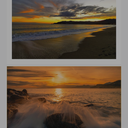
In the evening