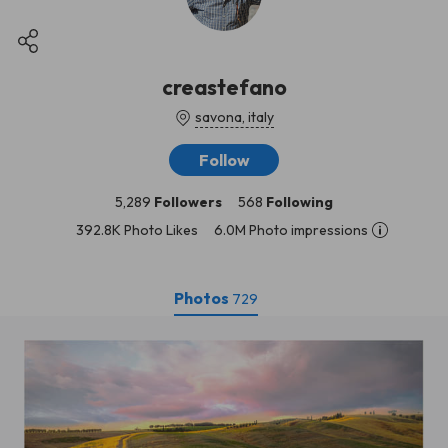
creastefano
savona, italy
Follow
5,289
Followers
568
Following
392.8K Photo Likes
6.0M Photo impressions
Photos
729