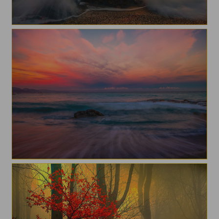
Sunset
A morning