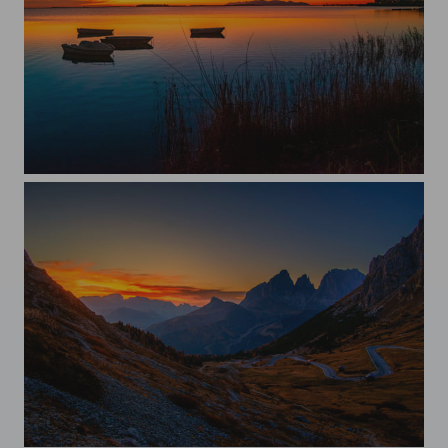
Sunset
Scening sunset