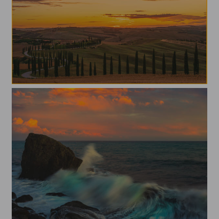
val d'Orcia