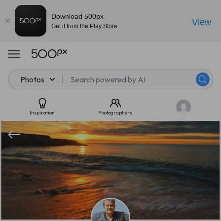
Download 500px
View
Get it from the Play Store
Photos
Inspiration
Photographers