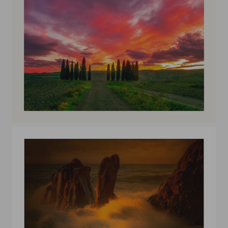
Val D'Orcia