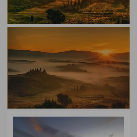
Val D'Orcia
A morning in Val D'Orcia