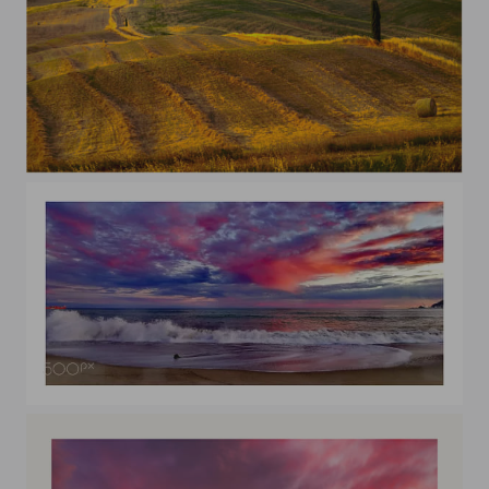
summer time
Tramonto