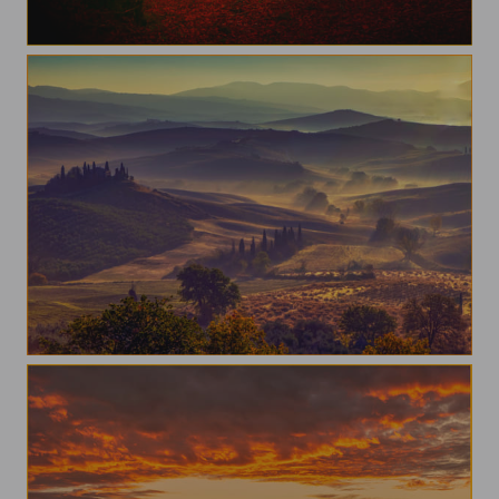
Autumn in beigua park
Tuscany