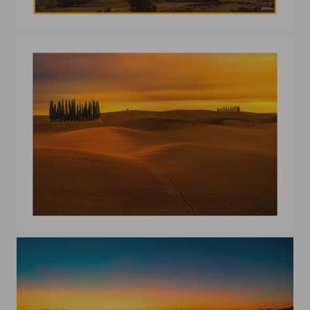
A morning in val D'Orcia
I Cipressini