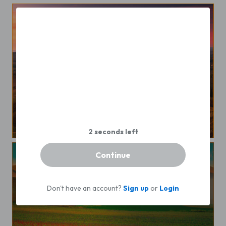
Sunset
Continue
Don't have an account?
Sign up
or
Login