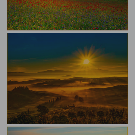
Pian Grande
A morning in val d'Orcia