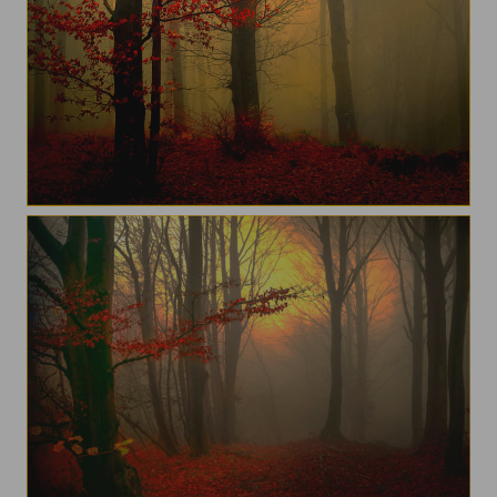
Beigua Park