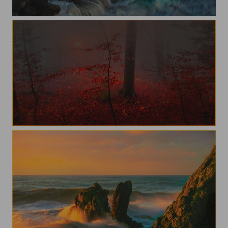
Waves
In to the forest