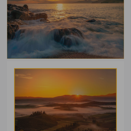
Scenic view of sea against sky during sunset