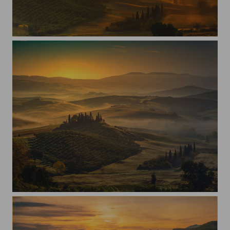
Light in the morning
Val D'Orcia