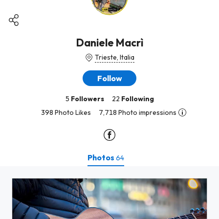
Daniele Macrì
Trieste, Italia
Follow
5
Followers
22
Following
398 Photo Likes
7,718 Photo impressions
Photos
64