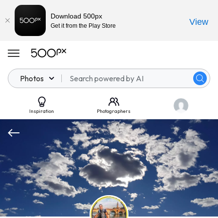
Download 500px
View
Get it from the Play Store
Photos
Inspiration
Photographers