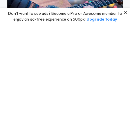
Don’t want to see ads? Become a Pro or Awesome member to
enjoy an ad-free experience on 500px!
Upgrade today
FB_IMG_1715872418165.jpg
FB_IMG_1720530191005.jpg
FB_IMG_1720530193785.jpg