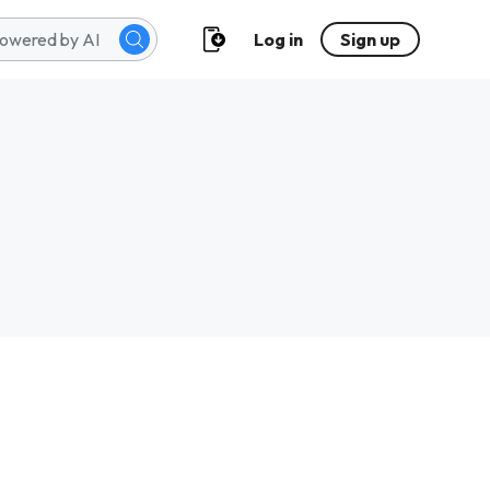
Log in
Sign up