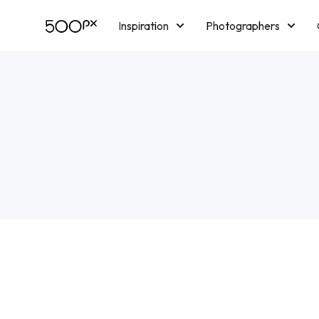
Inspiration
Photographers
Licensing
Blog
M