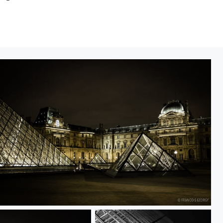
ntitled