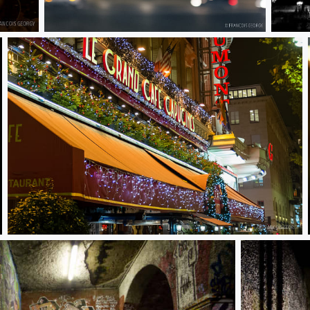
Untitled
Untitl
Untitled