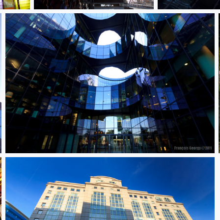
Untitled
Untitled