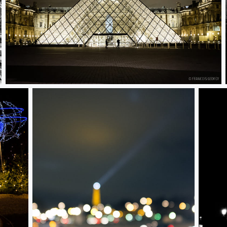
Untitled