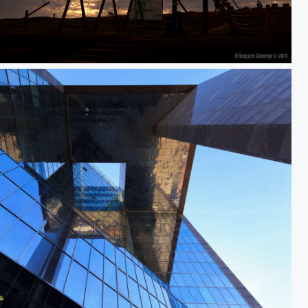
time to go to bed