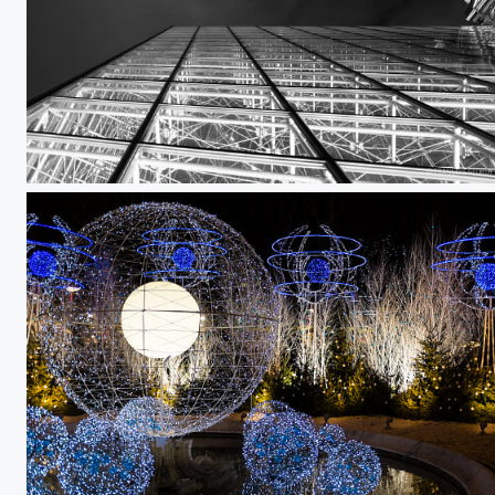
Untitled