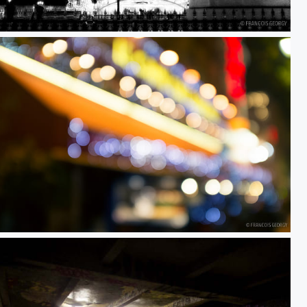
ed
Untitled