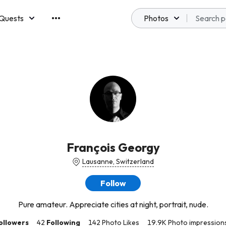
Quests
Photos
emberships
François Georgy
Lausanne, Switzerland
Follow
Pure amateur. Appreciate cities at night, portrait, nude.
ollowers
42
Following
142 Photo Likes
19.9K Photo impression