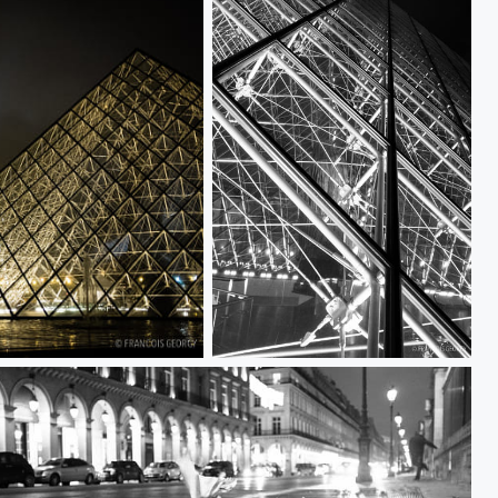
Untitled