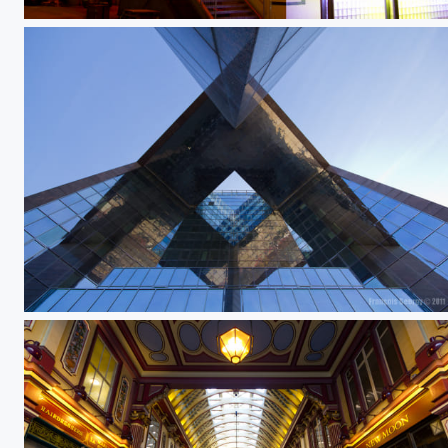
Lausanne by night 4
Untitled