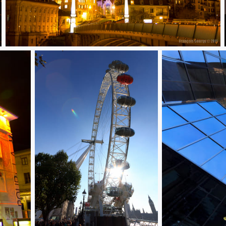
Lausanne by night 5