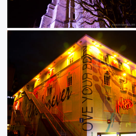
Lausanne by night 6