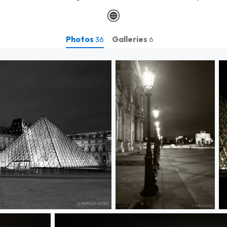
Photos
Galleries
36
6
Untitled
U