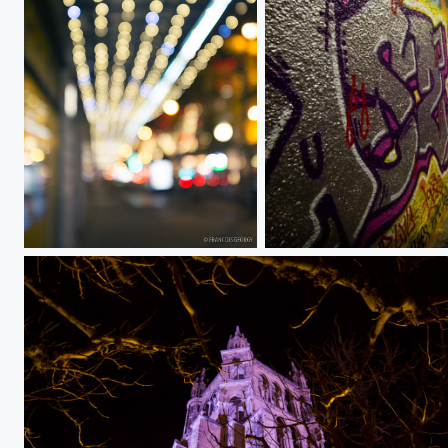
Untitled
street art 5