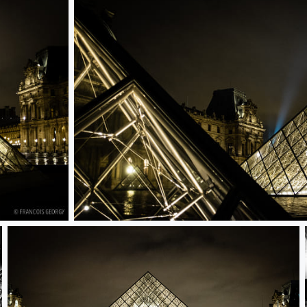
Untitled