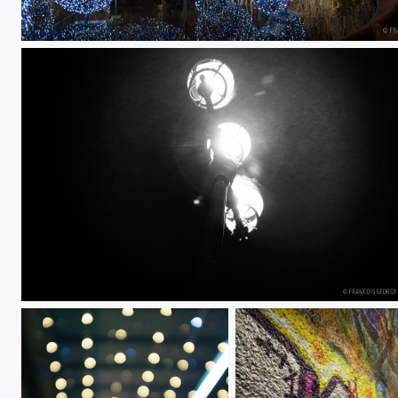
Untitled
Untitled