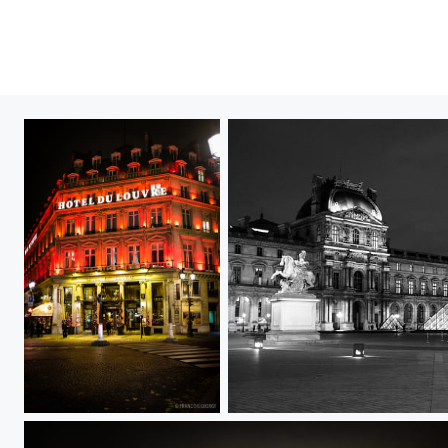
Untitled
Untitled