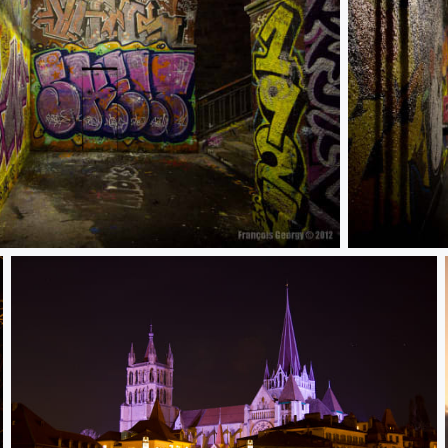
street art 4