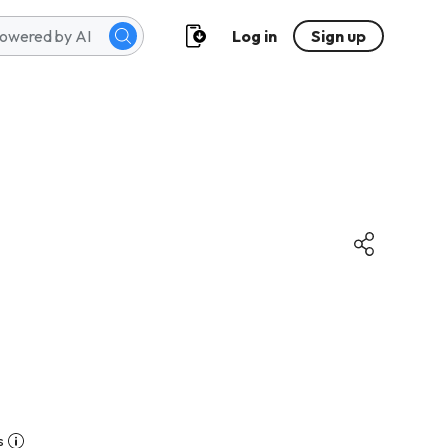
Log in
Sign up
s