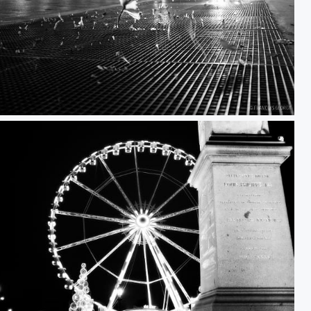
Untitled