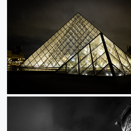
Untitled