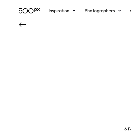
Inspiration
Photographers
Licensing
Blog
M
6
F