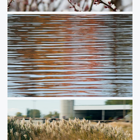
Plum Dreams of Spring #1
Echoes of Autumn