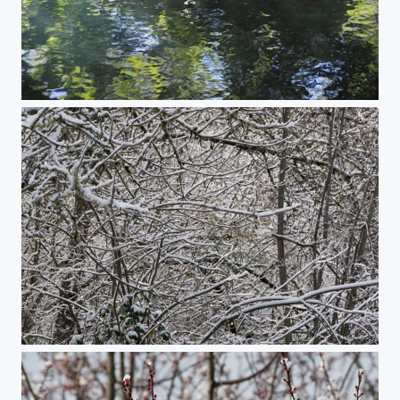
Reflections #3
Snowy Trees on a Hill