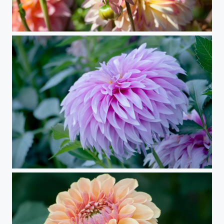
Traffic Jam
Anemonish