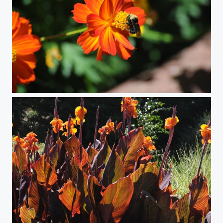
Bee on Flower