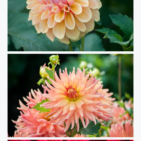
Dahlia 71
Mt. Dahlia