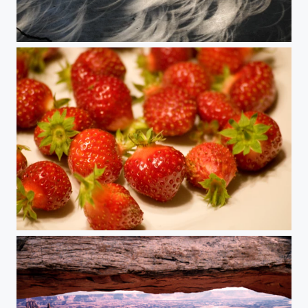
A Storm of Crescents
Plate of Strawberries