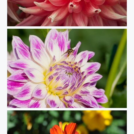
Petals (Dahlia)
Aligned