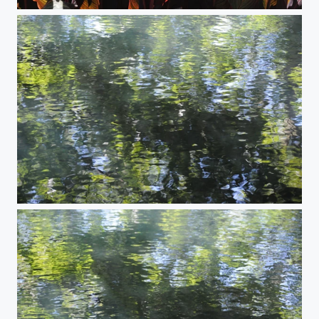
High Noon
Reflections #8