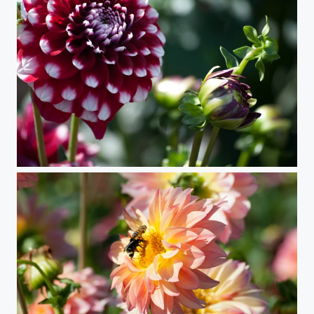
Stages (Dahlia)