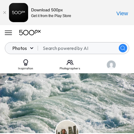
Download 500px
View
Get it from the Play Store
Photos
Inspiration
Photographers