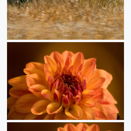
Split Blur
Dahlia 12