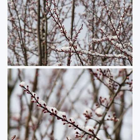
Plum Dreams of Spring #2