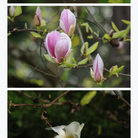
Star Magnolia
Magnolia Blossoms