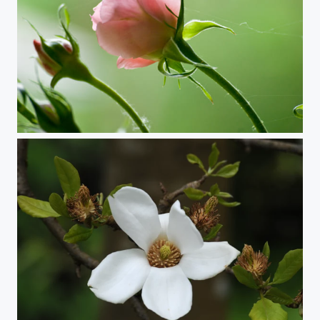
Looking for the Sun