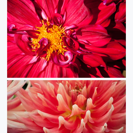
Red Petals