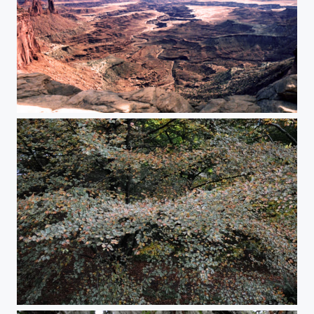
Under the Arch
Flow