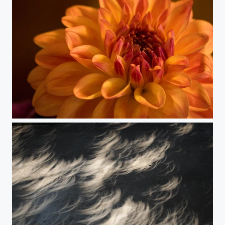
Dahlia 12 again