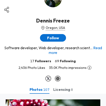
Dennis Freeze
Oregon, USA
Follow
Software developer, Web developer, research scient...
Read
more
17
Followers
69
Following
2,436 Photo Likes
35.0K Photo impressions
Photos
Licensing
107
8