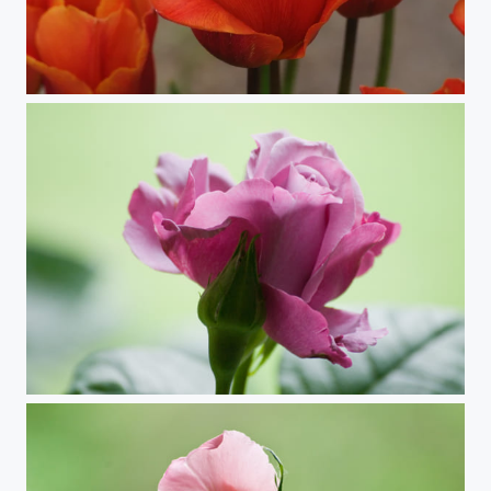
Perfectly Orange (Tulip)
Early Bud