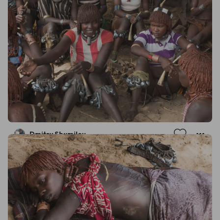
Dmitry Shumilov