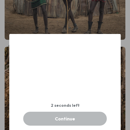
Dmitry Shumilov
Continue