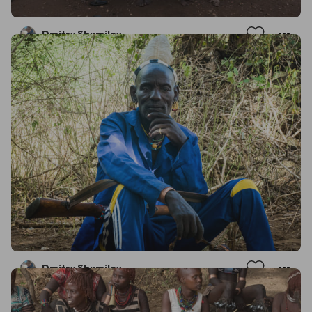
Dmitry Shumilov
Dmitry Shumilov