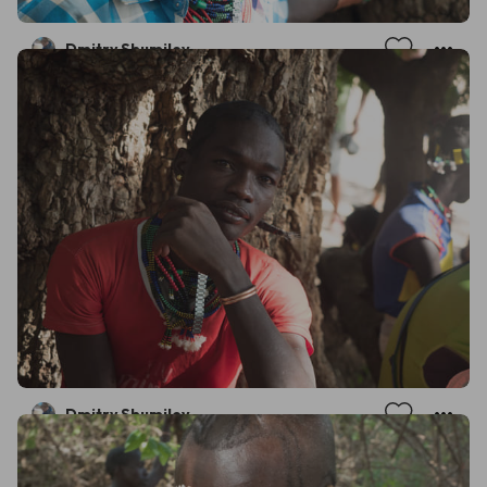
Dmitry Shumilov
Dmitry Shumilov