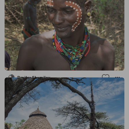
Dmitry Shumilov