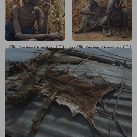
Dmitry Shumilov
Dmitry Shumilov