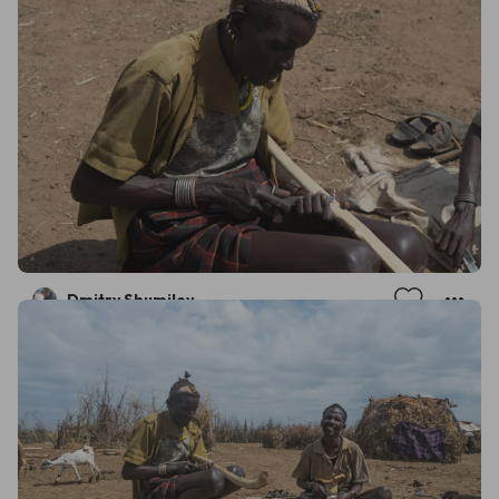
Dmitry Shumilov