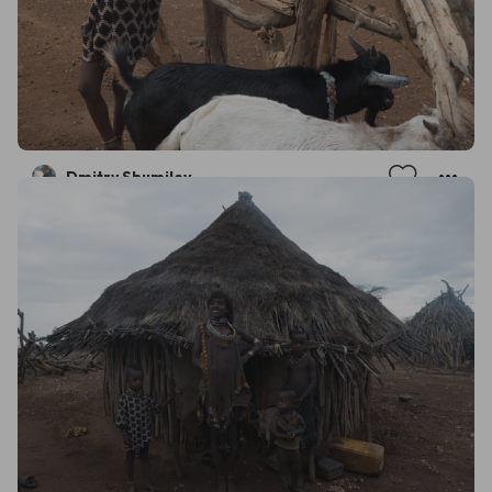
Dmitry Shumilov