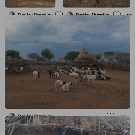
Dmitry Shumilov
Dmitry Shumilov
Dmitry Shumilov