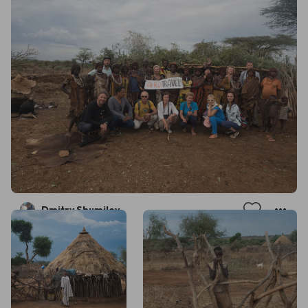
Dmitry Shumilov