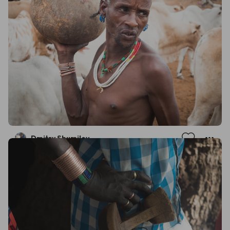
Dmitry Shumilov