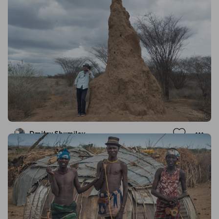
Dmitry Shumilov