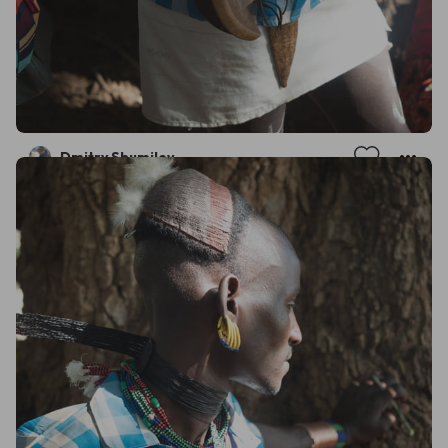
Dmitry Shumilov