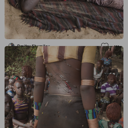
Dmitry Shumilov