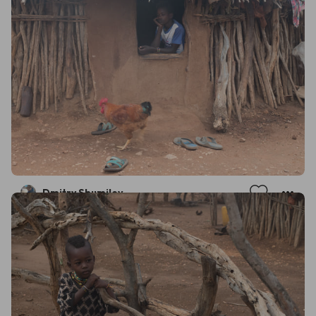
Dmitry Shumilov