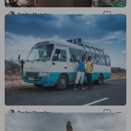
Dmitry Shumilov
Dmitry Shumilov