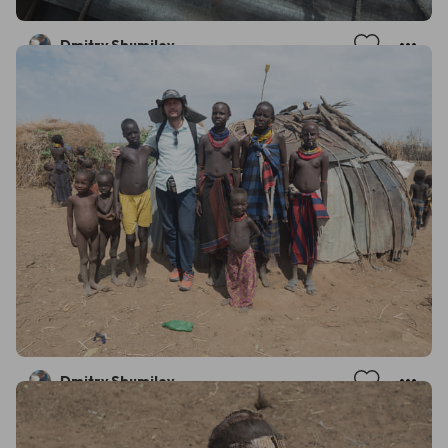
Dmitry Shumilov
Dmitry Shumilov