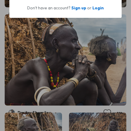
Don't have an account?
Sign up
or
Login
Dmitry Shumilov
Dmitry Shumilov