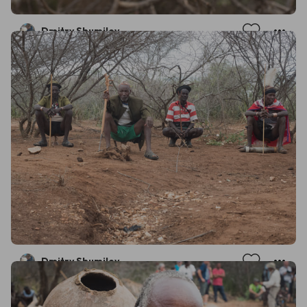
Dmitry Shumilov
Dmitry Shumilov