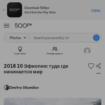
Download 500px
View
Get it from the Play Store
Photos
Inspiration
Photographers
2018 10 Эфиопия: туда где
начинается мир
Dmitry Shumilov