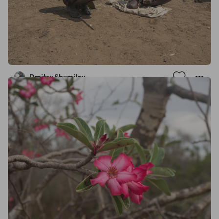
Dmitry Shumilov