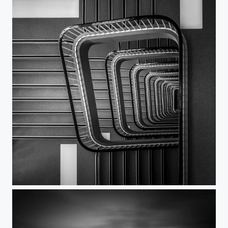
UpDown