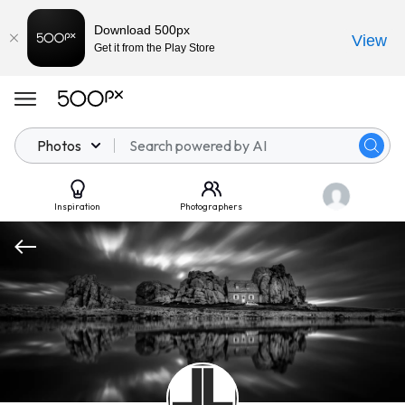
Download 500px
View
Get it from the Play Store
Photos
Inspiration
Photographers