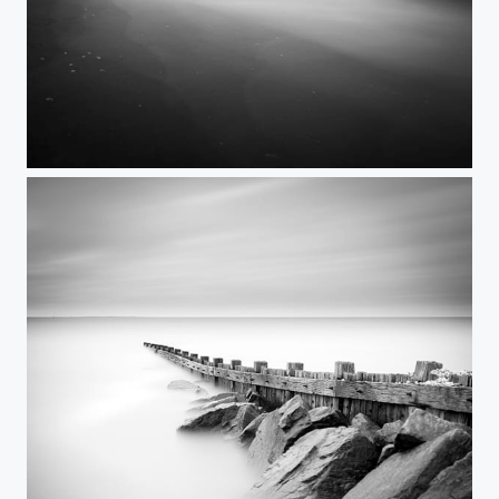
Itself