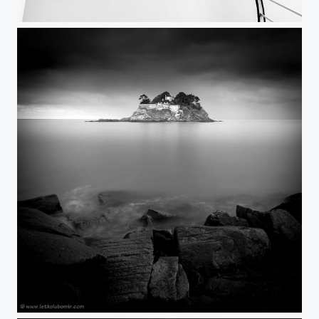
upDown
Private Island