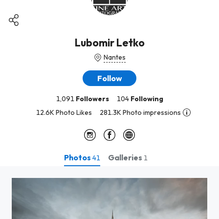
Lubomir Letko
Nantes
Follow
1,091
Followers
104
Following
12.6K Photo Likes
281.3K Photo impressions
Photos
Galleries
41
1