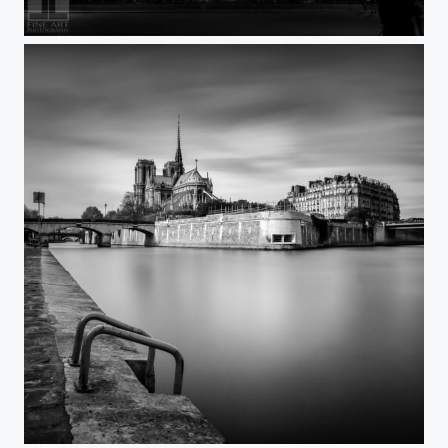
Paris BeautyLight
Paris OurLady