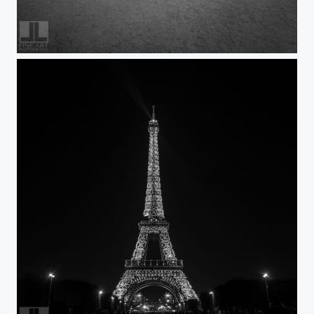
Paris Visit