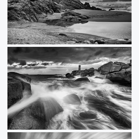
the last Photo
Ploumanac'h