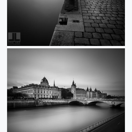
FreeRein