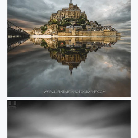
..... FairyTale ....