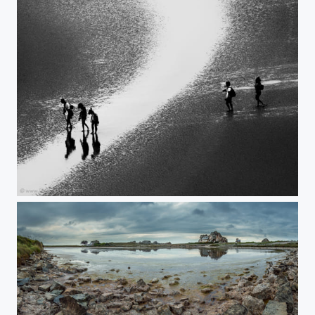
Lost I