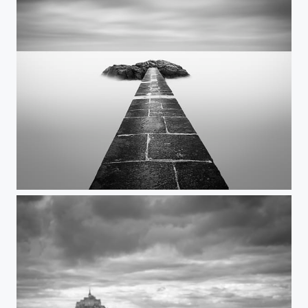
TheEnd