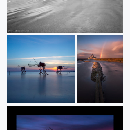
Saint-Malo
Fishermen houses
Mont Saint-Michel