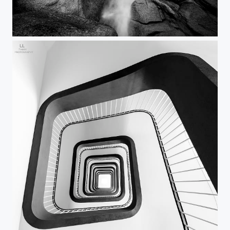
Pinkie