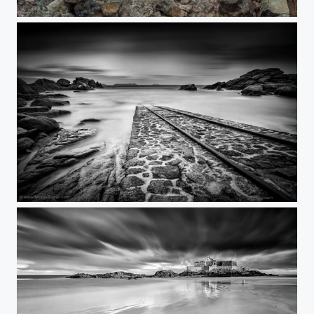
Plougrescant
Ploumanac'h