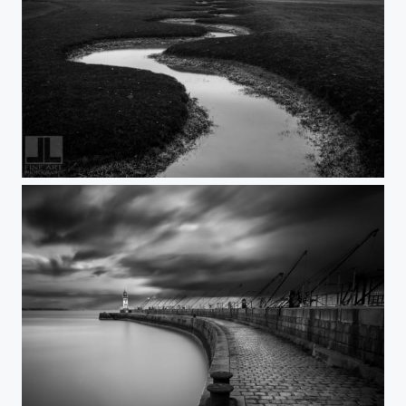
MontSaintMichel