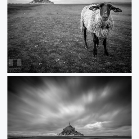
FaceToFace