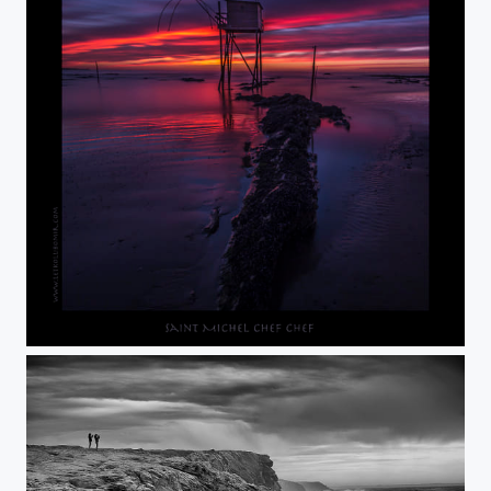
20 min. after sunset