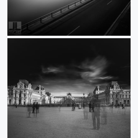
Paris Paperwork2