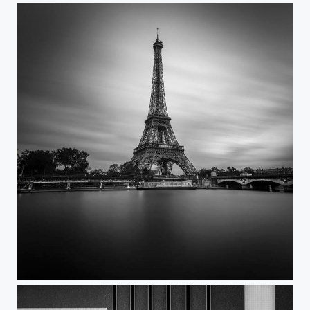
Paris-EiffelTower