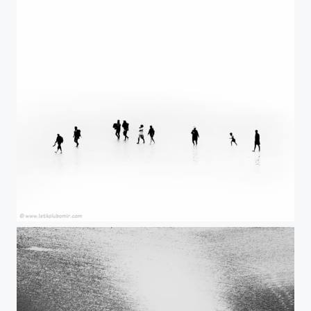
Lost II