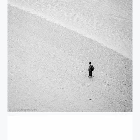
Lost III