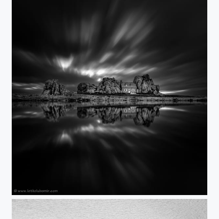
The house between the rocks