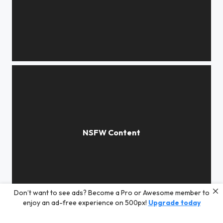
Love story
Don’t want to see ads? Become a Pro or Awesome member to
Comme un air de déjà vu...
enjoy an ad-free experience on 500px!
Upgrade today