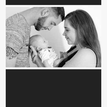
Encore un soir...
Un peu...beaucoup