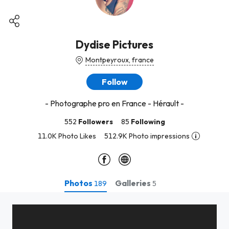
Dydise Pictures
Montpeyroux, france
Follow
- Photographe pro en France - Hérault -
552
Followers
85
Following
11.0K Photo Likes
512.9K Photo impressions
Photos
Galleries
189
5