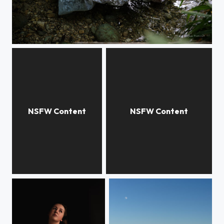
L'eau suit son cours
Collants ect'
Beauté de la nature