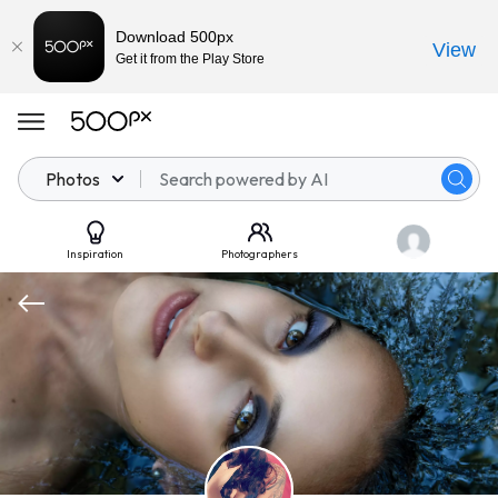
Download 500px
View
Get it from the Play Store
Photos
Inspiration
Photographers