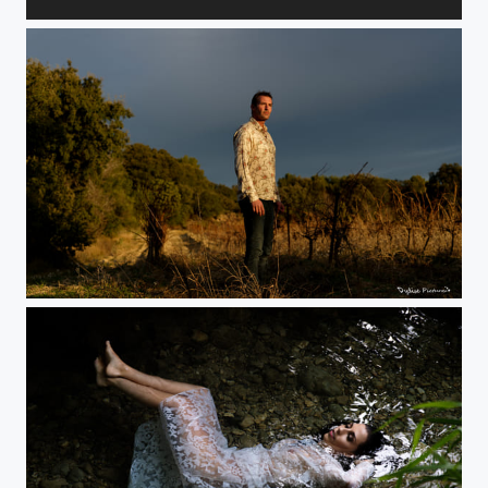
Noirceur.
Au couchant