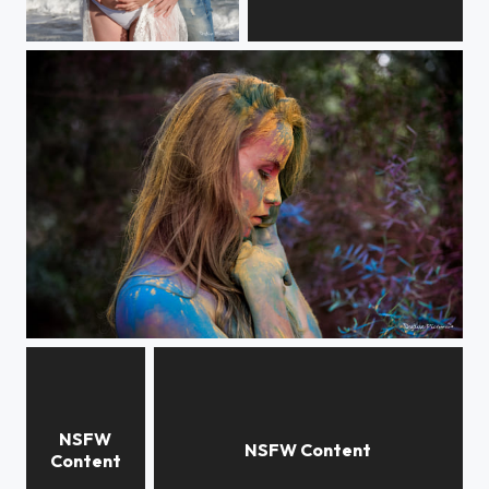
Attente
Anaïs
Colorful