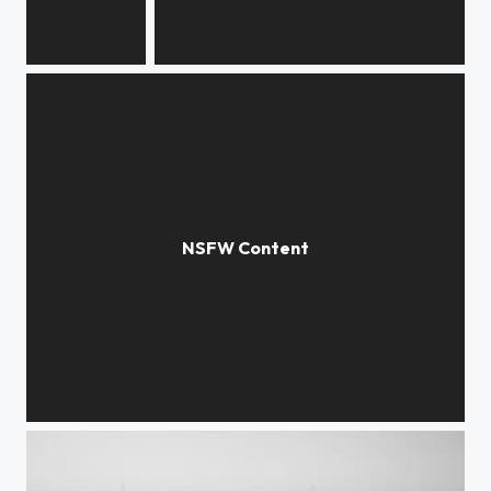
Magic
It's gonna be alright
Yellow life