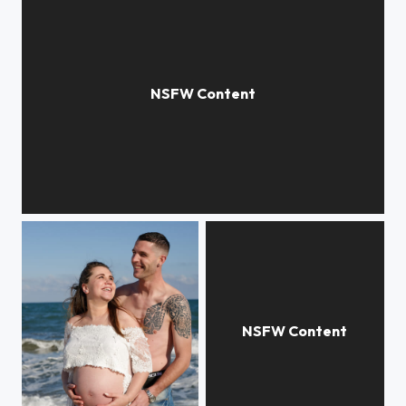
Attente...