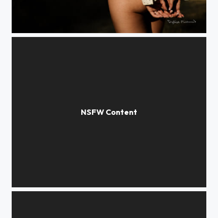
Veste.
Ave cesaria