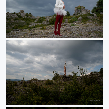
Elfe
Head in the clouds