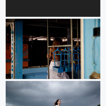
Enfant sauvage.
Affaire classée.