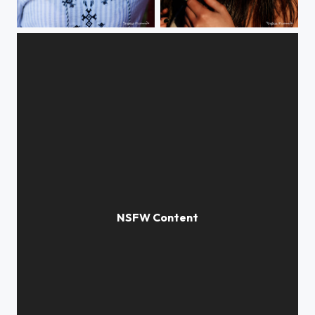
Brit"
Salagou'