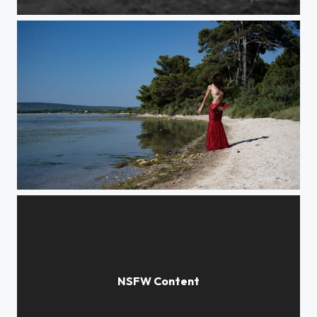
Dinosaurier
Tropic