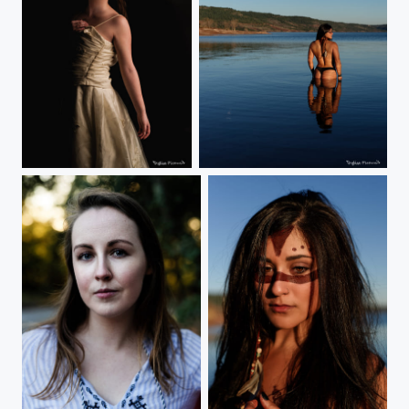
Antan
Moon