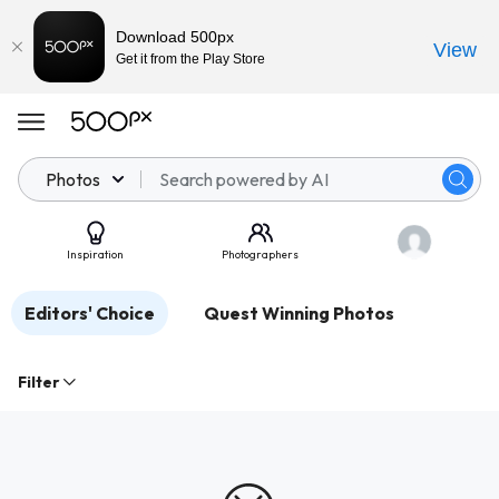
Download 500px
View
Get it from the Play Store
Photos
Inspiration
Photographers
Editors' Choice
Quest Winning Photos
Filter