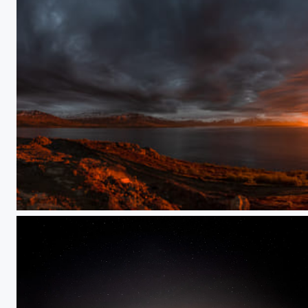
Midnight Sun