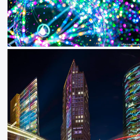
Bokeh Balloons II