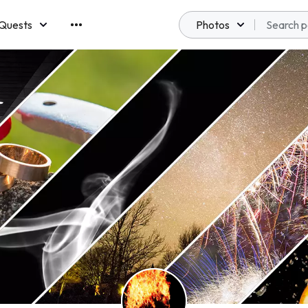
Quests
Photos
emberships