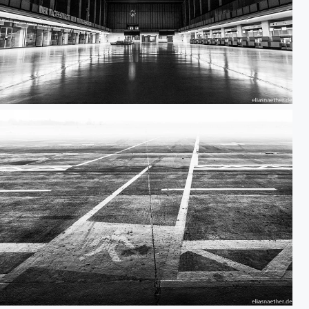
Berlin Tempelhof 06
Berlin Tempelhof 03