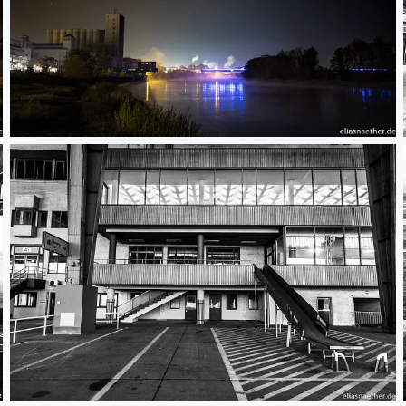
Riesa at Night
Berlin Tempelhof 04