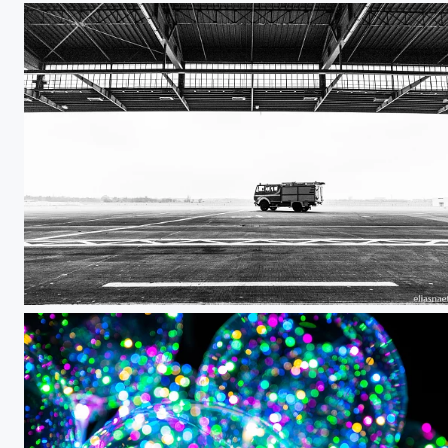
Berlin Tempelhof 02