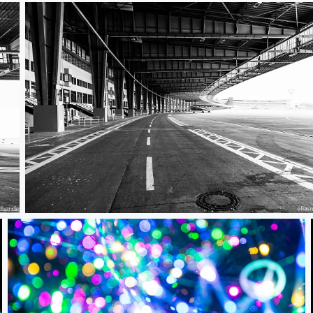
Berlin Tempelhof 01