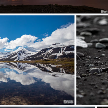
Solhattur
Unicorn Diamond