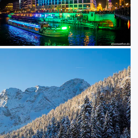
Berlin Princess