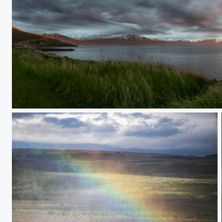
Vallholt