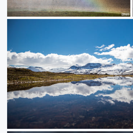
Iceland Rainbow
Sulur