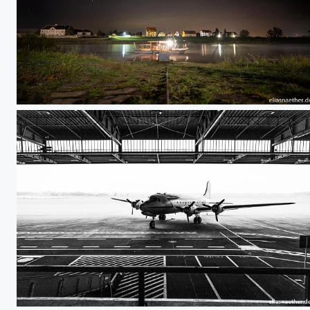
Ferry
Berlin Tempelhof 05