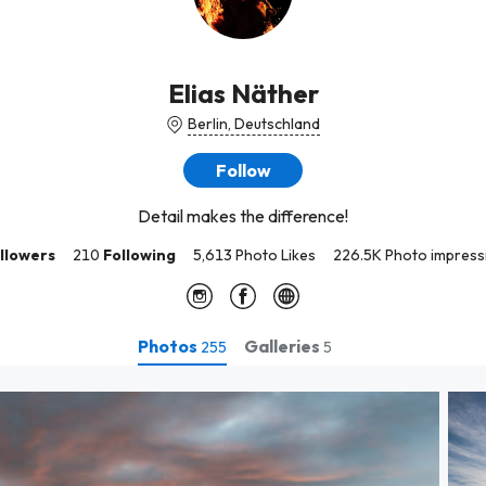
Elias Näther
Berlin, Deutschland
Follow
Detail makes the difference!
llowers
210
Following
5,613 Photo Likes
226.5K Photo impress
Photos
Galleries
255
5