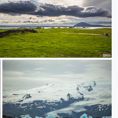
land Sheeps