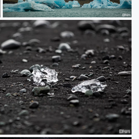
Melter