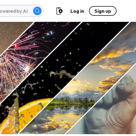
Log in
Sign up