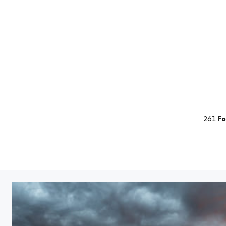
261
Fo