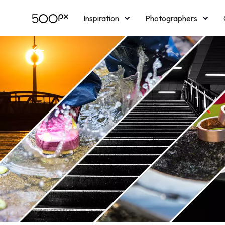
Inspiration
Photographers
Licensing
Blog
M