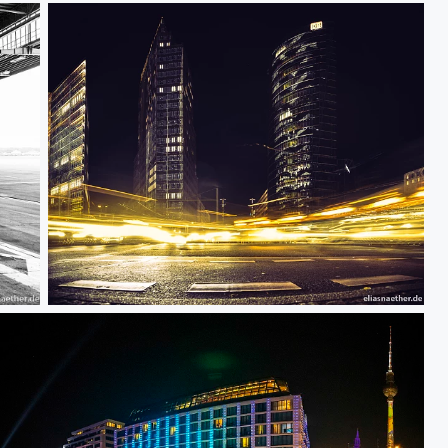
Stay Curious II