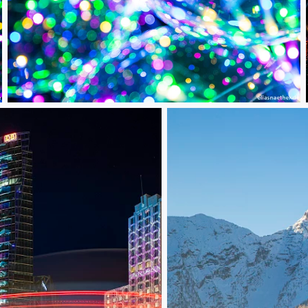
Bokeh Balloons