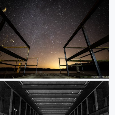
n Stage