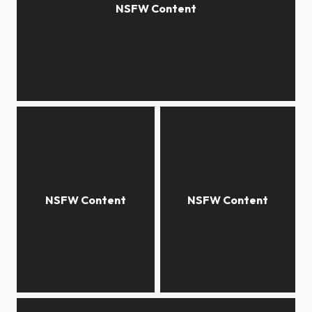
Morning Light
Decanting wine
Hailey