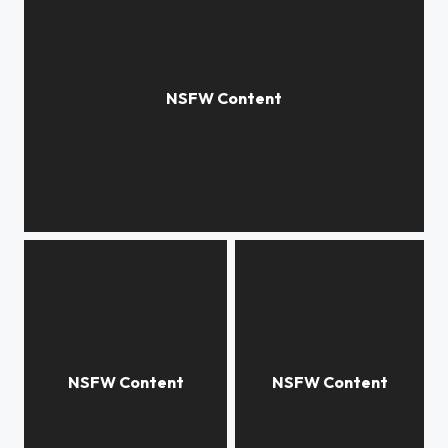
Magic light