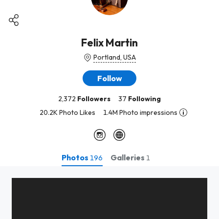
Felix Martin
Portland, USA
Follow
2,372
Followers
37
Following
20.2K Photo Likes
1.4M Photo impressions
Photos
Galleries
196
1