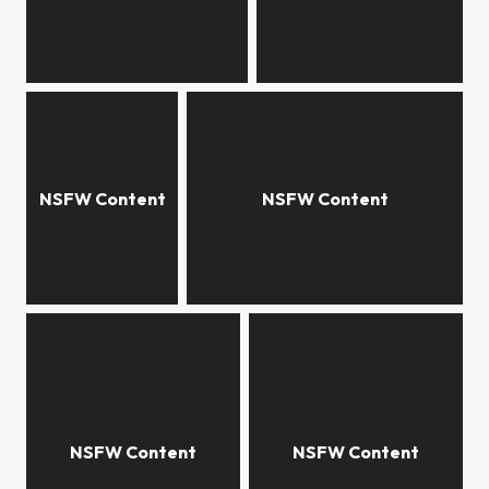
Hailey, studio
Hailey
paper nautilus
n