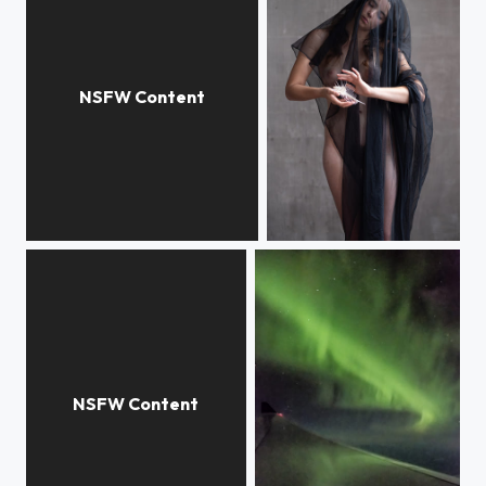
N
Sacred