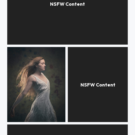
Afternoon
hailey
Seedpods