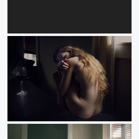
Nicole
Relaxation