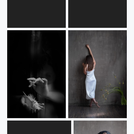
n2
n
moudra
Liz