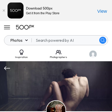
Download 500px
View
Get it from the Play Store
Photos
Inspiration
Photographers