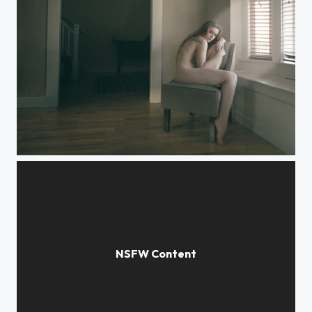
Afternoon