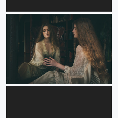
Master bedroom mirrors
Mirror Dialogue