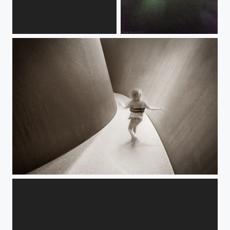
M
aurora borealis at 30 000 ft.
Labyrinth.jpg