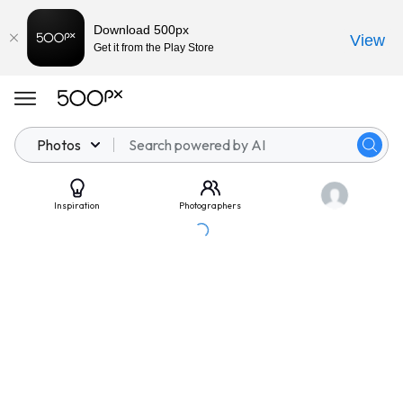
Download 500px
View
Get it from the Play Store
Photos
Inspiration
Photographers