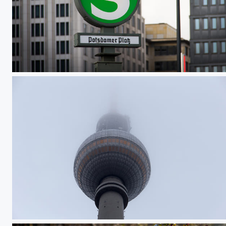
Bahnhofsschild Potsdamer Platz
Berliner Fernsehturm