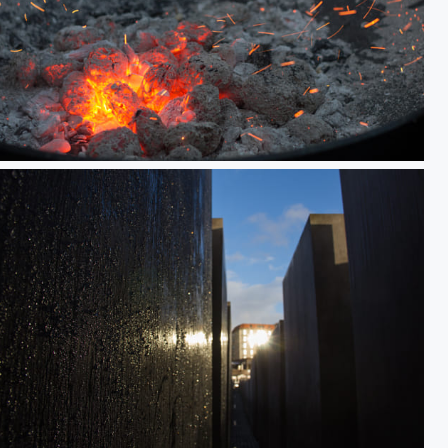
Embers
Holocaust Denkmal