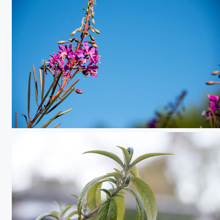
Flower in the Sky