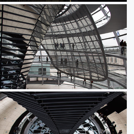
Sonnensegel in der Reichstagskuppel