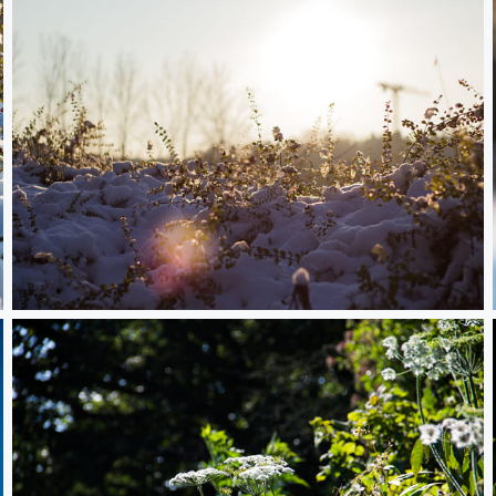
Snowy Plants in front of the Sun