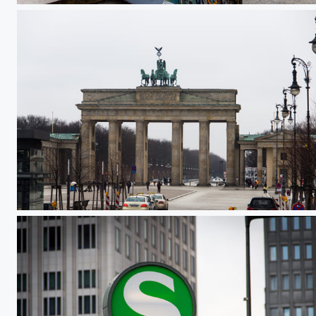
Brandenburger Tor