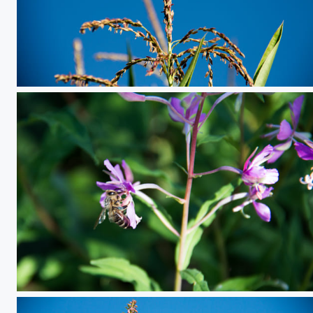
Corn
bee eating