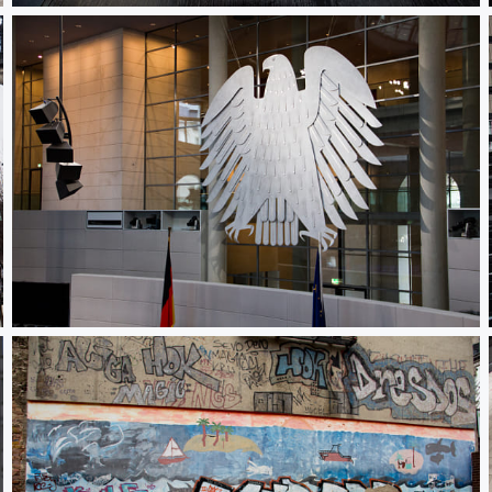
Adler in Bundestag