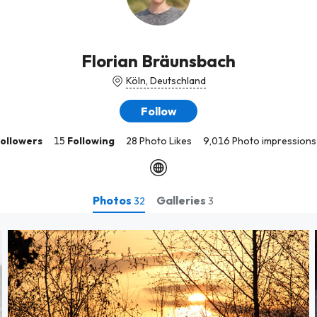
Florian Bräunsbach
Köln, Deutschland
Follow
ollowers
15
Following
28 Photo Likes
9,016 Photo impressions
Photos
Galleries
32
3