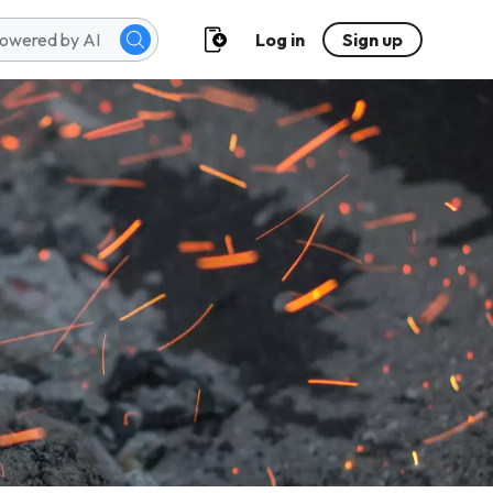
Log in
Sign up