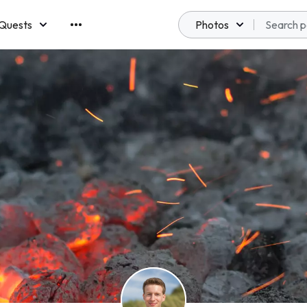
Quests
Photos
emberships