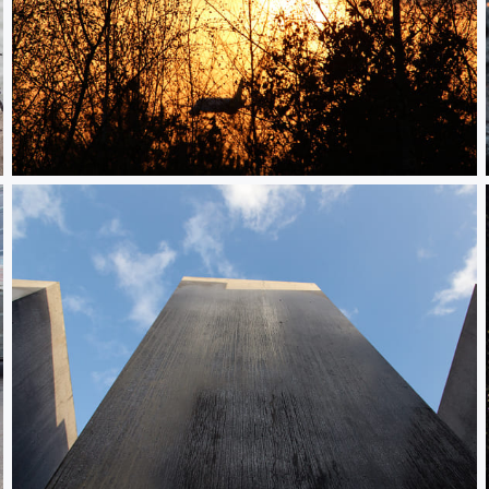
Plane and trees
Holocaust Denkmal