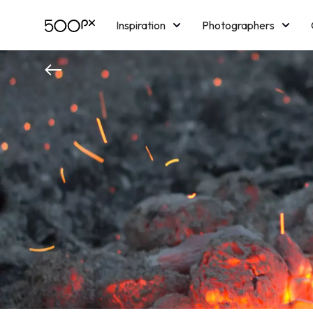
Inspiration
Photographers
Licensing
Blog
M