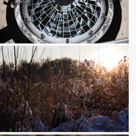
Reichstagskuppel von oben
Snowy Sunset