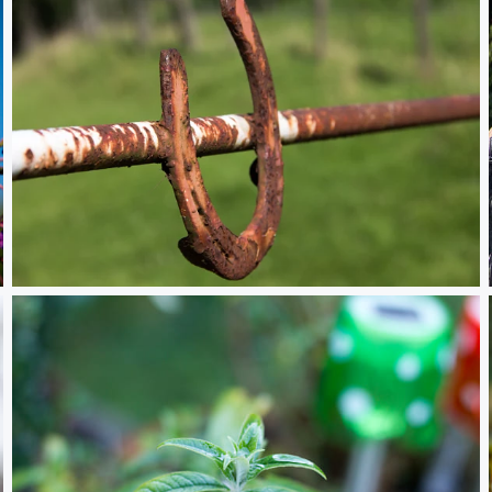
Hufeisen