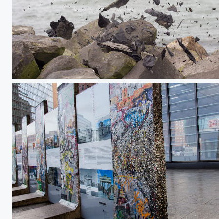
Destroyed Stone
Reste der Mauer am Potsdamer Platz