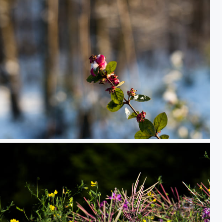
Berries in the Air