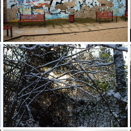
Graffiti in Berlin Kreuzberg
Sun behind snowy trees