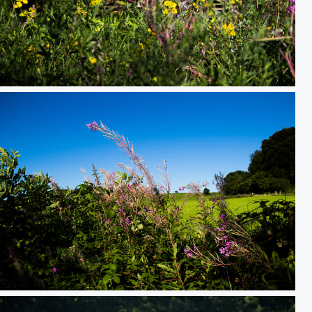
Wild and Colorful
Flowers and the Sky