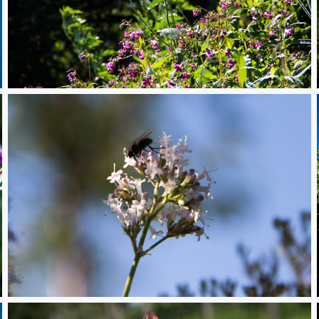
Flowers
Bug eating