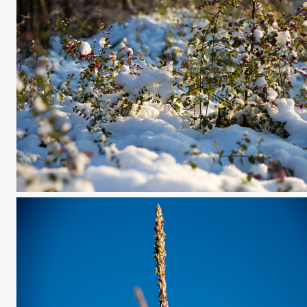
Coloful Snow