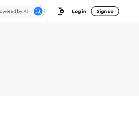
Log in
Sign up