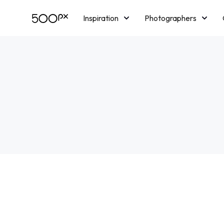
Inspiration
Photographers
Licensing
Blog
M