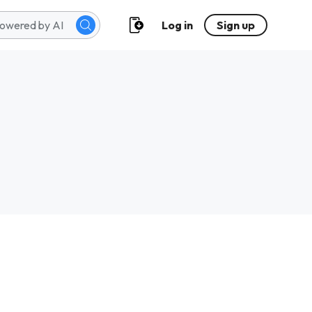
Log in
Sign up