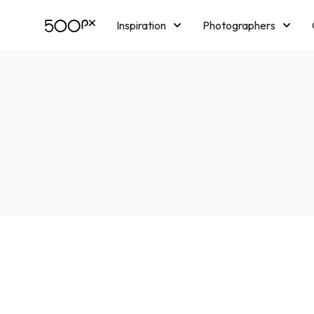
Inspiration
Photographers
Licensing
Blog
M