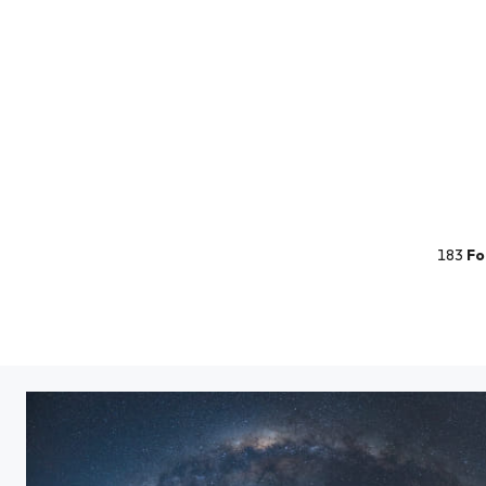
183
Fo