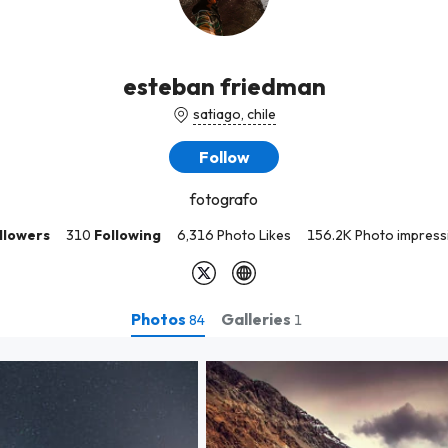
esteban friedman
satiago, chile
Follow
fotografo
llowers
310
Following
6,316 Photo Likes
156.2K Photo impress
Photos
Galleries
84
1