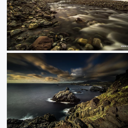
Vallearenas