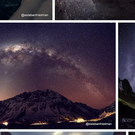
cuesta caracoles 2
volcan