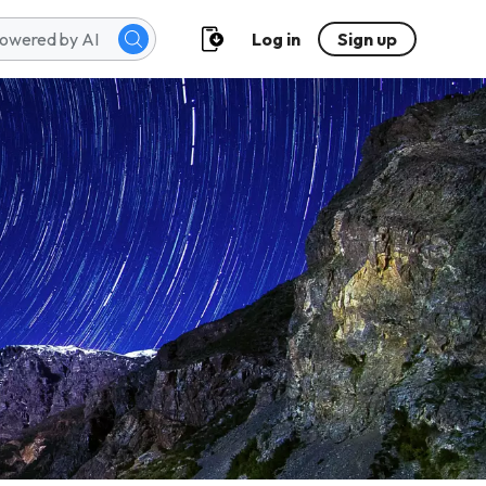
Log in
Sign up