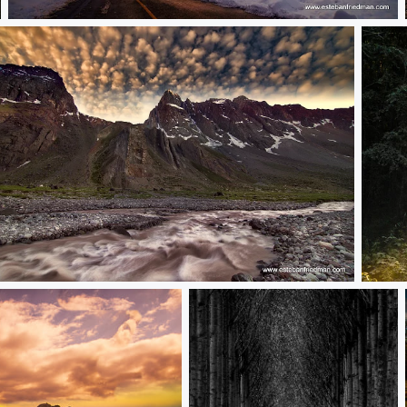
Sunset+o.5
necer valle las arenas
camin