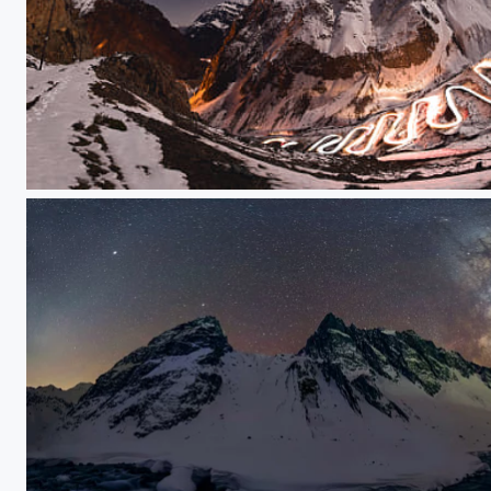
Esteban_Friedman_chile_ims_contest