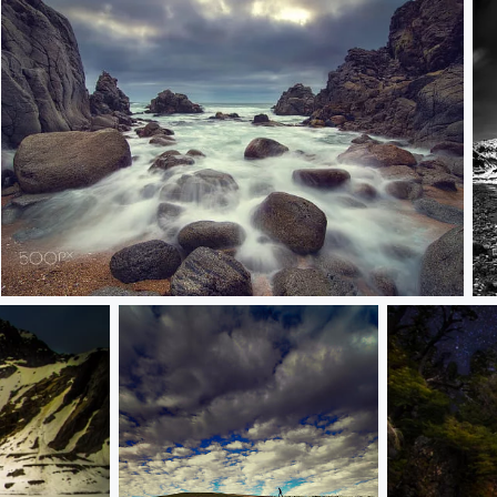
tunquen
v