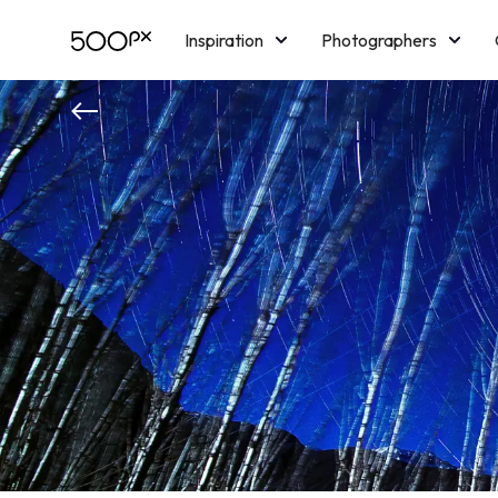
Inspiration
Photographers
Licensing
Blog
M