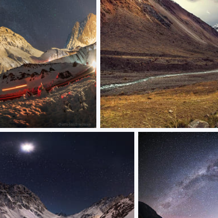
CanoGallegos