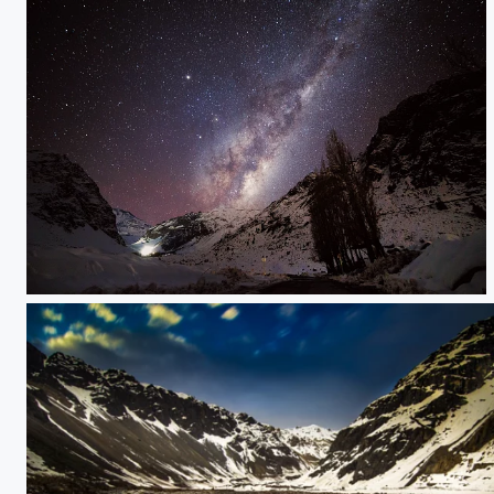
IMG_7922.jpg