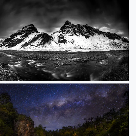
allearenas