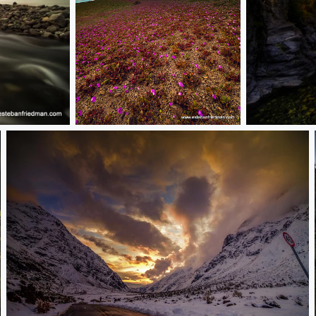
1-DSC_0649-002.jpg desierto florido
RB