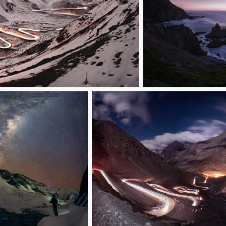
costa_JPG-copia