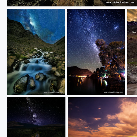
the Norht
rios de montaña......
Icalma via lactea
ama