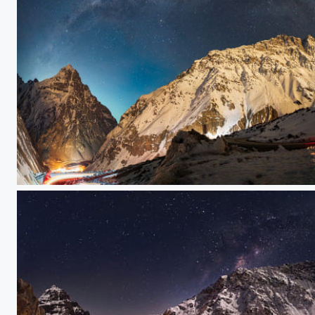
Panorama_DSC_4911 - C2