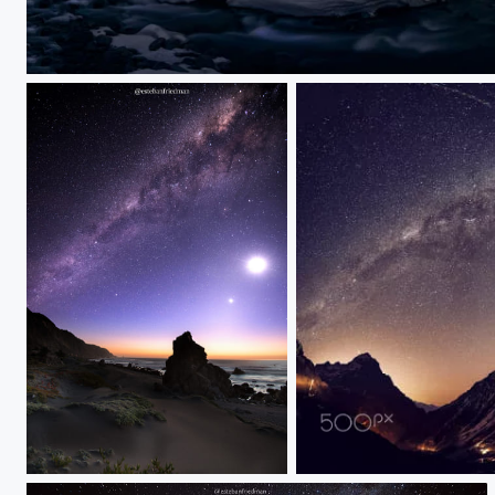
vallelaarenas
pupuya
pano de portillo