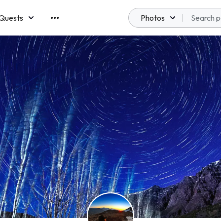
Quests
Photos
emberships