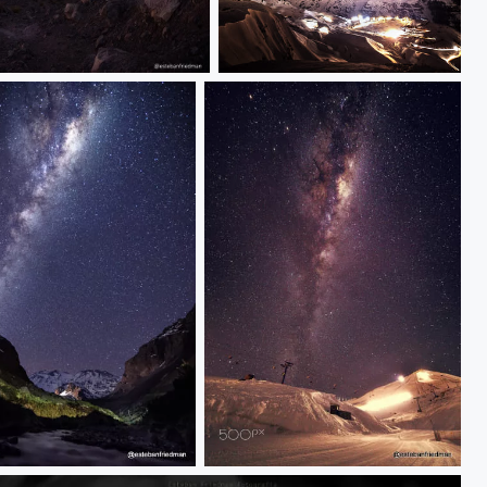
milkyway in Chile
 san jose
IMG_9396_2-001.jpg