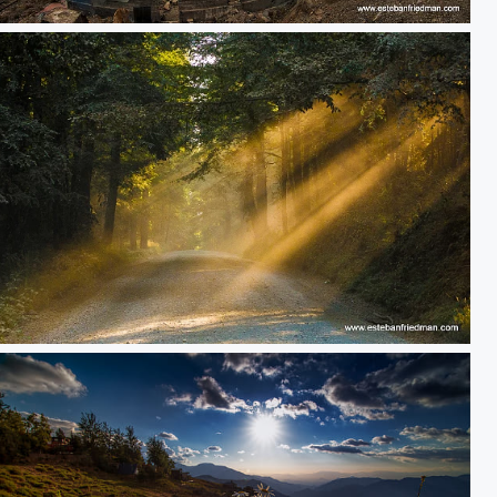
storm
o amarillo