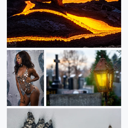
Lava Zig Zag
Faith
Shine a Light on Me