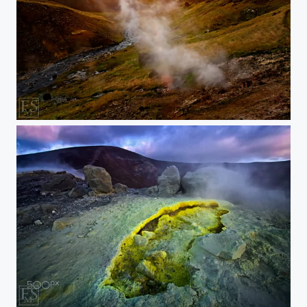
Steam in low Sunlight
Sulphur at Sunset