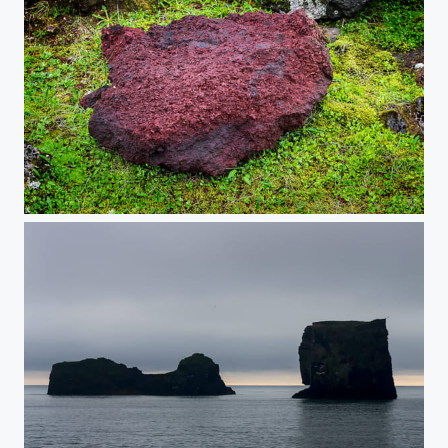
Red on Green