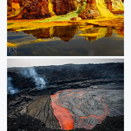
Reflections on Acid