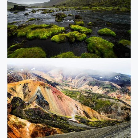
Black Waters