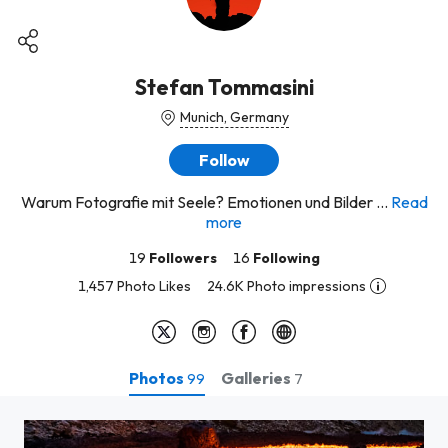
Stefan Tommasini
Munich, Germany
Follow
Warum Fotografie mit Seele? Emotionen und Bilder ...
Read
more
19
Followers
16
Following
1,457 Photo Likes
24.6K Photo impressions
Photos
Galleries
99
7