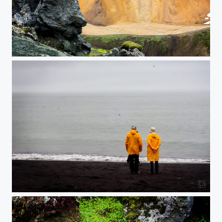
The Guardian of the Valley
Spectators in Double Yellow