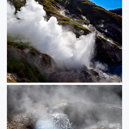
Energy!