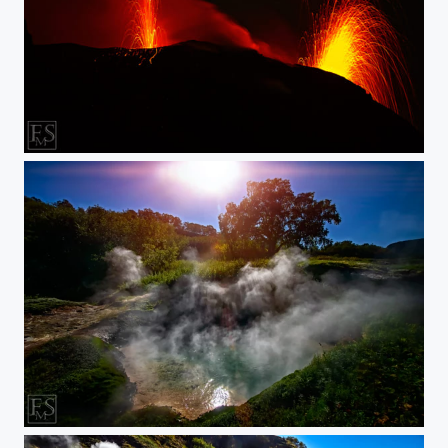
Double Eruption
Steamy Rays of Light