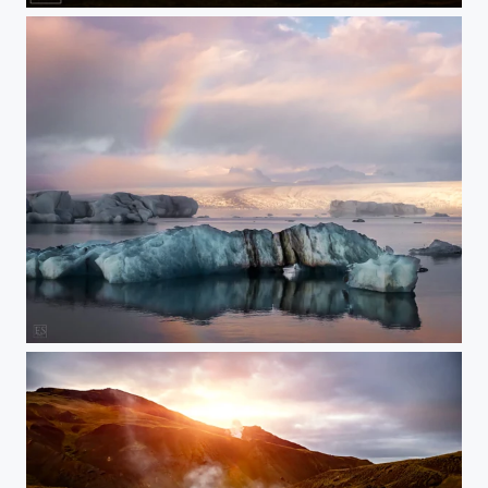
Rainbow over the Ice