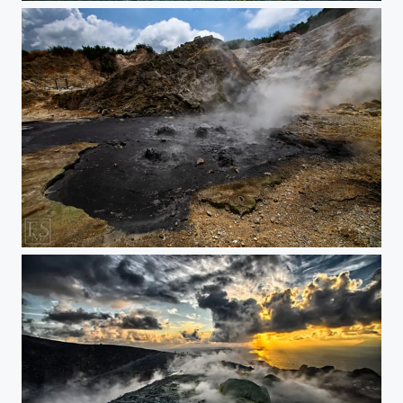
Black Waters from Hell