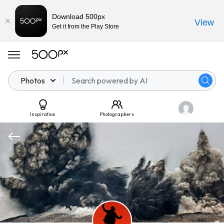
Download 500px
View
Get it from the Play Store
Photos
Inspiration
Photographers