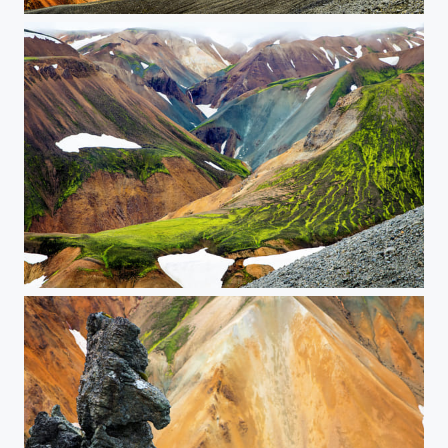
Colored Rhyolite Landscape
The Painted Mountains