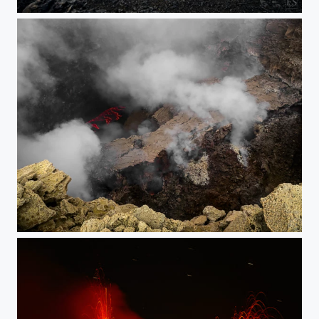
Erta Ale New Lava Lake
Erta Ale South Pit Overview