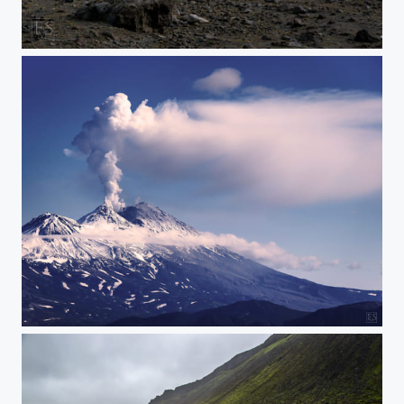
Ash Cloud in the Morning
Zhupanowsky Eruption