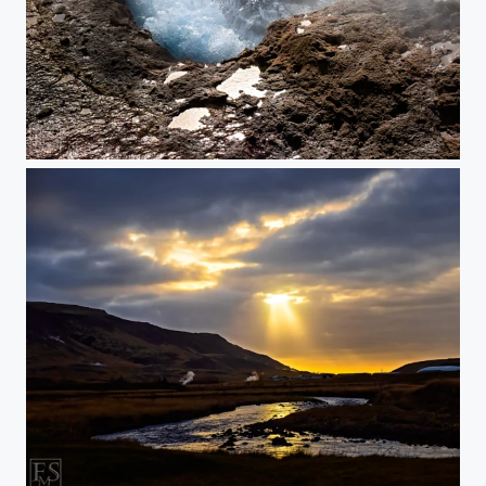
Boiling Point
The Roots of the Sky