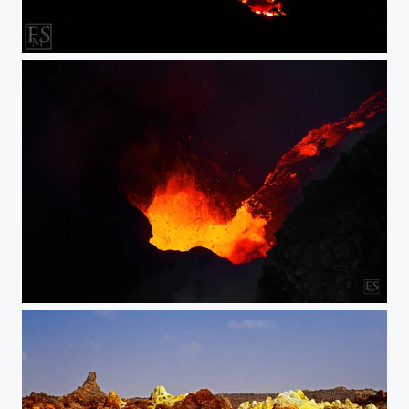
Karangetan under the Stars
Erta Ale Lava Fall