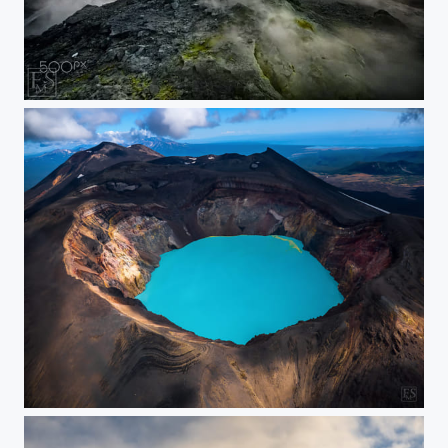
Smoke and Sunset
Acid Lake