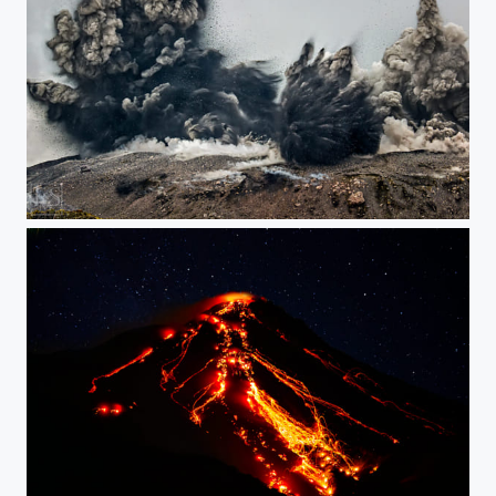
The Big Explosion