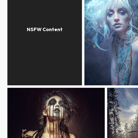
INCA PRINCES
ANGELDUST