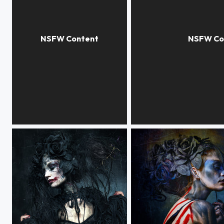
COLOUR EXTASY
NOISE EXPERIMENTS