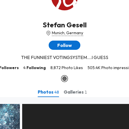
Stefan Gesell
Munich, Germany
Follow
THE FUNNIEST VOTINGSYSTEM....I GUESS
Followers
4
Following
8,872 Photo Likes
505.4K Photo impress
Photos
Galleries
48
1