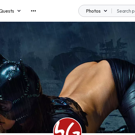
Quests
Photos
emberships