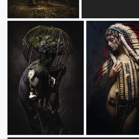
ILLUMINATION
LIFT
VERDIGRIS
INDIAN NATION