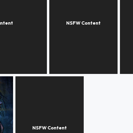
COPY THAT
DOG