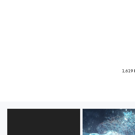
1,619