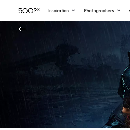
Inspiration
Photographers
Licensing
Blog
M