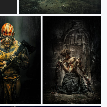
RACER
ALPHA HEROS