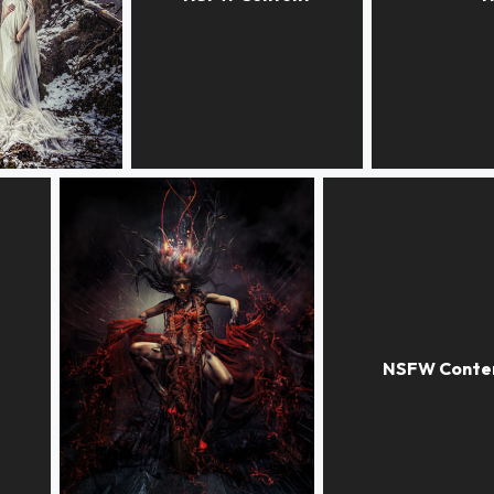
VOODOO WONDERLAND
DISTANCE
ALONE AT H