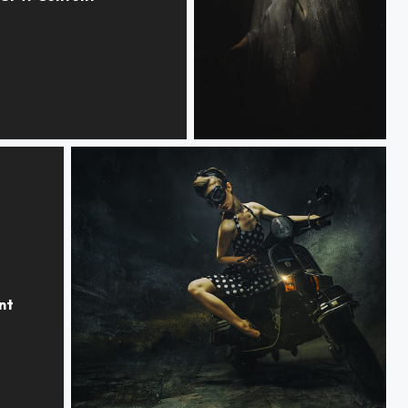
OME
ILLUMINATION