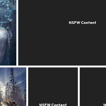
THE DINNER