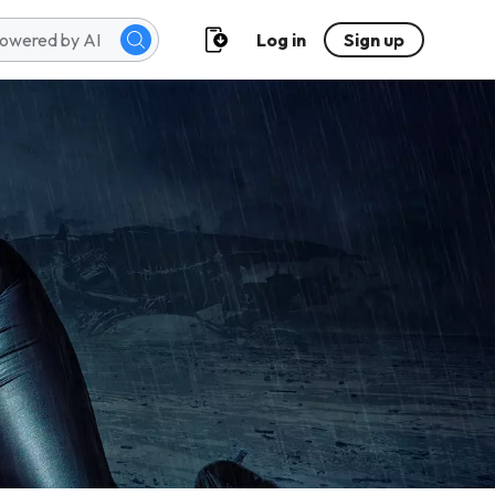
Log in
Sign up