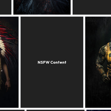
GUARDIAN of the IMPIRE
X-FILES
STAIRWAY
BAD GUY