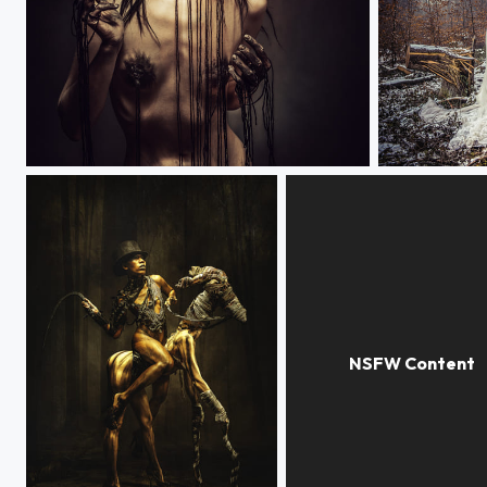
ARGONAUTS