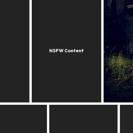
INDIAN SUMMER
NOT THAT 