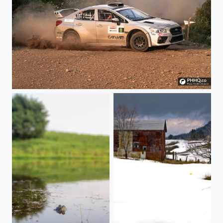
Craig Henderson Shaking it !