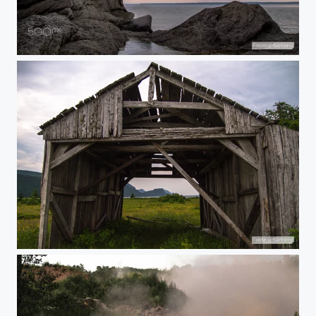
Rocky island
Old farm