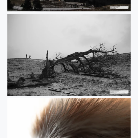
Night clouds
Big is down