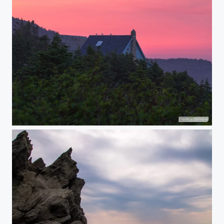
Bird's watch