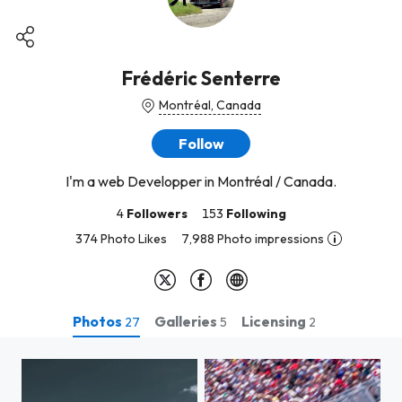
Frédéric Senterre
Montréal, Canada
Follow
I'm a web Developper in Montréal / Canada.
4
Followers
153
Following
374 Photo Likes
7,988 Photo impressions
Photos
Galleries
Licensing
27
5
2