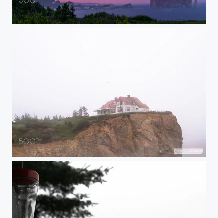
Percé après la tempête
Lost house