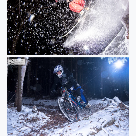
Skiing at night
Mountain biking in the snow