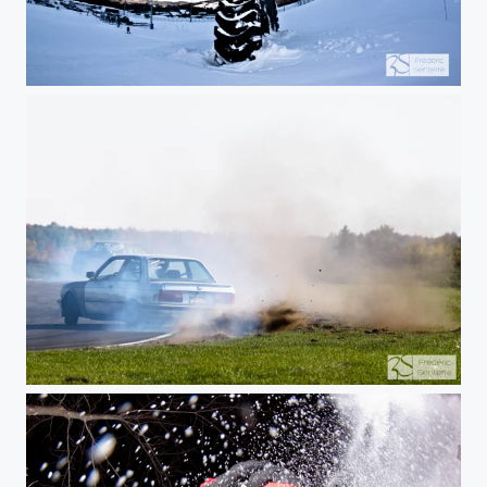
Over the tire
Flat out on the edge