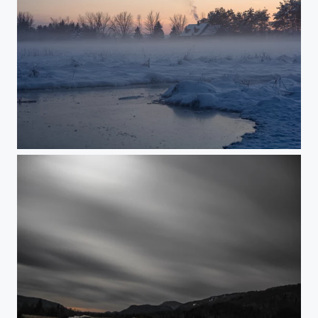
Bokeh house