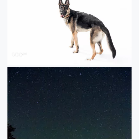
The Snow Monster