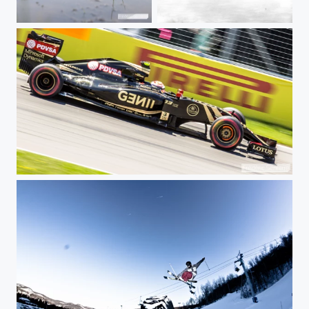
Sleeping frog
Rusty spring
Lotus at full speed