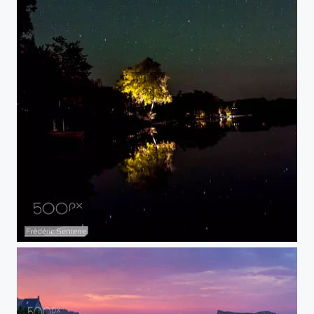
Mirror lake