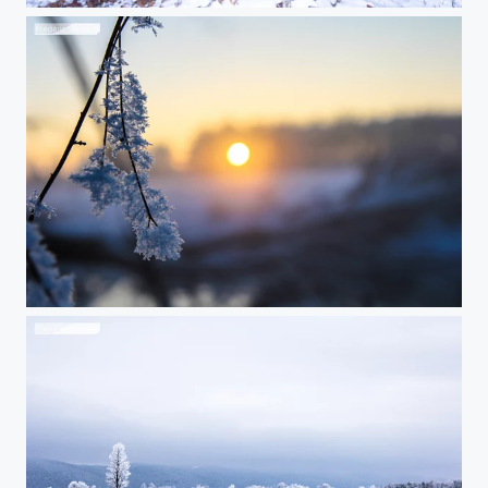
Frosty branch