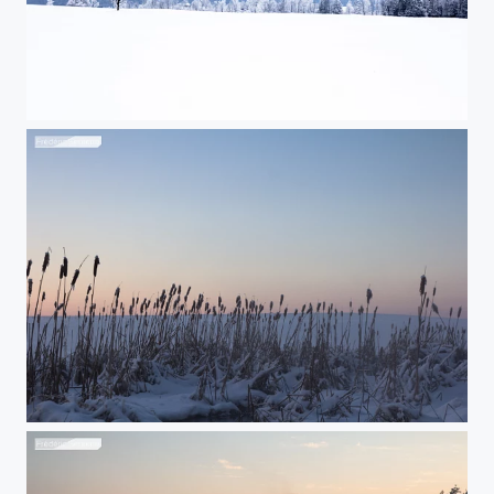
Purity
Winter plants