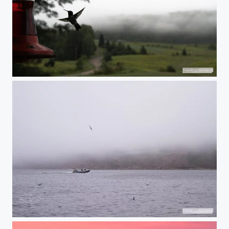
Finally a Hummingbird!
Fishing in the mist