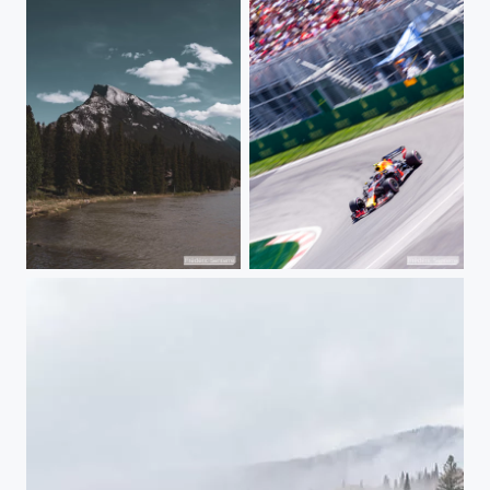
Banff Mountains
Clipping the Hairpin's apex