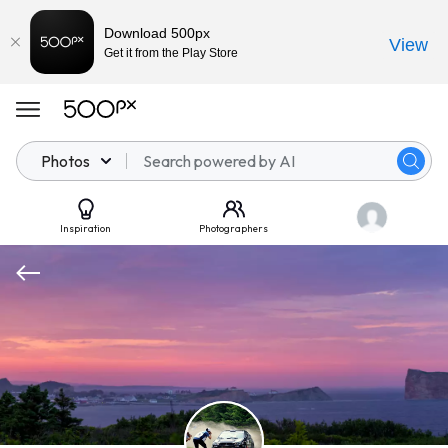
Download 500px
View
Get it from the Play Store
Photos
Inspiration
Photographers