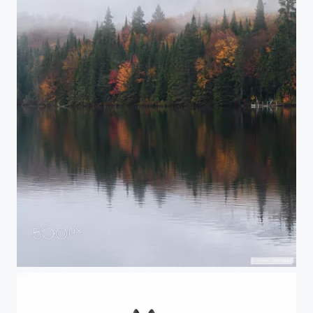
Foggy mountains