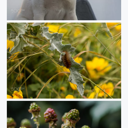
Kaiyo Shiba
Catepillar