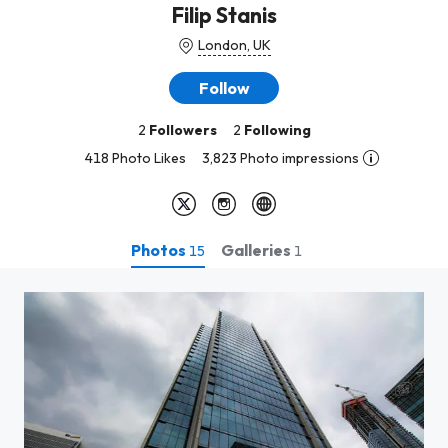
Filip Stanis
London, UK
Follow
2
Followers
2
Following
418 Photo Likes
3,823 Photo impressions
Photos
Galleries
15
1