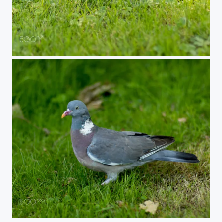
Jackdaw
Norbert