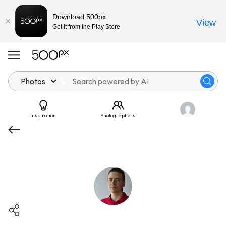
Download 500px
View
Get it from the Play Store
Photos
Inspiration
Photographers