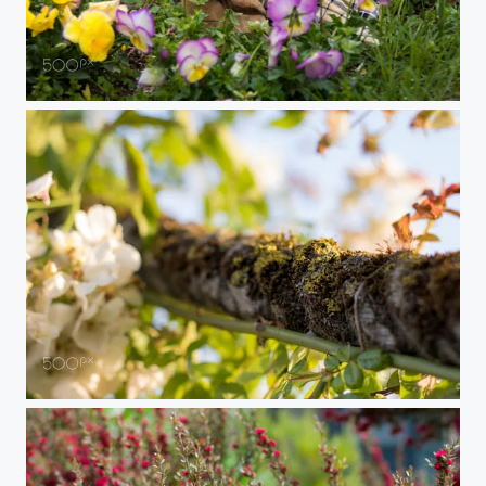
Dapper Bunny
Moss