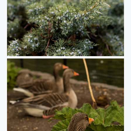
Juniper