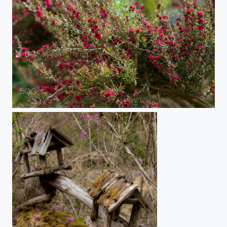
Bloom