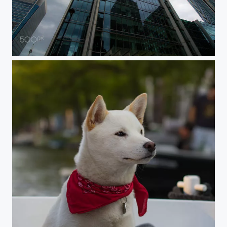
Sky high