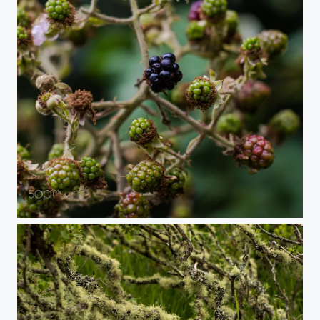
Wild blackberries