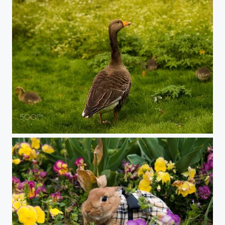
Goose family day out