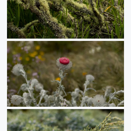
Lichen
Cobwebby Thistle