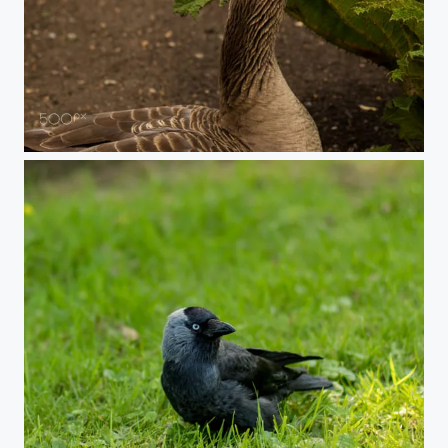
Goose View