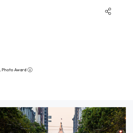
1 Photo Award