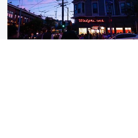
Pride evening party at the Castro