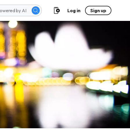
Log in
Sign up