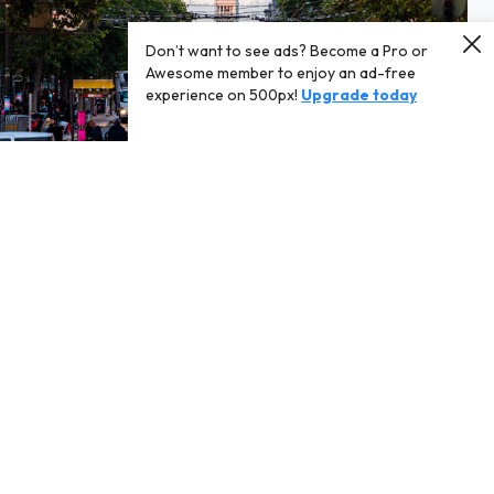
Don’t want to see ads? Become a Pro or
Awesome member to enjoy an ad-free
experience on 500px!
Upgrade today
Market St during Pride week