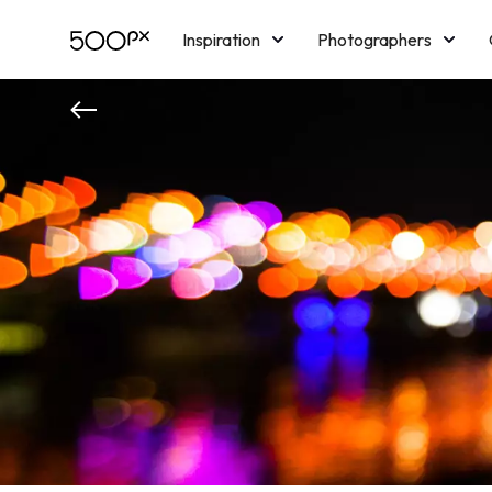
Inspiration
Photographers
Licensing
Blog
M