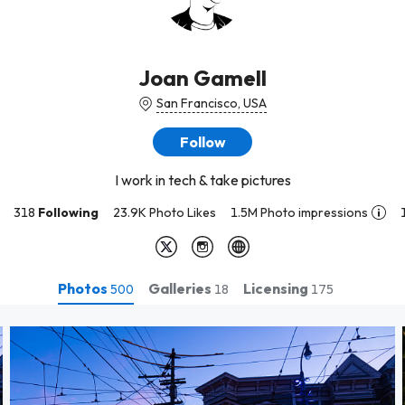
Joan Gamell
San Francisco, USA
Follow
I work in tech & take pictures
318
Following
23.9K Photo Likes
1.5M Photo impressions
Photos
Galleries
Licensing
500
18
175