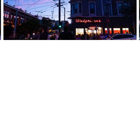
Pride evening party at the Castro