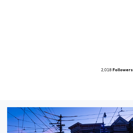
2,018
Followers