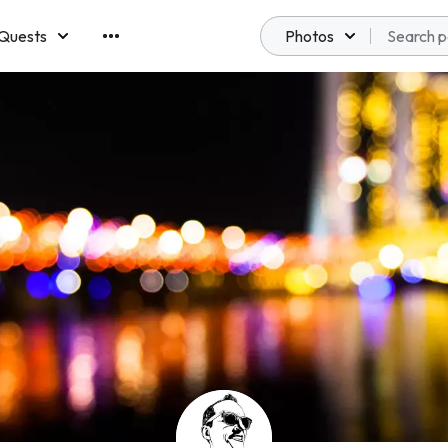
Quests
Photos
emberships