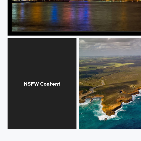
Sydney. Harbour bridge.
Nacked girl
Greate OCEAN RD. South 