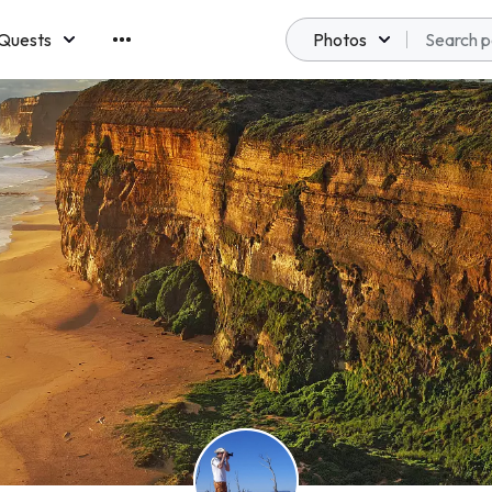
Quests
Photos
emberships