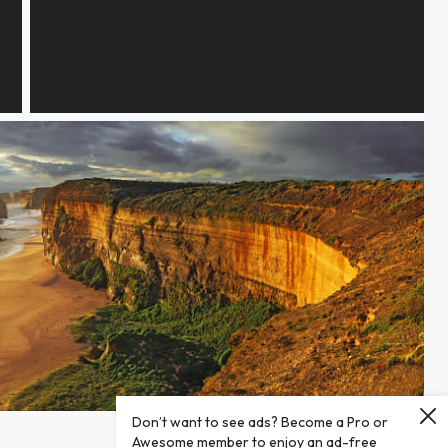
Mix girls
 APOSTOLS
Don’t want to see ads? Become a Pro or
Awesome member to enjoy an ad-free