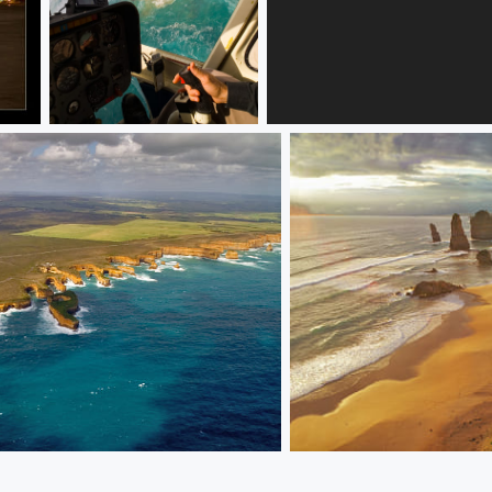
The Great Ocean Road, 12 Apostols
Girl with glass
Coast.
Greate OCEAN RD. 12