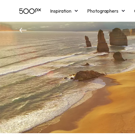
Inspiration
Photographers
Licensing
Blog
M