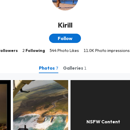
Kirill
Follow
Followers
2
Following
544 Photo Likes
11.0K Photo impressions
Photos
Galleries
7
1