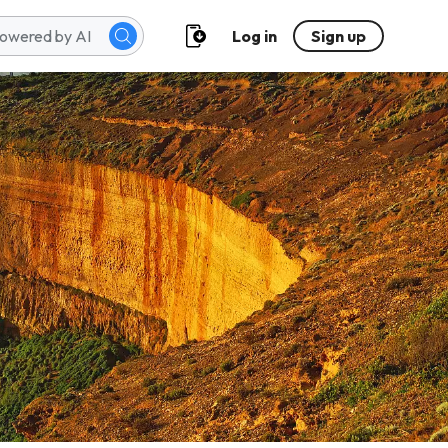
Log in
Sign up